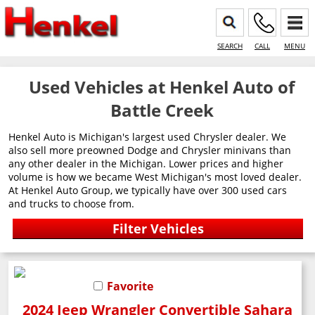
SEARCH
CALL
MENU
Used Vehicles at Henkel Auto of
Battle Creek
Henkel Auto is Michigan's largest used Chrysler dealer. We
also sell more preowned Dodge and Chrysler minivans than
any other dealer in the Michigan. Lower prices and higher
volume is how we became West Michigan's most loved dealer.
At Henkel Auto Group, we typically have over 300 used cars
and trucks to choose from.
Favorite
2024 Jeep Wrangler Convertible Sahara