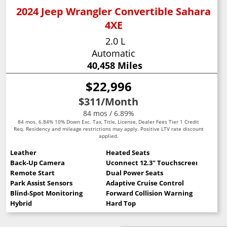
2024 Jeep Wrangler Convertible Sahara
4XE
2.0 L
Automatic
40,458 Miles
$22,996
$311
/Month
84 mos / 6.89%
84 mos. 6.84% 10% Down Exc. Tax, Title, License, Dealer Fees Tier 1 Credit
Req. Residency and mileage restrictions may apply. Positive LTV rate discount
applied.
Leather
Heated Seats
Back-Up Camera
Uconnect 12.3" Touchscreen
Remote Start
Dual Power Seats
Park Assist Sensors
Adaptive Cruise Control
Blind-Spot Monitoring
Forward Collision Warning
Hybrid
Hard Top