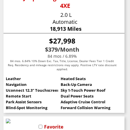
4XE
2.0 L
Automatic
18,913 Miles
$27,998
$379
/Month
84 mos / 6.89%
84 mos. 6.84% 10% Down Exc. Tax, Title, License, Dealer Fees Tier 1 Credit
Req. Residency and mileage restrictions may apply. Positive LTV rate discount
applied.
Leather
Heated Seats
Navigation
Back-Up Camera
Uconnect 12.3" Touchscreen
Sky 1-Touch Power Roof
Remote Start
Dual Power Seats
Park Assist Sensors
Adaptive Cruise Control
Blind-Spot Monitoring
Forward Collision Warning
Favorite