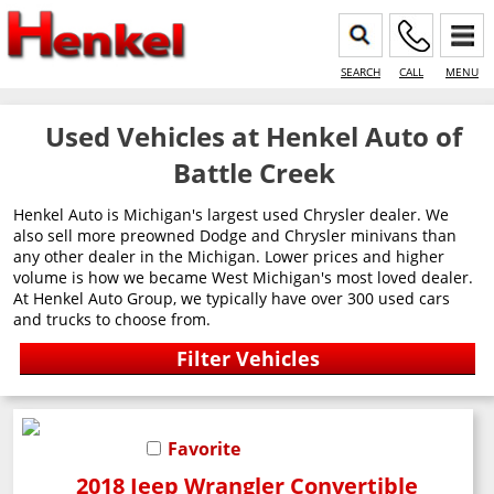
SEARCH
CALL
MENU
Used Vehicles at Henkel Auto of
Battle Creek
Henkel Auto is Michigan's largest used Chrysler dealer. We
also sell more preowned Dodge and Chrysler minivans than
any other dealer in the Michigan. Lower prices and higher
volume is how we became West Michigan's most loved dealer.
At Henkel Auto Group, we typically have over 300 used cars
and trucks to choose from.
Favorite
2018 Jeep Wrangler Convertible