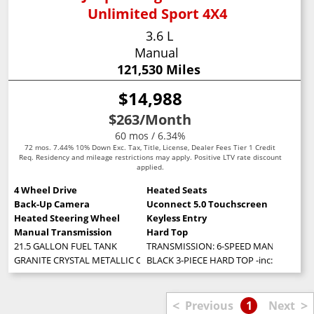
Unlimited Sport 4X4
3.6 L
Manual
121,530 Miles
$14,988
$263
/Month
60 mos / 6.34%
72 mos. 7.44% 10% Down Exc. Tax, Title, License, Dealer Fees Tier 1 Credit
Req. Residency and mileage restrictions may apply. Positive LTV rate discount
applied.
4 Wheel Drive
Heated Seats
Back-Up Camera
Uconnect 5.0 Touchscreen
Heated Steering Wheel
Keyless Entry
Manual Transmission
Hard Top
21.5 GALLON FUEL TANK
TRANSMISSION: 6-SPEED MANUAL (STD
GRANITE CRYSTAL METALLIC CLEARCOAT
BLACK 3-PIECE HARD TOP -inc: Freedom
<
>
Previous
1
Next