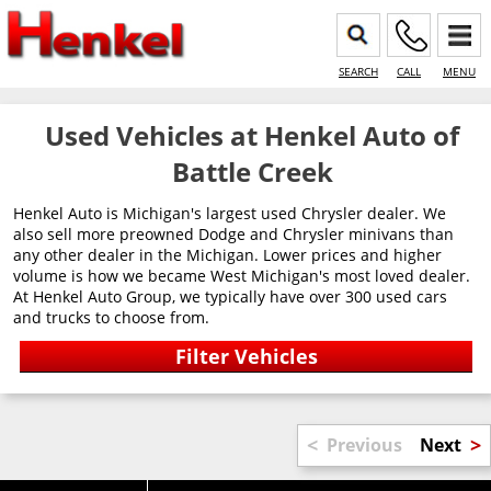
SEARCH
CALL
MENU
Used Vehicles at Henkel Auto of
Battle Creek
Henkel Auto is Michigan's largest used Chrysler dealer. We
also sell more preowned Dodge and Chrysler minivans than
any other dealer in the Michigan. Lower prices and higher
volume is how we became West Michigan's most loved dealer.
At Henkel Auto Group, we typically have over 300 used cars
and trucks to choose from.
<
>
Previous
Next