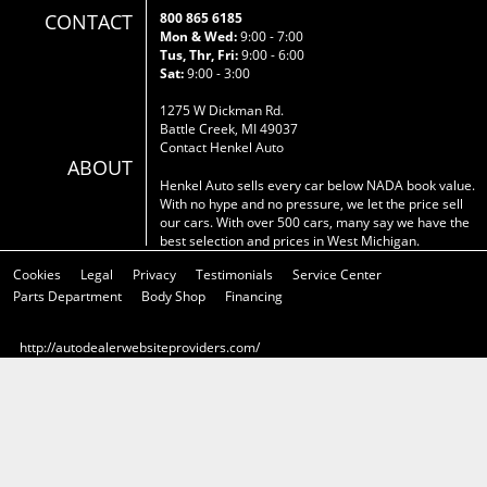
CONTACT
800 865 6185
Mon & Wed:
9:00 - 7:00
Tus, Thr, Fri:
9:00 - 6:00
Sat:
9:00 - 3:00
1275 W Dickman Rd.
Battle Creek, MI 49037
Contact Henkel Auto
ABOUT
Henkel Auto sells every car below NADA book value.
With no hype and no pressure, we let the price sell
our cars. With over 500 cars, many say we have the
best selection and prices in West Michigan.
Cookies
Legal
Privacy
Testimonials
Service Center
Parts Department
Body Shop
Financing
http://autodealerwebsiteproviders.com/