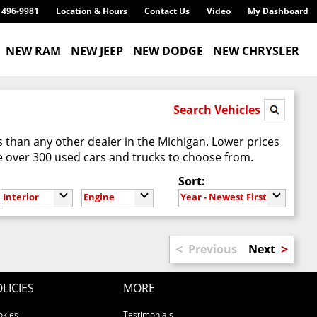
) 496-9981
Location & Hours
Contact Us
Video
My Dashboard
NEW RAM
NEW JEEP
NEW DODGE
NEW CHRYSLER
Search Vehicles
 than any other dealer in the Michigan. Lower prices
 over 300 used cars and trucks to choose from.
Sort:
Interior
Engine
Year - Newest First
<
>
Previous
Next
LICIES
MORE
okies
Testimonials