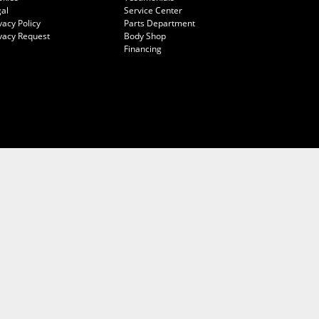
al
Service Center
vacy Policy
Parts Department
vacy Request
Body Shop
Financing