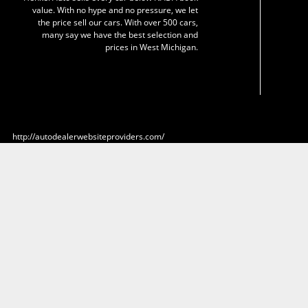
value. With no hype and no pressure, we let
the price sell our cars. With over 500 cars,
many say we have the best selection and
prices in West Michigan.
http://autodealerwebsiteproviders.com/