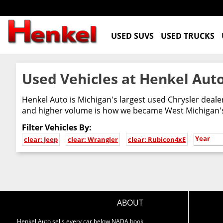
USED SUVS
USED TRUCKS
Used Vehicles at Henkel Auto
Henkel Auto is Michigan's largest used Chrysler deal
and higher volume is how we became West Michigan's 
Filter Vehicles By:
Year
clear: Jeep
clear: Wrangler
clear: Rubicon4xE
ABOUT
Henkel Auto sells every car below NADA book