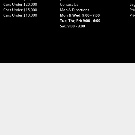
Cars Under $20,000
Contact Us
Leg
Cars Under $15,000
Map & Directions
Pri
Cars Under $10,000
Mon & Wed: 9:00 - 7:00
Pri
Tue, Thr, Fri: 9:00 - 6:00
Sat: 9:00 - 3:00