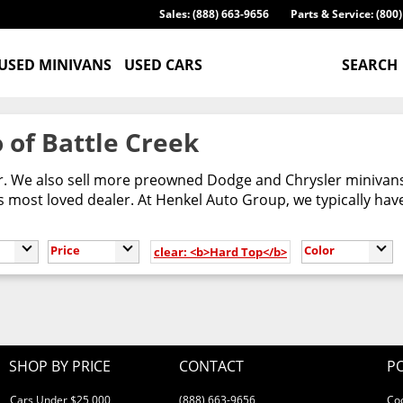
Sales: (888) 663-9656
Parts & Service: (800
USED MINIVANS
USED CARS
SEARCH
 of Battle Creek
er. We also sell more preowned Dodge and Chrysler minivans
most loved dealer. At Henkel Auto Group, we typically have
Price
Color
clear: <b>Hard Top</b>
SHOP BY PRICE
CONTACT
PO
Cars Under $25,000
(888) 663-9656
Co