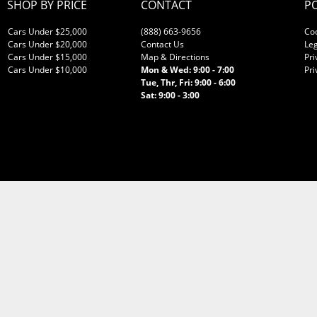
SHOP BY PRICE
CONTACT
PO
Cars Under $25,000
(888) 663-9656
Co
Cars Under $20,000
Contact Us
Leg
Cars Under $15,000
Map & Directions
Pri
Cars Under $10,000
Mon & Wed: 9:00 - 7:00
Pri
Tue, Thr, Fri: 9:00 - 6:00
Sat: 9:00 - 3:00