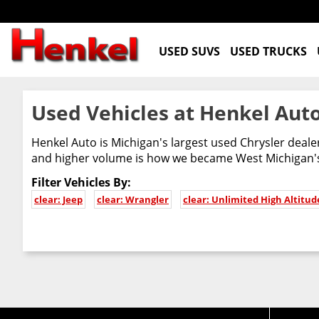
USED SUVS
USED TRUCKS
Used Vehicles at Henkel Auto
Henkel Auto is Michigan's largest used Chrysler deal
and higher volume is how we became West Michigan's 
Filter Vehicles By:
clear: Jeep
clear: Wrangler
clear: Unlimited High Altitud