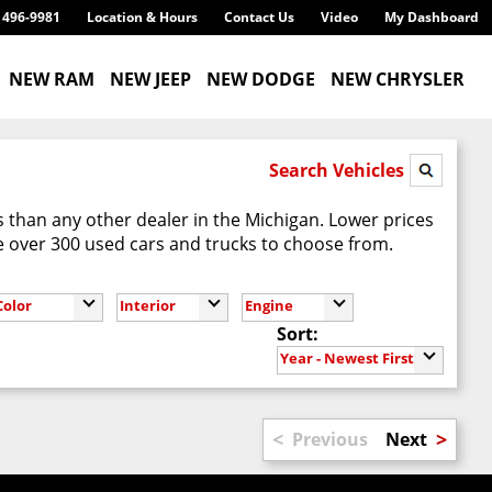
) 496-9981
Location & Hours
Contact Us
Video
My Dashboard
NEW RAM
NEW JEEP
NEW DODGE
NEW CHRYSLER
Search Vehicles
 than any other dealer in the Michigan. Lower prices
 over 300 used cars and trucks to choose from.
Color
Interior
Engine
Sort:
Year - Newest First
<
>
Previous
Next