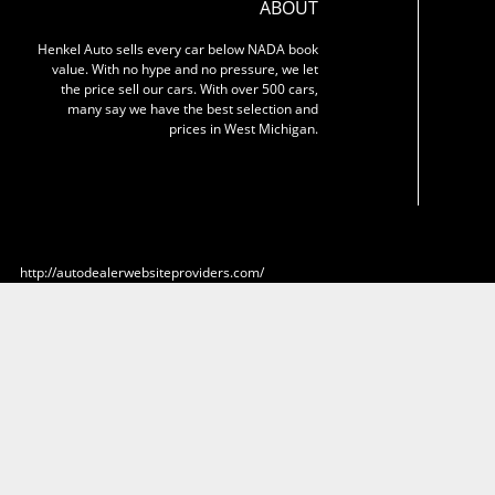
ABOUT
Henkel Auto sells every car below NADA book
value. With no hype and no pressure, we let
the price sell our cars. With over 500 cars,
many say we have the best selection and
prices in West Michigan.
http://autodealerwebsiteproviders.com/