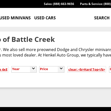
Sales: (888) 663-9656
Parts & Service: (800
USED MINIVANS
USED CARS
SEARCH
 of Battle Creek
er. We also sell more preowned Dodge and Chrysler minivans
most loved dealer. At Henkel Auto Group, we typically have
Year
Price
e 4xE
clear: <b>Hard Top</b>