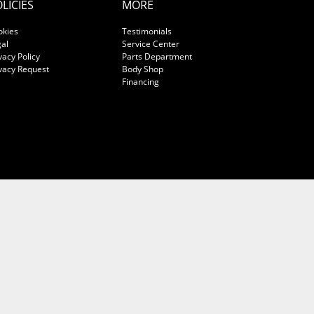
LICIES
MORE
okies
Testimonials
al
Service Center
vacy Policy
Parts Department
vacy Request
Body Shop
Financing