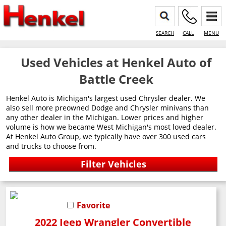
SEARCH
CALL
MENU
Used Vehicles at Henkel Auto of
Battle Creek
Henkel Auto is Michigan's largest used Chrysler dealer. We
also sell more preowned Dodge and Chrysler minivans than
any other dealer in the Michigan. Lower prices and higher
volume is how we became West Michigan's most loved dealer.
At Henkel Auto Group, we typically have over 300 used cars
and trucks to choose from.
Favorite
2022 Jeep Wrangler Convertible