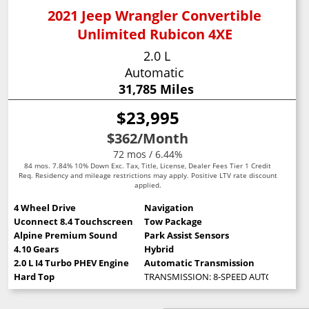
2021 Jeep Wrangler Convertible
Unlimited Rubicon 4XE
2.0 L
Automatic
31,785 Miles
$23,995
$362
/Month
72 mos / 6.44%
84 mos. 7.84% 10% Down Exc. Tax, Title, License, Dealer Fees Tier 1 Credit
Req. Residency and mileage restrictions may apply. Positive LTV rate discount
applied.
4 Wheel Drive
Navigation
Uconnect 8.4 Touchscreen
Tow Package
Alpine Premium Sound
Park Assist Sensors
4.10 Gears
Hybrid
2.0 L I4 Turbo PHEV Engine
Automatic Transmission
Hard Top
TRANSMISSION: 8-SPEED AUTO 8P75PH 