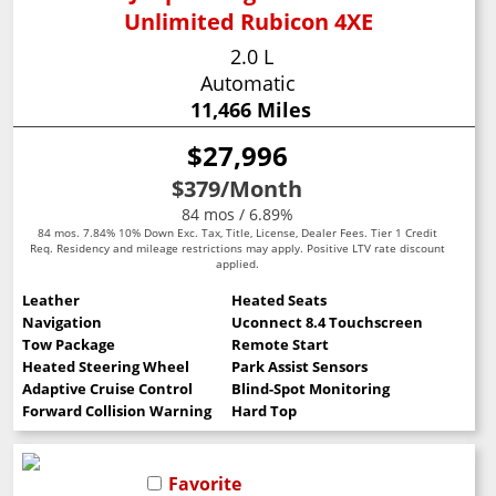
Unlimited Rubicon 4XE
2.0 L
Automatic
11,466 Miles
$27,996
$379
/Month
84 mos / 6.89%
84 mos. 7.84% 10% Down Exc. Tax, Title, License, Dealer Fees. Tier 1 Credit
Req. Residency and mileage restrictions may apply. Positive LTV rate discount
applied.
Leather
Heated Seats
Navigation
Uconnect 8.4 Touchscreen
Tow Package
Remote Start
Heated Steering Wheel
Park Assist Sensors
Adaptive Cruise Control
Blind-Spot Monitoring
Forward Collision Warning
Hard Top
Favorite