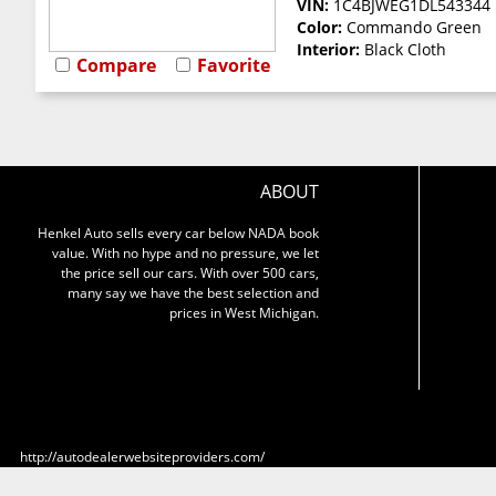
VIN:
1C4BJWEG1DL543344
Color:
Commando Green
Interior:
Black Cloth
Compare
Favorite
ABOUT
Henkel Auto sells every car below NADA book
value. With no hype and no pressure, we let
the price sell our cars. With over 500 cars,
many say we have the best selection and
prices in West Michigan.
http://autodealerwebsiteproviders.com/