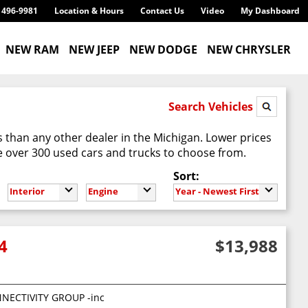
) 496-9981
Location & Hours
Contact Us
Video
My Dashboard
NEW RAM
NEW JEEP
NEW DODGE
NEW CHRYSLER
Search Vehicles
 than any other dealer in the Michigan. Lower prices
 over 300 used cars and trucks to choose from.
Sort:
Interior
Engine
Year - Newest First
4
$13,988
eceiver hitch 4-pin trailer connector wiring
NECTIVITY GROUP -inc: tire pressure monitoring display Uconnect 