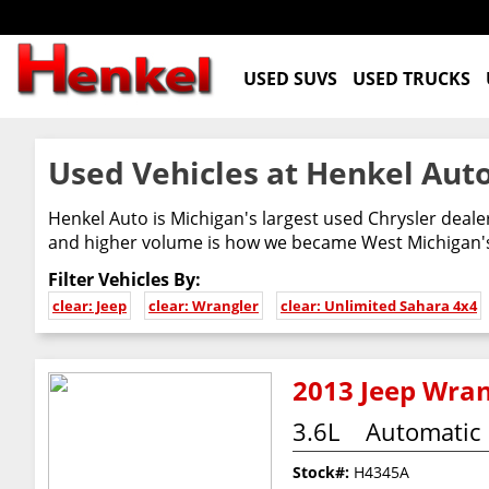
USED SUVS
USED TRUCKS
Used Vehicles at Henkel Auto
Henkel Auto is Michigan's largest used Chrysler deal
and higher volume is how we became West Michigan's 
Filter Vehicles By:
clear: Jeep
clear: Wrangler
clear: Unlimited Sahara 4x4
2013 Jeep Wran
3.6L
Automatic
Stock#:
H4345A