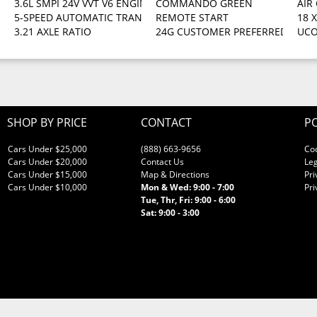
3.6L SMPI 24V VVT V6 ENGINE (STD)
COMMANDO GREEN
AIR
5-SPEED AUTOMATIC TRANSMISSION -inc: hill descent control ti
REMOTE START
18 
3.21 AXLE RATIO
24G CUSTOMER PREFERRED ORDER S
UCO
SHOP BY PRICE
CONTACT
PO
Cars Under $25,000
(888) 663-9656
Co
Cars Under $20,000
Contact Us
Leg
Cars Under $15,000
Map & Directions
Pri
Cars Under $10,000
Mon & Wed: 9:00 - 7:00
Pri
Tue, Thr, Fri: 9:00 - 6:00
Sat: 9:00 - 3:00