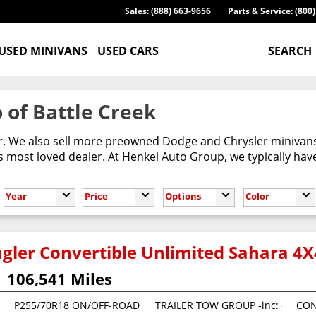
Sales: (888) 663-9656
Parts & Service: (800
USED MINIVANS
USED CARS
SEARCH
 of Battle Creek
er. We also sell more preowned Dodge and Chrysler minivans
most loved dealer. At Henkel Auto Group, we typically have
Year
Price
Options
Color
gler Convertible Unlimited Sahara 4X
106,541 Miles
P255/70R18 ON/OFF-ROAD OWL TIRES (STD)
TRAILER TOW GROUP -inc: class II r
CON