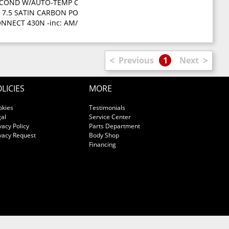
 COND W/AUTO-TEMP CONTROL -inc: air filter
p start
X 7.5 SATIN CARBON POLISHED ALUMINUM WHEELS (STD)
ELECTION PKG -inc: 3.6L V6 engine 5-speed auto trans
NNECT 430N -inc: AM/FM stereo w/CD/DVD/MP3 player 40GB hard driv
<
>
Previous
1
Next
LICIES
MORE
okies
Testimonials
al
Service Center
vacy Policy
Parts Department
vacy Request
Body Shop
Financing