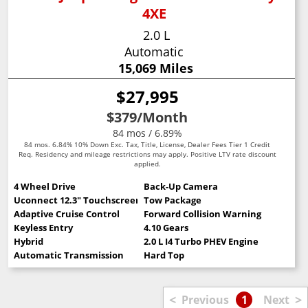
4XE
2.0 L
Automatic
15,069 Miles
$27,995
$379
/Month
84 mos / 6.89%
84 mos. 6.84% 10% Down Exc. Tax, Title, License, Dealer Fees Tier 1 Credit
Req. Residency and mileage restrictions may apply. Positive LTV rate discount
applied.
4 Wheel Drive
Back-Up Camera
Uconnect 12.3" Touchscreen
Tow Package
Adaptive Cruise Control
Forward Collision Warning
Keyless Entry
4.10 Gears
Hybrid
2.0 L I4 Turbo PHEV Engine
Automatic Transmission
Hard Top
<
>
Previous
1
Next