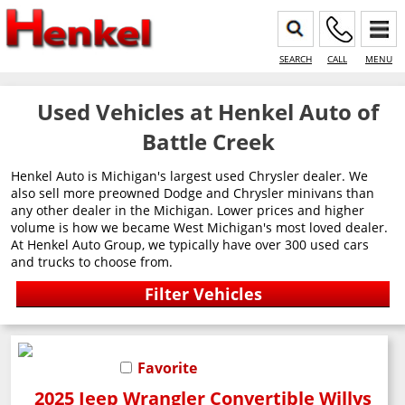
SEARCH
CALL
MENU
Used Vehicles at Henkel Auto of
Battle Creek
Henkel Auto is Michigan's largest used Chrysler dealer. We
also sell more preowned Dodge and Chrysler minivans than
any other dealer in the Michigan. Lower prices and higher
volume is how we became West Michigan's most loved dealer.
At Henkel Auto Group, we typically have over 300 used cars
and trucks to choose from.
Favorite
2025 Jeep Wrangler Convertible Willys