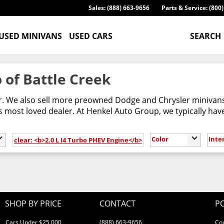
Sales: (888) 663-9656
Parts & Service: (800
USED MINIVANS
USED CARS
SEARCH
 of Battle Creek
er. We also sell more preowned Dodge and Chrysler minivans
most loved dealer. At Henkel Auto Group, we typically have
Color
Inte
clear: <b>2.0 L I4 Turbo PHEV Engine</b>
SHOP BY PRICE
CONTACT
PO
Cars Under $25,000
(888) 663-9656
Co