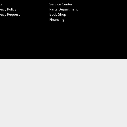
al
Service Center
vacy Policy
Parts Department
vacy Request
Body Shop
Financing