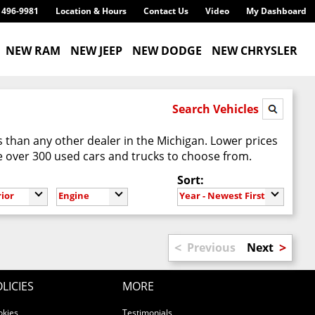
) 496-9981
Location & Hours
Contact Us
Video
My Dashboard
NEW RAM
NEW JEEP
NEW DODGE
NEW CHRYSLER
Search Vehicles
 than any other dealer in the Michigan. Lower prices
 over 300 used cars and trucks to choose from.
Sort:
rior
Engine
Year - Newest First
<
>
Previous
Next
LICIES
MORE
okies
Testimonials