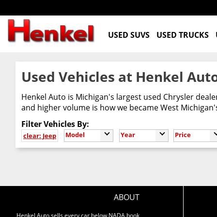
USED SUVS
USED TRUCKS
Used Vehicles at Henkel Auto
Henkel Auto is Michigan's largest used Chrysler deal
and higher volume is how we became West Michigan's 
Filter Vehicles By:
Model
Year
Price
clear: Jeep
ABOUT
Henkel Auto sells every car below NADA book