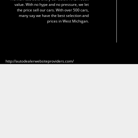
value. With no hype and no pressure, we let
the price sell our cars. With over 500 cars,
many say we have the best selection and
prices in West Michigan.
http://autodealerwebsiteproviders.com/