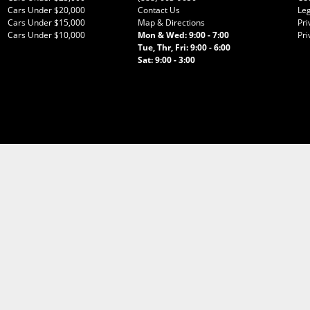
Cars Under $20,000
Contact Us
Leg
Cars Under $15,000
Map & Directions
Pri
Cars Under $10,000
Mon & Wed: 9:00 - 7:00
Pri
Tue, Thr, Fri: 9:00 - 6:00
Sat: 9:00 - 3:00