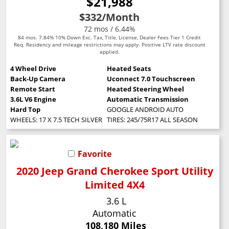
$21,988
$332
/Month
72 mos / 6.44%
84 mos. 7.84% 10% Down Exc. Tax, Title, License, Dealer Fees Tier 1 Credit
Req. Residency and mileage restrictions may apply. Positive LTV rate discount
applied.
4 Wheel Drive
Heated Seats
Back-Up Camera
Uconnect 7.0 Touchscreen
Remote Start
Heated Steering Wheel
3.6L V6 Engine
Automatic Transmission
Hard Top
GOOGLE ANDROID AUTO
WHEELS: 17 X 7.5 TECH SILVER ALUMINUM (STD)
TIRES: 245/75R17 ALL SEASON (STD)
Favorite
2020 Jeep Grand Cherokee Sport Utility
Limited 4X4
3.6 L
Automatic
108,180 Miles