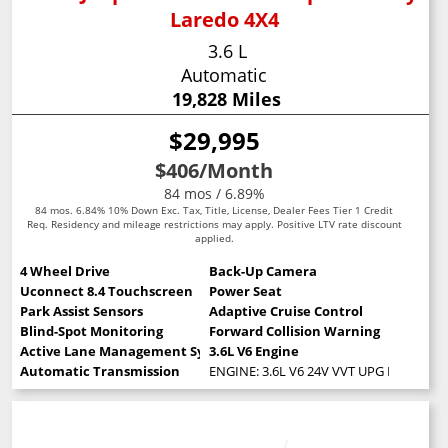
Laredo 4X4
3.6 L
Automatic
19,828 Miles
$29,995
$406
/Month
84 mos / 6.89%
84 mos. 6.84% 10% Down Exc. Tax, Title, License, Dealer Fees Tier 1 Credit
Req. Residency and mileage restrictions may apply. Positive LTV rate discount
applied.
4 Wheel Drive
Back-Up Camera
Uconnect 8.4 Touchscreen
Power Seat
Park Assist Sensors
Adaptive Cruise Control
Blind-Spot Monitoring
Forward Collision Warning
Active Lane Management System
3.6L V6 Engine
Automatic Transmission
ENGINE: 3.6L V6 24V VVT UPG I W/ESS (S