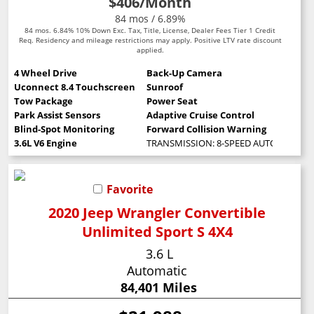
$406
/Month
84 mos / 6.89%
84 mos. 6.84% 10% Down Exc. Tax, Title, License, Dealer Fees Tier 1 Credit
Req. Residency and mileage restrictions may apply. Positive LTV rate discount
applied.
4 Wheel Drive
Back-Up Camera
Uconnect 8.4 Touchscreen
Sunroof
Tow Package
Power Seat
Park Assist Sensors
Adaptive Cruise Control
Blind-Spot Monitoring
Forward Collision Warning
3.6L V6 Engine
TRANSMISSION: 8-SPEED AUTOMATIC (8
Favorite
2020 Jeep Wrangler Convertible
Unlimited Sport S 4X4
3.6 L
Automatic
84,401 Miles