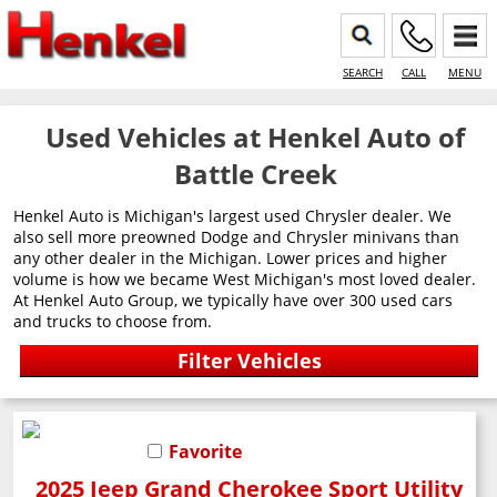
SEARCH
CALL
MENU
Used Vehicles at Henkel Auto of
Battle Creek
Henkel Auto is Michigan's largest used Chrysler dealer. We
also sell more preowned Dodge and Chrysler minivans than
any other dealer in the Michigan. Lower prices and higher
volume is how we became West Michigan's most loved dealer.
At Henkel Auto Group, we typically have over 300 used cars
and trucks to choose from.
Favorite
2025 Jeep Grand Cherokee Sport Utility