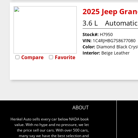
2025 Jeep Gran
3.6 L
Automatic
Stock#:
H7950
VIN:
1C4RJHBG7S8677080
Color:
Diamond Black Cryst
Interior:
Beige Leather
Compare
Favorite
ABOUT
Henkel Auto sells every car below NADA book
value. With no hype and no pressure, we let
the price sell our cars. With over 500 cars,
many say we have the best selection and