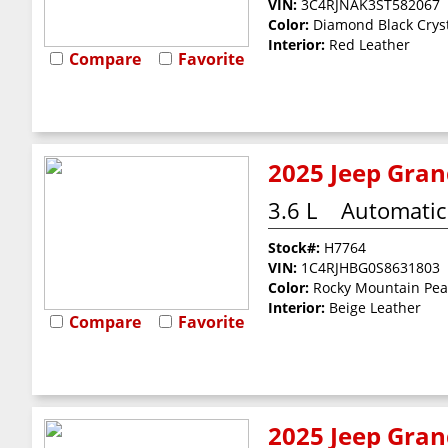
VIN:
3C4RJNAK3ST582067
Color:
Diamond Black Cryst
Interior:
Red Leather
Compare
Favorite
2025 Jeep Gran
3.6 L
Automatic
Stock#:
H7764
VIN:
1C4RJHBG0S8631803
Color:
Rocky Mountain Pea
Interior:
Beige Leather
Compare
Favorite
2025 Jeep Gran