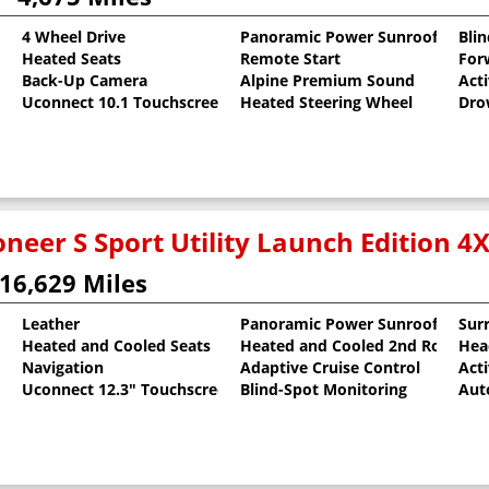
4 Wheel Drive
Panoramic Power Sunroof
Bli
Heated Seats
Remote Start
For
t
Back-Up Camera
Alpine Premium Sound
Act
Uconnect 10.1 Touchscreen
Heated Steering Wheel
Dro
neer S Sport Utility Launch Edition 4
16,629 Miles
Leather
Panoramic Power Sunroof
Sur
Heated and Cooled Seats
Heated and Cooled 2nd Row Sea
Hea
al Pearlcoat
Navigation
Adaptive Cruise Control
Act
Uconnect 12.3" Touchscreen
Blind-Spot Monitoring
Aut