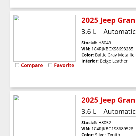
2025 Jeep Gran
3.6 L
Automatic
Stock#:
H8049
VIN:
1C4RJKBGXS8693285
Color:
Baltic Gray Metallic
Interior:
Beige Leather
Compare
Favorite
2025 Jeep Gran
3.6 L
Automatic
Stock#:
H8052
VIN:
1C4RJKBG1S8689528
Color:
Silver Zynith