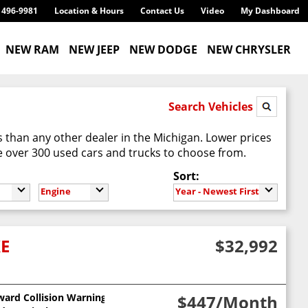
) 496-9981
Location & Hours
Contact Us
Video
My Dashboard
NEW RAM
NEW JEEP
NEW DODGE
NEW CHRYSLER
Search Vehicles
 than any other dealer in the Michigan. Lower prices
 over 300 used cars and trucks to choose from.
Sort:
Engine
Year - Newest First
XE
$32,992
ward Collision Warning
$447
/Month