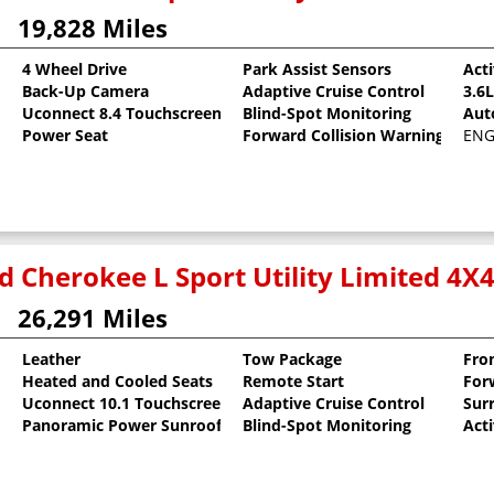
19,828 Miles
4 Wheel Drive
Park Assist Sensors
Act
Back-Up Camera
Adaptive Cruise Control
3.6
Uconnect 8.4 Touchscreen
Blind-Spot Monitoring
Aut
Power Seat
Forward Collision Warning
ENGI
d Cherokee L Sport Utility Limited 4X
26,291 Miles
Leather
Tow Package
Fro
Heated and Cooled Seats
Remote Start
For
oat
Uconnect 10.1 Touchscreen
Adaptive Cruise Control
Sur
Panoramic Power Sunroof
Blind-Spot Monitoring
Act