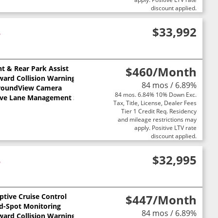
discount applied.
4
$33,992
nt & Rear Park Assist
$460
/Month
ward Collision Warning
84 mos / 6.89%
roundView Camera
84 mos. 6.84% 10% Down Exc.
ive Lane Management System
Tax, Title, License, Dealer Fees
Tier 1 Credit Req. Residency
and mileage restrictions may
apply. Positive LTV rate
discount applied.
4
$32,995
ptive Cruise Control
$447
/Month
nd-Spot Monitoring
84 mos / 6.89%
ward Collision Warning