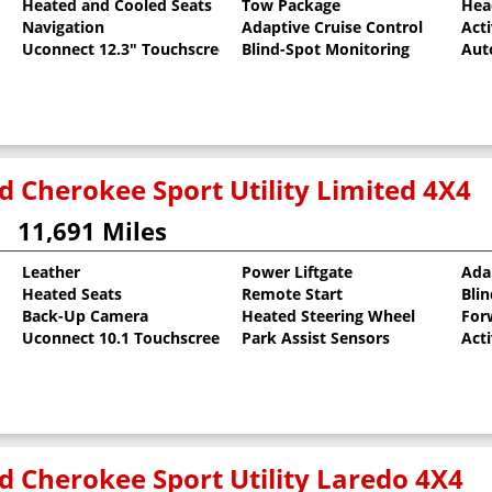
Heated and Cooled Seats
Tow Package
Hea
al Pearlcoat
Navigation
Adaptive Cruise Control
Act
Uconnect 12.3" Touchscreen
Blind-Spot Monitoring
Aut
d Cherokee Sport Utility Limited 4X4
11,691 Miles
Leather
Power Liftgate
Ada
Heated Seats
Remote Start
Bli
rlcoat
Back-Up Camera
Heated Steering Wheel
For
Uconnect 10.1 Touchscreen
Park Assist Sensors
Act
d Cherokee Sport Utility Laredo 4X4