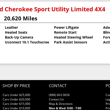
d Cherokee Sport Utility Limited 4X4
20,620 Miles
Leather
Power Liftgate
Ada
Heated Seats
Remote Start
Bli
al Pearlcoat
Back-Up Camera
Heated Steering Wheel
For
Uconnect 10.1 Touchscreen
Park Assist Sensors
Act
SHOP BY PRICE
CONTACT
PO
Cars Under $25,000
(888) 663-9656
Co
Cars Under $20,000
Contact Us
Leg
Cars Under $15,000
Map & Directions
Pri
Cars Under $10,000
Mon & Wed: 9:00 - 7:00
Pri