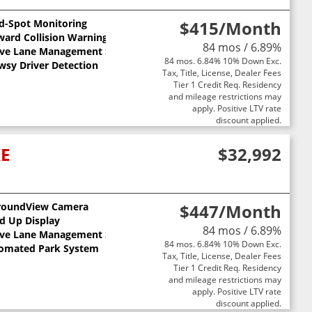
nd-Spot Monitoring
$415
/Month
ward Collision Warning
84 mos / 6.89%
ive Lane Management System
84 mos. 6.84% 10% Down Exc.
wsy Driver Detection
Tax, Title, License, Dealer Fees
Tier 1 Credit Req. Residency
and mileage restrictions may
apply. Positive LTV rate
discount applied.
XE
$32,992
roundView Camera
$447
/Month
ts
d Up Display
84 mos / 6.89%
ive Lane Management System
84 mos. 6.84% 10% Down Exc.
omated Park System
Tax, Title, License, Dealer Fees
Tier 1 Credit Req. Residency
and mileage restrictions may
apply. Positive LTV rate
discount applied.