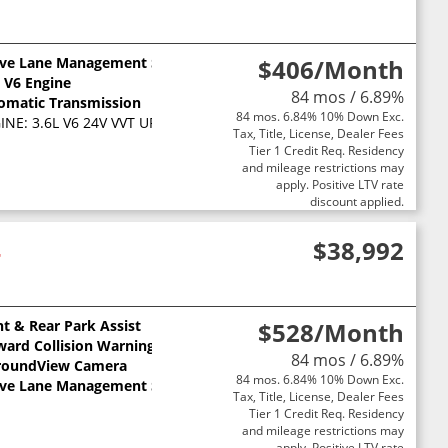
ive Lane Management System
$406
/Month
L V6 Engine
84 mos / 6.89%
omatic Transmission
84 mos. 6.84% 10% Down Exc.
NE: 3.6L V6 24V VVT UPG I W/ESS (STD)
Tax, Title, License, Dealer Fees
Tier 1 Credit Req. Residency
and mileage restrictions may
apply. Positive LTV rate
discount applied.
4
$38,992
nt & Rear Park Assist
$528
/Month
ward Collision Warning
84 mos / 6.89%
roundView Camera
84 mos. 6.84% 10% Down Exc.
ive Lane Management System
Tax, Title, License, Dealer Fees
Tier 1 Credit Req. Residency
and mileage restrictions may
apply. Positive LTV rate