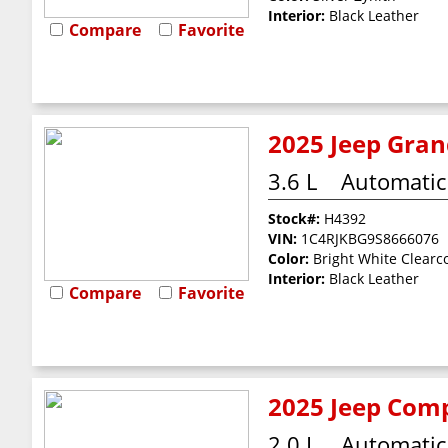
Interior:
Black Leather
Compare
Favorite
2025 Jeep Gran
3.6 L
Automatic
Stock#:
H4392
VIN:
1C4RJKBG9S8666076
Color:
Bright White Clearc
Interior:
Black Leather
Compare
Favorite
2025 Jeep Comp
2.0 L
Automatic