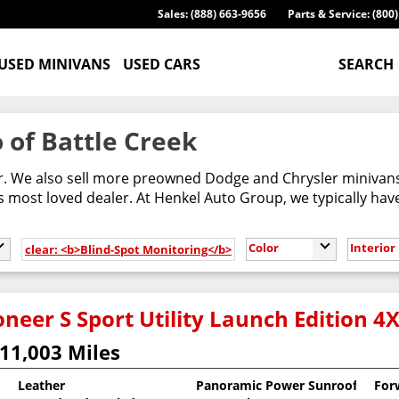
Sales: (888) 663-9656
Parts & Service: (800
USED MINIVANS
USED CARS
SEARCH
 of Battle Creek
er. We also sell more preowned Dodge and Chrysler minivans
most loved dealer. At Henkel Auto Group, we typically have
Color
Interior
clear: <b>Blind-Spot Monitoring</b>
neer S Sport Utility Launch Edition 4
11,003 Miles
Leather
Panoramic Power Sunroof
For