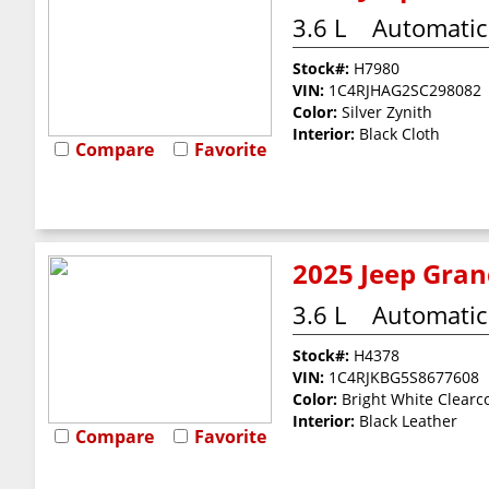
3.6 L
Automatic
Stock#:
H7980
VIN:
1C4RJHAG2SC298082
Color:
Silver Zynith
Interior:
Black Cloth
Compare
Favorite
2025 Jeep Gran
3.6 L
Automatic
Stock#:
H4378
VIN:
1C4RJKBG5S8677608
Color:
Bright White Clearc
Interior:
Black Leather
Compare
Favorite