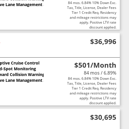
84 mos. 6.84% 10% Down Exc.
ive Lane Management System
Tax, Title, License, Dealer Fees
Tier 1 Credit Req. Residency
and mileage restrictions may
apply. Positive LTV rate
discount applied.
4
$36,996
ptive Cruise Control
$501
/Month
nd-Spot Monitoring
84 mos / 6.89%
ward Collision Warning
84 mos. 6.84% 10% Down Exc.
ive Lane Management System
Tax, Title, License, Dealer Fees
Tier 1 Credit Req. Residency
and mileage restrictions may
apply. Positive LTV rate
discount applied.
$30,695