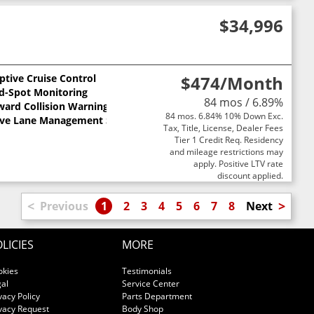
$34,996
ptive Cruise Control
$474
/Month
nd-Spot Monitoring
84 mos / 6.89%
ward Collision Warning
84 mos. 6.84% 10% Down Exc.
ive Lane Management System
Tax, Title, License, Dealer Fees
Tier 1 Credit Req. Residency
and mileage restrictions may
apply. Positive LTV rate
discount applied.
<
>
Previous
1
2
3
4
5
6
7
8
Next
LICIES
MORE
okies
Testimonials
al
Service Center
vacy Policy
Parts Department
vacy Request
Body Shop