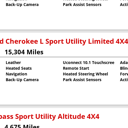
Back-Up Camera
Park Assist Sensors
Act
d Cherokee L Sport Utility Limited 4X
15,304 Miles
Leather
Uconnect 10.1 Touchscreen
Ada
Heated Seats
Remote Start
Bli
oat
Navigation
Heated Steering Wheel
For
Back-Up Camera
Park Assist Sensors
Act
ass Sport Utility Altitude 4X4
4,675 Miles