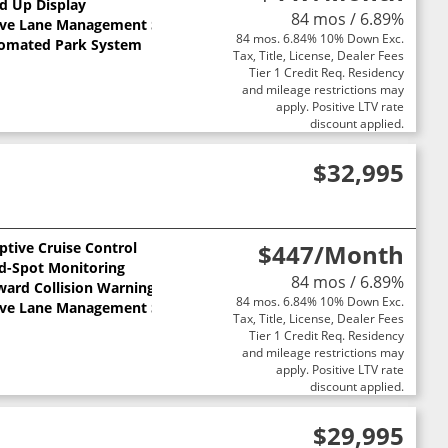
d Up Display
84 mos / 6.89%
ive Lane Management System
84 mos. 6.84% 10% Down Exc.
omated Park System
Tax, Title, License, Dealer Fees
Tier 1 Credit Req. Residency
and mileage restrictions may
apply. Positive LTV rate
discount applied.
$32,995
ptive Cruise Control
$447
/Month
nd-Spot Monitoring
84 mos / 6.89%
ward Collision Warning
84 mos. 6.84% 10% Down Exc.
ive Lane Management System
Tax, Title, License, Dealer Fees
Tier 1 Credit Req. Residency
and mileage restrictions may
apply. Positive LTV rate
discount applied.
$29,995