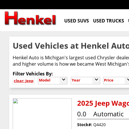
USED SUVS
USED TRUCKS
Used Vehicles at Henkel Auto
Henkel Auto is Michigan's largest used Chrysler deal
and higher volume is how we became West Michigan's 
Filter Vehicles By:
Model
Year
Price
clear: Jeep
2025 Jeep Wago
0.0
Automatic
Stock#:
Q4420