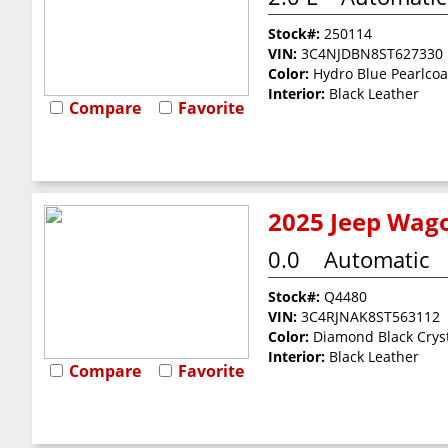
Stock#:
250114
VIN:
3C4NJDBN8ST627330
Color:
Hydro Blue Pearlcoa
Interior:
Black Leather
Compare
Favorite
2025 Jeep Wago
0.0
Automatic
Stock#:
Q4480
VIN:
3C4RJNAK8ST563112
Color:
Diamond Black Cryst
Interior:
Black Leather
Compare
Favorite