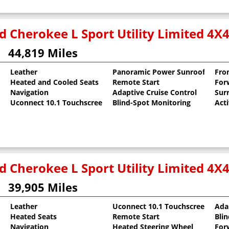
d Cherokee L Sport Utility Limited 4X
44,819 Miles
Leather
Panoramic Power Sunroof
Fro
Heated and Cooled Seats
Remote Start
For
 Clearcoat
Navigation
Adaptive Cruise Control
Sur
Uconnect 10.1 Touchscreen
Blind-Spot Monitoring
Act
d Cherokee L Sport Utility Limited 4X
39,905 Miles
Leather
Uconnect 10.1 Touchscreen
Ada
Heated Seats
Remote Start
Bli
Navigation
Heated Steering Wheel
For