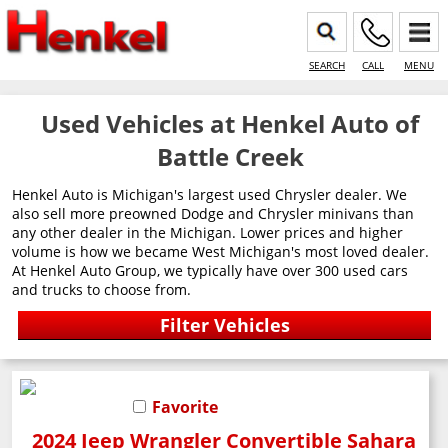
SEARCH
CALL
MENU
Used Vehicles at Henkel Auto of
Battle Creek
Henkel Auto is Michigan's largest used Chrysler dealer. We
also sell more preowned Dodge and Chrysler minivans than
any other dealer in the Michigan. Lower prices and higher
volume is how we became West Michigan's most loved dealer.
At Henkel Auto Group, we typically have over 300 used cars
and trucks to choose from.
Favorite
2024 Jeep Wrangler Convertible Sahara