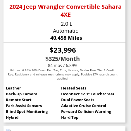
2024 Jeep Wrangler Convertible Sahara
4XE
2.0 L
Automatic
40,458 Miles
$23,996
$325
/Month
84 mos / 6.89%
84 mos. 6.84% 10% Down Exc. Tax, Title, License, Dealer Fees Tier 1 Credit
Req. Residency and mileage restrictions may apply. Positive LTV rate discount
applied.
Leather
Heated Seats
Back-Up Camera
Uconnect 12.3" Touchscreen
Remote Start
Dual Power Seats
Park Assist Sensors
Adaptive Cruise Control
Blind-Spot Monitoring
Forward Collision Warning
Hybrid
Hard Top