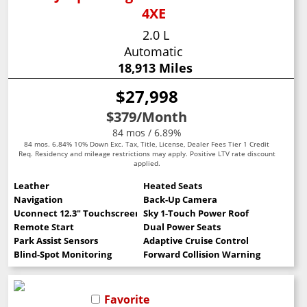
4XE
2.0 L
Automatic
18,913 Miles
$27,998
$379
/Month
84 mos / 6.89%
84 mos. 6.84% 10% Down Exc. Tax, Title, License, Dealer Fees Tier 1 Credit
Req. Residency and mileage restrictions may apply. Positive LTV rate discount
applied.
Leather
Heated Seats
Navigation
Back-Up Camera
Uconnect 12.3" Touchscreen
Sky 1-Touch Power Roof
Remote Start
Dual Power Seats
Park Assist Sensors
Adaptive Cruise Control
Blind-Spot Monitoring
Forward Collision Warning
Favorite