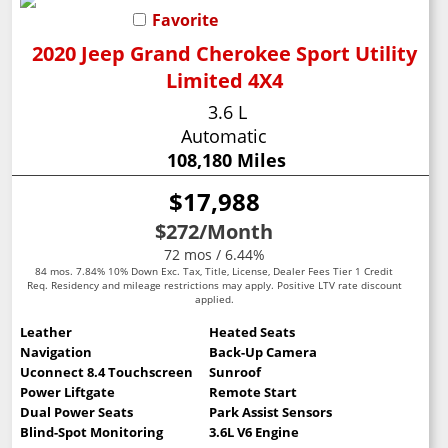
Favorite
2020 Jeep Grand Cherokee Sport Utility
Limited 4X4
3.6 L
Automatic
108,180 Miles
$17,988
$272
/Month
72 mos / 6.44%
84 mos. 7.84% 10% Down Exc. Tax, Title, License, Dealer Fees Tier 1 Credit
Req. Residency and mileage restrictions may apply. Positive LTV rate discount
applied.
Leather
Heated Seats
Navigation
Back-Up Camera
Uconnect 8.4 Touchscreen
Sunroof
Power Liftgate
Remote Start
Dual Power Seats
Park Assist Sensors
Blind-Spot Monitoring
3.6L V6 Engine