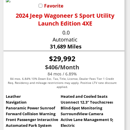
Favorite
2024 Jeep Wagoneer S Sport Utility
Launch Edition 4XE
0.0
Automatic
31,689 Miles
$29,992
$406
/Month
84 mos / 6.89%
84 mos. 6.84% 10% Down Exc. Tax, Title, License, Dealer Fees Tier 1 Credit
Req. Residency and mileage restrictions may apply. Positive LTV rate discount
applied.
Leather
Heated and Cooled Seats
Navigation
Uconnect 12.3" Touchscreen
Panoramic Power Sunroof
Blind-Spot Monitoring
Forward Collision Warning
SurroundView Camera
Front Passenger Interactive Display
Active Lane Management System
Automated Park System
Electric