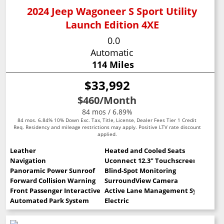
2024 Jeep Wagoneer S Sport Utility
Launch Edition 4XE
0.0
Automatic
114 Miles
$33,992
$460
/Month
84 mos / 6.89%
84 mos. 6.84% 10% Down Exc. Tax, Title, License, Dealer Fees Tier 1 Credit
Req. Residency and mileage restrictions may apply. Positive LTV rate discount
applied.
Leather
Heated and Cooled Seats
Navigation
Uconnect 12.3" Touchscreen
Panoramic Power Sunroof
Blind-Spot Monitoring
Forward Collision Warning
SurroundView Camera
Front Passenger Interactive Display
Active Lane Management System
Automated Park System
Electric