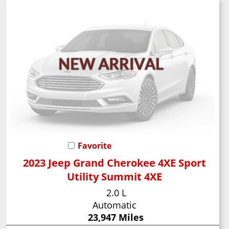
Favorite
2023 Jeep Grand Cherokee 4XE Sport
Utility Summit 4XE
2.0 L
Automatic
23,947 Miles