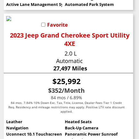
Active Lane Management System
Automated Park System
Favorite
2023 Jeep Grand Cherokee Sport Utility
4XE
2.0 L
Automatic
27,497 Miles
$25,992
$352
/Month
84 mos / 6.89%
84 mos. 7.84% 10% Down Exc. Tax, Title, License, Dealer Fees Tier 1 Credit
Req. Residency and mileage restrictions may apply. Positive LTV rate discount
applied.
Leather
Heated Seats
Navigation
Back-Up Camera
Uconnect 10.1 Touchscreen
Panoramic Power Sunroof