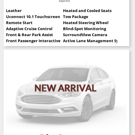
applied.
Leather
Heated and Cooled Seats
Uconnect 10.1 Touchscreen
Tow Package
Remote Start
Heated Steering Wheel
Adaptive Cruise Control
Blind-Spot Monitoring
Front & Rear Park Assist
SurroundView Camera
Front Passenger Interactive Display
Active Lane Management System