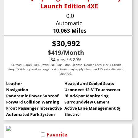
Launch Edition 4XE
0.0
Automatic
10,063 Miles
$30,992
$419
/Month
84 mos / 6.89%
84 mos. 6.84% 10% Down Exc. Tax, Title, License, Dealer Fees Tier 1 Credit
Req. Residency and mileage restrictions may apply. Positive LTV rate discount
applied.
Leather
Heated and Cooled Seats
Navigation
Uconnect 12.3" Touchscreen
Panoramic Power Sunroof
Blind-Spot Monitoring
Forward Collision Warning
SurroundView Camera
Front Passenger Interactive Display
Active Lane Management System
Automated Park System
Electric
Favorite