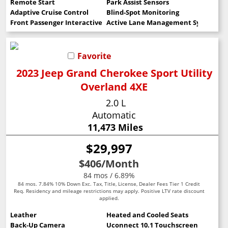
Remote Start
Park Assist Sensors
Adaptive Cruise Control
Blind-Spot Monitoring
Front Passenger Interactive Display
Active Lane Management System
Favorite
2023 Jeep Grand Cherokee Sport Utility
Overland 4XE
2.0 L
Automatic
11,473 Miles
$29,997
$406
/Month
84 mos / 6.89%
84 mos. 7.84% 10% Down Exc. Tax, Title, License, Dealer Fees Tier 1 Credit
Req. Residency and mileage restrictions may apply. Positive LTV rate discount
applied.
Leather
Heated and Cooled Seats
Back-Up Camera
Uconnect 10.1 Touchscreen