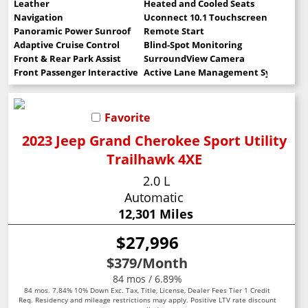
Leather
Heated and Cooled Seats
Navigation
Uconnect 10.1 Touchscreen
Panoramic Power Sunroof
Remote Start
Adaptive Cruise Control
Blind-Spot Monitoring
Front & Rear Park Assist
SurroundView Camera
Front Passenger Interactive Display
Active Lane Management System
Favorite
2023 Jeep Grand Cherokee Sport Utility
Trailhawk 4XE
2.0 L
Automatic
12,301 Miles
$27,996
$379
/Month
84 mos / 6.89%
84 mos. 7.84% 10% Down Exc. Tax, Title, License, Dealer Fees Tier 1 Credit
Req. Residency and mileage restrictions may apply. Positive LTV rate discount