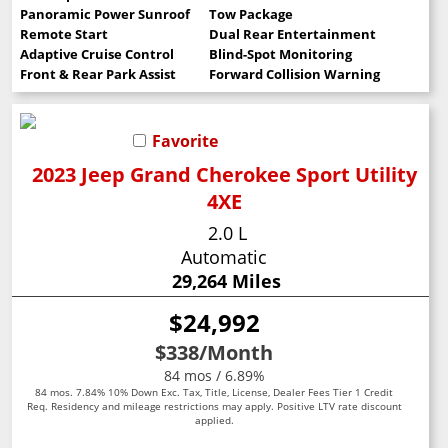
Panoramic Power Sunroof
Tow Package
Remote Start
Dual Rear Entertainment
Adaptive Cruise Control
Blind-Spot Monitoring
Front & Rear Park Assist
Forward Collision Warning
Favorite
2023 Jeep Grand Cherokee Sport Utility
4XE
2.0 L
Automatic
29,264 Miles
$24,992
$338
/Month
84 mos / 6.89%
84 mos. 7.84% 10% Down Exc. Tax, Title, License, Dealer Fees Tier 1 Credit
Req. Residency and mileage restrictions may apply. Positive LTV rate discount
applied.