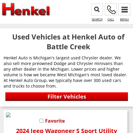
SEARCH
CALL
MENU
Used Vehicles at Henkel Auto of
Battle Creek
Henkel Auto is Michigan's largest used Chrysler dealer. We
also sell more preowned Dodge and Chrysler minivans than
any other dealer in the Michigan. Lower prices and higher
volume is how we became West Michigan's most loved dealer.
At Henkel Auto Group, we typically have over 300 used cars
and trucks to choose from.
Favorite
2024 Jeep Wagoneer S Sport Utility