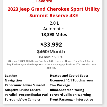
Favorite
2023 Jeep Grand Cherokee Sport Utility
Summit Reserve 4XE
2.0 L
Automatic
13,398 Miles
$33,992
$460
/Month
84 mos / 6.89%
84 mos. 7.84% 10% Down Exc. Tax, Title, License, Dealer Fees Tier 1 Credit
Req. Residency and mileage restrictions may apply. Positive LTV rate discount
applied.
Leather
Heated and Cooled Seats
Navigation
Uconnect 10.1 Touchscreen
Panoramic Power Sunroof
Tow Package
Adaptive Cruise Control
Blind-Spot Monitoring
Parallel - Perpendicular Park Assist
Forward Collision Warning
SurroundView Camera
Front Passenger Interactive Display