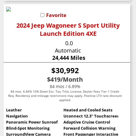
Favorite
2024 Jeep Wagoneer S Sport Utility
Launch Edition 4XE
0.0
Automatic
24,444 Miles
$30,992
$419
/Month
84 mos / 6.89%
84 mos. 6.84% 10% Down Exc. Tax, Title, License, Dealer Fees Tier 1 Credit
Req. Residency and mileage restrictions may apply. Positive LTV rate discount
applied.
Leather
Heated and Cooled Seats
Navigation
Uconnect 12.3" Touchscreen
Panoramic Power Sunroof
Adaptive Cruise Control
Blind-Spot Monitoring
Forward Collision Warning
SurroundView Camera
Front Passenger Interactive Display