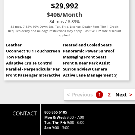
$29,992
$406
/Month
84 mos / 6.89%
84 mos. 7.84% 10% Down Exc. Tax, Title, License, Dealer Fees Tier 1 Credit
Req. Residency and mileage restrictions may apply. Positive LTV rate discount
applied.
Leather
Heated and Cooled Seats
Uconnect 10.1 Touchscreen
Panoramic Power Sunroof
Tow Package
Massaging Front Seats
Adaptive Cruise Control
Front & Rear Park Assist
Parallel - Perpendicular Park Assist
SurroundView Camera
Front Passenger Interactive Display
Active Lane Management System
<
>
Previous
1
2
Next
CONTACT
800 865 6185
Mon & Wed:
9:00 - 7:00
Tus, Thr, Fri:
9:00 - 6:00
Sat:
9:00 - 3:00