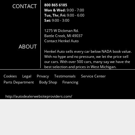
CONTACT
800 865 6185
Mon & Wed:
9:00 - 7:00
Tus, Thr, Fri:
9:00 - 6:00
Sat:
9:00 - 3:00
1275 W Dickman Rd.
Battle Creek, MI 49037
Contact Henkel Auto
ABOUT
Henkel Auto sells every car below NADA book value.
With no hype and no pressure, we let the price sell
our cars. With over 500 cars, many say we have the
best selection and prices in West Michigan.
Cookies
Legal
Privacy
Testimonials
Service Center
Parts Department
Body Shop
Financing
http://autodealerwebsiteproviders.com/