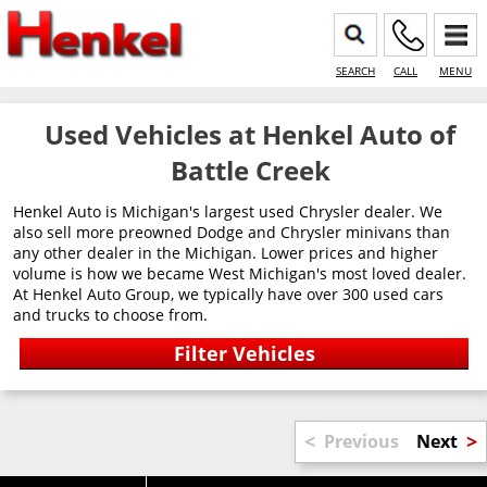
SEARCH
CALL
MENU
Used Vehicles at Henkel Auto of
Battle Creek
Henkel Auto is Michigan's largest used Chrysler dealer. We
also sell more preowned Dodge and Chrysler minivans than
any other dealer in the Michigan. Lower prices and higher
volume is how we became West Michigan's most loved dealer.
At Henkel Auto Group, we typically have over 300 used cars
and trucks to choose from.
<
>
Previous
Next