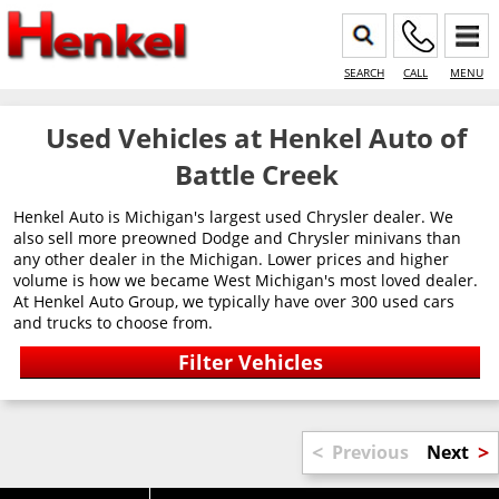
SEARCH
CALL
MENU
Used Vehicles at Henkel Auto of
Battle Creek
Henkel Auto is Michigan's largest used Chrysler dealer. We
also sell more preowned Dodge and Chrysler minivans than
any other dealer in the Michigan. Lower prices and higher
volume is how we became West Michigan's most loved dealer.
At Henkel Auto Group, we typically have over 300 used cars
and trucks to choose from.
<
>
Previous
Next