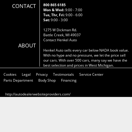
CONTACT
800 865 6185
Mon & Wed:
9:00 - 7:00
Tus, Thr, Fri:
9:00 - 6:00
Sat:
9:00 - 3:00
1275 W Dickman Rd.
Battle Creek, MI 49037
Contact Henkel Auto
ABOUT
Henkel Auto sells every car below NADA book value.
With no hype and no pressure, we let the price sell
our cars. With over 500 cars, many say we have the
best selection and prices in West Michigan.
Cookies
Legal
Privacy
Testimonials
Service Center
Parts Department
Body Shop
Financing
http://autodealerwebsiteproviders.com/