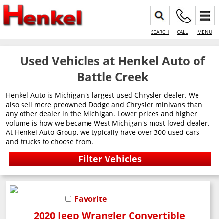
SEARCH
CALL
MENU
Used Vehicles at Henkel Auto of
Battle Creek
Henkel Auto is Michigan's largest used Chrysler dealer. We
also sell more preowned Dodge and Chrysler minivans than
any other dealer in the Michigan. Lower prices and higher
volume is how we became West Michigan's most loved dealer.
At Henkel Auto Group, we typically have over 300 used cars
and trucks to choose from.
Favorite
2020 Jeep Wrangler Convertible