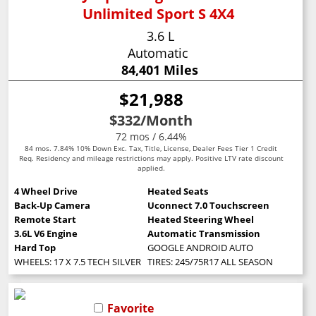
Unlimited Sport S 4X4
3.6 L
Automatic
84,401 Miles
$21,988
$332
/Month
72 mos / 6.44%
84 mos. 7.84% 10% Down Exc. Tax, Title, License, Dealer Fees Tier 1 Credit
Req. Residency and mileage restrictions may apply. Positive LTV rate discount
applied.
4 Wheel Drive
Heated Seats
Back-Up Camera
Uconnect 7.0 Touchscreen
Remote Start
Heated Steering Wheel
3.6L V6 Engine
Automatic Transmission
Hard Top
GOOGLE ANDROID AUTO
WHEELS: 17 X 7.5 TECH SILVER ALUMINUM (STD)
TIRES: 245/75R17 ALL SEASON (STD)
Favorite