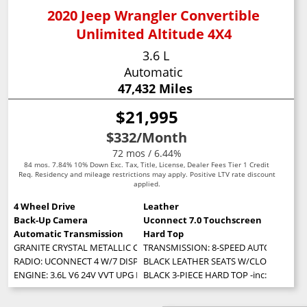
2020 Jeep Wrangler Convertible
Unlimited Altitude 4X4
3.6 L
Automatic
47,432 Miles
$21,995
$332
/Month
72 mos / 6.44%
84 mos. 7.84% 10% Down Exc. Tax, Title, License, Dealer Fees Tier 1 Credit
Req. Residency and mileage restrictions may apply. Positive LTV rate discount
applied.
4 Wheel Drive
Leather
Back-Up Camera
Uconnect 7.0 Touchscreen
Automatic Transmission
Hard Top
GRANITE CRYSTAL METALLIC CLEARCOAT
TRANSMISSION: 8-SPEED AUTOMATIC (850RE
RADIO: UCONNECT 4 W/7 DISPLAY
BLACK LEATHER SEATS W/CLOTH INSER
ENGINE: 3.6L V6 24V VVT UPG I W/ESS (STD)
BLACK 3-PIECE HARD TOP -inc: Freedom