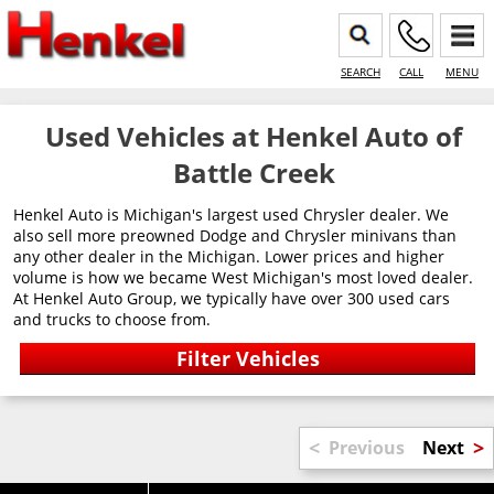
SEARCH
CALL
MENU
Used Vehicles at Henkel Auto of
Battle Creek
Henkel Auto is Michigan's largest used Chrysler dealer. We
also sell more preowned Dodge and Chrysler minivans than
any other dealer in the Michigan. Lower prices and higher
volume is how we became West Michigan's most loved dealer.
At Henkel Auto Group, we typically have over 300 used cars
and trucks to choose from.
<
>
Previous
Next