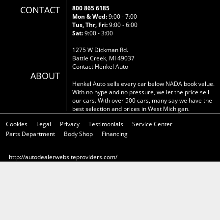
CONTACT
800 865 6185
Mon & Wed:
9:00 - 7:00
Tus, Thr, Fri:
9:00 - 6:00
Sat:
9:00 - 3:00
1275 W Dickman Rd.
Battle Creek, MI 49037
Contact Henkel Auto
ABOUT
Henkel Auto sells every car below NADA book value.
With no hype and no pressure, we let the price sell
our cars. With over 500 cars, many say we have the
best selection and prices in West Michigan.
Cookies
Legal
Privacy
Testimonials
Service Center
Parts Department
Body Shop
Financing
http://autodealerwebsiteproviders.com/