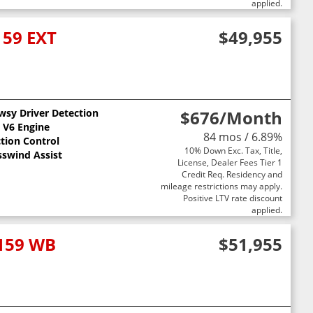
applied.
159 EXT
$49,955
wsy Driver Detection
$676
/Month
L V6 Engine
84 mos / 6.89%
ction Control
10% Down Exc. Tax, Title,
sswind Assist
License, Dealer Fees Tier 1
Credit Req. Residency and
mileage restrictions may apply.
Positive LTV rate discount
applied.
 159 WB
$51,955