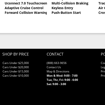
Uconnect 7.0 Touchscreen
Multi-Collision Braking
Tra
oat
Adaptive Cruise Control
Keyless Entry
Air
Forward Collision Warning
Push-Button Start
Cro
SHOP BY PRICE
CONTACT
PO
Cars Under $25,000
(888) 663-9656
Co
Cars Under $20,000
Contact Us
Leg
Cars Under $15,000
Map & Directions
Pri
Cars Under $10,000
Mon & Wed: 9:00 - 7:00
Pri
Tue, Thr, Fri: 9:00 - 6:00
Sat: 9:00 - 3:00