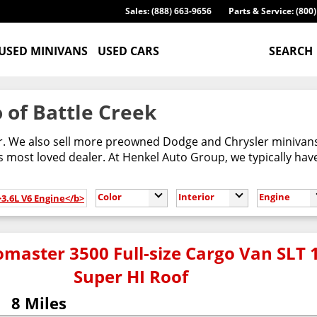
Sales: (888) 663-9656
Parts & Service: (800
USED MINIVANS
USED CARS
SEARCH
 of Battle Creek
er. We also sell more preowned Dodge and Chrysler minivans
most loved dealer. At Henkel Auto Group, we typically have
Color
Interior
Engine
>3.6L V6 Engine</b>
master 3500 Full-size Cargo Van SLT 
Super HI Roof
8 Miles