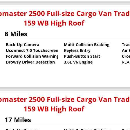
master 2500 Full-size Cargo Van Tr
159 WB High Roof
8 Miles
Back-Up Camera
Multi-Collision Braking
Tra
Uconnect 7.0 Touchscreen
Keyless Entry
Air
oat
Forward Collision Warning
Push-Button Start
Cro
Drowsy Driver Detection
3.6L V6 Engine
REA
master 2500 Full-size Cargo Van Tr
159 WB High Roof
17 Miles