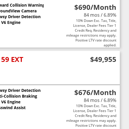
ward Collision Warning
$690
/Month
roundView Camera
84 mos / 6.89%
wsy Driver Detection
10% Down Exc. Tax, Title,
st
L V6 Engine
License, Dealer Fees Tier 1
Credit Req. Residency and
mileage restrictions may apply.
Positive LTV rate discount
applied.
159 EXT
$49,955
wsy Driver Detection
$676
/Month
i-Collision Braking
84 mos / 6.89%
L V6 Engine
10% Down Exc. Tax, Title,
sswind Assist
License, Dealer Fees Tier 1
Credit Req. Residency and
mileage restrictions may apply.
Positive LTV rate discount