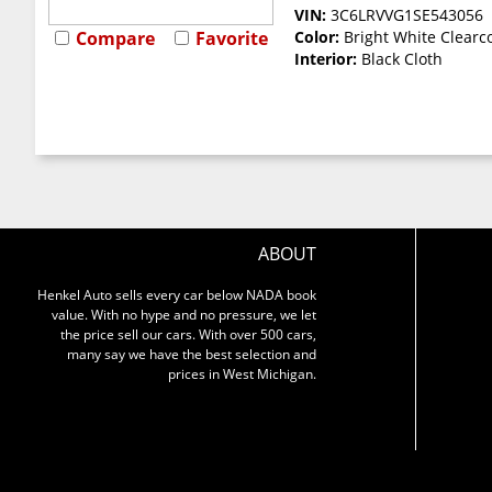
VIN:
3C6LRVVG1SE543056
Compare
Favorite
Color:
Bright White Clearc
Interior:
Black Cloth
ABOUT
Henkel Auto sells every car below NADA book
value. With no hype and no pressure, we let
the price sell our cars. With over 500 cars,
many say we have the best selection and
prices in West Michigan.