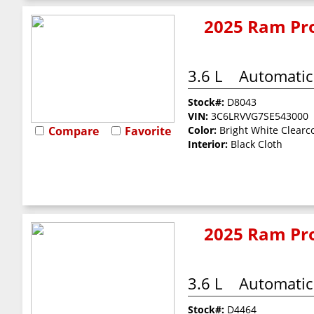
2025 Ram Pro
3.6 L
Automatic
Stock#:
D8043
VIN:
3C6LRVVG7SE543000
Compare
Favorite
Color:
Bright White Clearc
Interior:
Black Cloth
2025 Ram Pro
3.6 L
Automatic
Stock#:
D4464