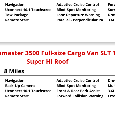
Navigation
Adaptive Cruise Control
For
Uconnect 10.1 Touchscreen
Blind-Spot Monitoring
Sur
t
Tow Package
Lane Departure Warning
Dro
Remote Start
Parallel - Perpendicular Park Assi
3.6
master 3500 Full-size Cargo Van SLT 
Super HI Roof
8 Miles
Navigation
Adaptive Cruise Control
Dro
Back-Up Camera
Blind-Spot Monitoring
Mult
t
Uconnect 10.1 Touchscreen
Front & Rear Park Assist
3.6
Remote Start
Forward Collision Warning
Cro