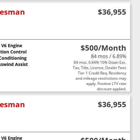
adesman
$36,955
L V6 Engine
$500
/Month
ction Control
84 mos / 6.89%
 Conditioning
84 mos. 6.84% 10% Down Exc.
sswind Assist
Tax, Title, License, Dealer Fees
Tier 1 Credit Req. Residency
and mileage restrictions may
apply. Positive LTV rate
discount applied.
adesman
$36,955
L V6 Engine