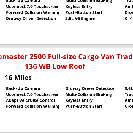
Back-Up Camera
Multi-Collision Braking
Tra
Uconnect 7.0 Touchscreen
Keyless Entry
Air
oat
Forward Collision Warning
Push-Button Start
Cro
Drowsy Driver Detection
3.6L V6 Engine
REA
master 2500 Full-size Cargo Van Tr
136 WB Low Roof
16 Miles
Back-Up Camera
Drowsy Driver Detection
3.6
Uconnect 7.0 Touchscreen
Multi-Collision Braking
Tra
oat
Adaptive Cruise Control
Keyless Entry
Air
Forward Collision Warning
Push-Button Start
Cro