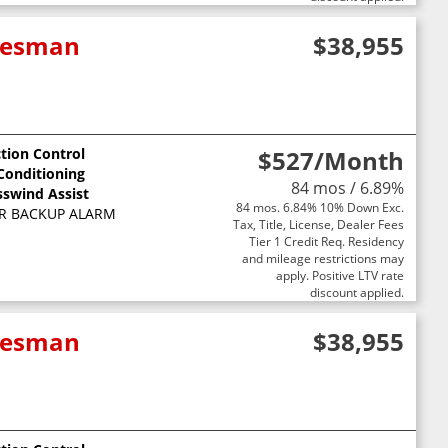
adesman
$38,955
ction Control
$527
/Month
 Conditioning
84 mos / 6.89%
sswind Assist
84 mos. 6.84% 10% Down Exc.
R BACKUP ALARM
Tax, Title, License, Dealer Fees
Tier 1 Credit Req. Residency
and mileage restrictions may
apply. Positive LTV rate
discount applied.
adesman
$38,955