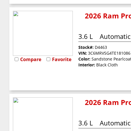
2026 Ram Pro
3.6 L
Automatic
Stock#:
D4463
VIN:
3C6MRVSG4TE181086
Compare
Favorite
Color:
Sandstone Pearlcoa
Interior:
Black Cloth
2026 Ram Pro
3.6 L
Automatic