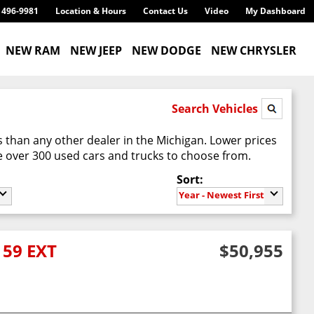
) 496-9981
Location & Hours
Contact Us
Video
My Dashboard
NEW RAM
NEW JEEP
NEW DODGE
NEW CHRYSLER
Search Vehicles
 than any other dealer in the Michigan. Lower prices
 over 300 used cars and trucks to choose from.
Sort:
Year - Newest First
159 EXT
$50,955