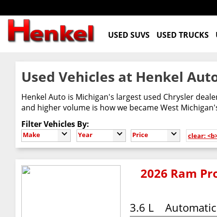
USED SUVS
USED TRUCKS
Used Vehicles at Henkel Auto
Henkel Auto is Michigan's largest used Chrysler deal
and higher volume is how we became West Michigan's 
Filter Vehicles By:
Make
Year
Price
clear: <b
2026 Ram Pro
3.6 L
Automatic