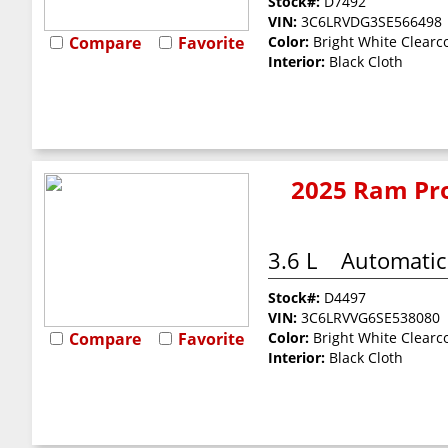
Stock#:
D7492
VIN:
3C6LRVDG3SE566498
Compare
Favorite
Color:
Bright White Clearc
Interior:
Black Cloth
2025 Ram Pro
3.6 L
Automatic
Stock#:
D4497
VIN:
3C6LRVVG6SE538080
Compare
Favorite
Color:
Bright White Clearc
Interior:
Black Cloth