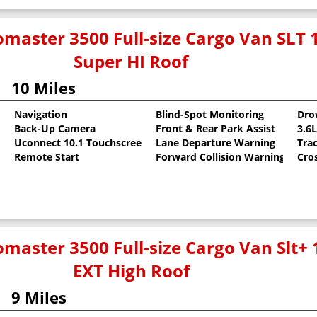
master 3500 Full-size Cargo Van SLT 
Super HI Roof
10 Miles
Navigation
Blind-Spot Monitoring
Dro
Back-Up Camera
Front & Rear Park Assist
3.6
t
Uconnect 10.1 Touchscreen
Lane Departure Warning
Tra
Remote Start
Forward Collision Warning
Cro
master 3500 Full-size Cargo Van Slt+
EXT High Roof
9 Miles