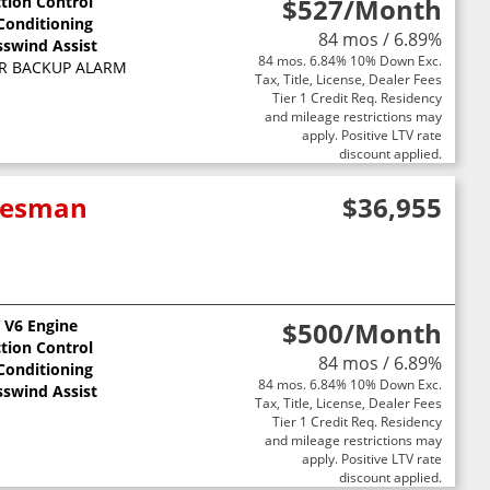
ction Control
$527
/Month
 Conditioning
84 mos / 6.89%
sswind Assist
84 mos. 6.84% 10% Down Exc.
R BACKUP ALARM
Tax, Title, License, Dealer Fees
Tier 1 Credit Req. Residency
and mileage restrictions may
apply. Positive LTV rate
discount applied.
adesman
$36,955
L V6 Engine
$500
/Month
ction Control
84 mos / 6.89%
 Conditioning
84 mos. 6.84% 10% Down Exc.
sswind Assist
Tax, Title, License, Dealer Fees
Tier 1 Credit Req. Residency
and mileage restrictions may
apply. Positive LTV rate
discount applied.