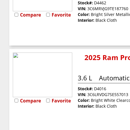
Stock#:
D4462
VIN:
3C6MRVJG9TE187760
Compare
Favorite
Color:
Bright Silver Metalli
Interior:
Black Cloth
2025 Ram Pro
3.6 L
Automatic
Stock#:
D4016
VIN:
3C6LRVDG7SE557013
Compare
Favorite
Color:
Bright White Clearc
Interior:
Black Cloth