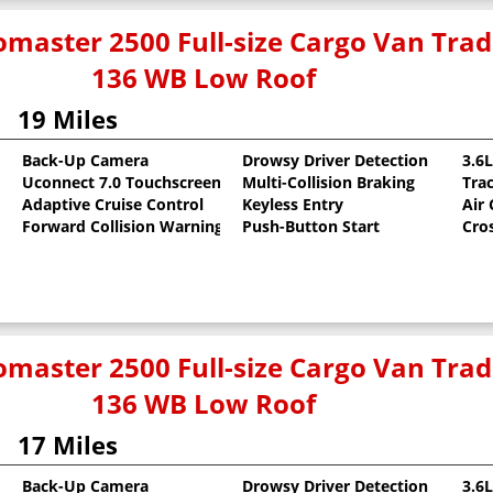
master 2500 Full-size Cargo Van Tr
136 WB Low Roof
19 Miles
Back-Up Camera
Drowsy Driver Detection
3.6
Uconnect 7.0 Touchscreen
Multi-Collision Braking
Tra
oat
Adaptive Cruise Control
Keyless Entry
Air
Forward Collision Warning
Push-Button Start
Cro
master 2500 Full-size Cargo Van Tr
136 WB Low Roof
17 Miles
Back-Up Camera
Drowsy Driver Detection
3.6