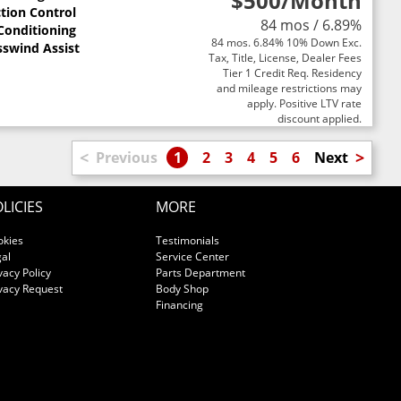
$500
/Month
ction Control
84 mos / 6.89%
 Conditioning
84 mos. 6.84% 10% Down Exc.
sswind Assist
Tax, Title, License, Dealer Fees
Tier 1 Credit Req. Residency
and mileage restrictions may
apply. Positive LTV rate
discount applied.
<
>
Previous
1
2
3
4
5
6
Next
LICIES
MORE
okies
Testimonials
al
Service Center
vacy Policy
Parts Department
vacy Request
Body Shop
Financing