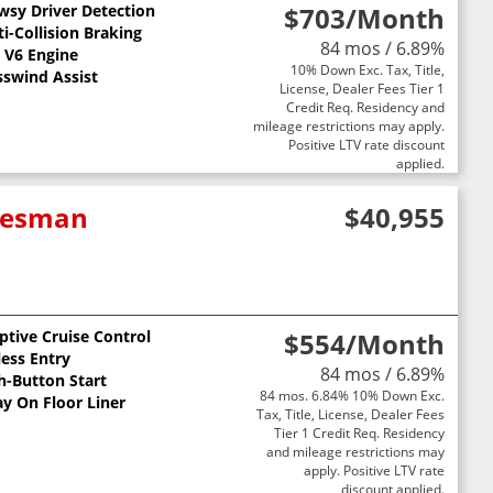
wsy Driver Detection
$703
/Month
st
i-Collision Braking
84 mos / 6.89%
L V6 Engine
10% Down Exc. Tax, Title,
sswind Assist
License, Dealer Fees Tier 1
Credit Req. Residency and
mileage restrictions may apply.
Positive LTV rate discount
applied.
adesman
$40,955
ptive Cruise Control
$554
/Month
less Entry
84 mos / 6.89%
h-Button Start
84 mos. 6.84% 10% Down Exc.
ay On Floor Liner
Tax, Title, License, Dealer Fees
Tier 1 Credit Req. Residency
and mileage restrictions may
apply. Positive LTV rate
discount applied.