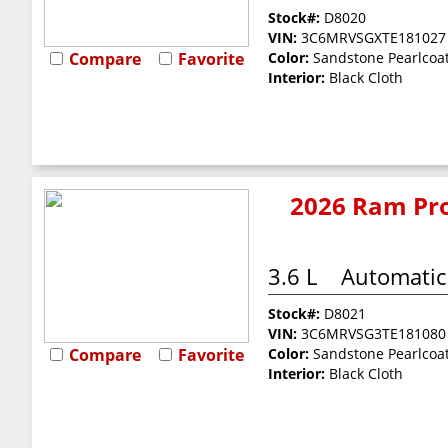
Stock#:
D8020
VIN:
3C6MRVSGXTE181027
Compare
Favorite
Color:
Sandstone Pearlcoa
Interior:
Black Cloth
2026 Ram Pro
3.6 L
Automatic
Stock#:
D8021
VIN:
3C6MRVSG3TE181080
Compare
Favorite
Color:
Sandstone Pearlcoa
Interior:
Black Cloth