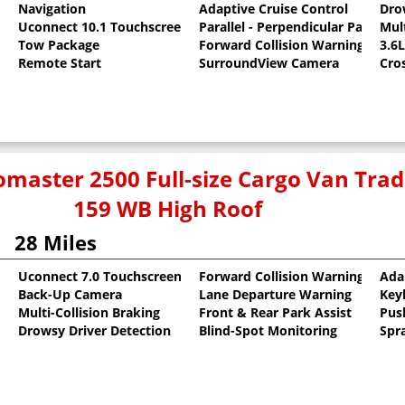
Navigation
Adaptive Cruise Control
Dro
Uconnect 10.1 Touchscreen
Parallel - Perpendicular Park Assi
Mult
c Clearcoat
Tow Package
Forward Collision Warning
3.6
Remote Start
SurroundView Camera
Cro
master 2500 Full-size Cargo Van Tr
159 WB High Roof
28 Miles
Uconnect 7.0 Touchscreen
Forward Collision Warning
Ada
Back-Up Camera
Lane Departure Warning
Key
oat
Multi-Collision Braking
Front & Rear Park Assist
Pus
Drowsy Driver Detection
Blind-Spot Monitoring
Spr