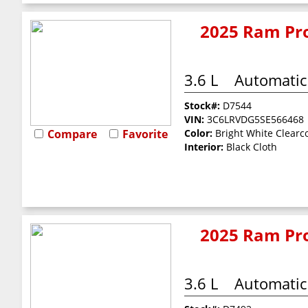
2025 Ram Pro
3.6 L
Automatic
Stock#:
D7544
VIN:
3C6LRVDG5SE566468
Compare
Favorite
Color:
Bright White Clearc
Interior:
Black Cloth
2025 Ram Pro
3.6 L
Automatic