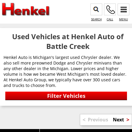
SEARCH
CALL
MENU
Used Vehicles at Henkel Auto of
Battle Creek
Henkel Auto is Michigan's largest used Chrysler dealer. We
also sell more preowned Dodge and Chrysler minivans than
any other dealer in the Michigan. Lower prices and higher
volume is how we became West Michigan's most loved dealer.
At Henkel Auto Group, we typically have over 300 used cars
and trucks to choose from.
<
>
Previous
Next