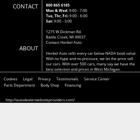
CONTACT
800 865 6185
Mon & Wed:
9:00 - 7:00
Tus, Thr, Fri:
9:00 - 6:00
Sat:
9:00 - 3:00
1275 W Dickman Rd.
Battle Creek, MI 49037
Contact Henkel Auto
ABOUT
Henkel Auto sells every car below NADA book value.
With no hype and no pressure, we let the price sell
our cars. With over 500 cars, many say we have the
best selection and prices in West Michigan.
Cookies
Legal
Privacy
Testimonials
Service Center
Parts Department
Body Shop
Financing
http://autodealerwebsiteproviders.com/