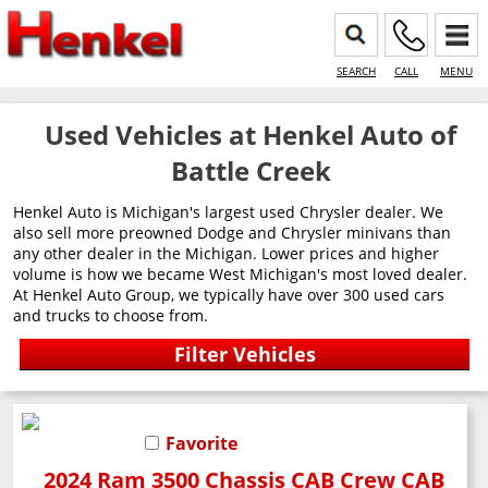
SEARCH
CALL
MENU
Used Vehicles at Henkel Auto of
Battle Creek
Henkel Auto is Michigan's largest used Chrysler dealer. We
also sell more preowned Dodge and Chrysler minivans than
any other dealer in the Michigan. Lower prices and higher
volume is how we became West Michigan's most loved dealer.
At Henkel Auto Group, we typically have over 300 used cars
and trucks to choose from.
Favorite
2024 Ram 3500 Chassis CAB Crew CAB