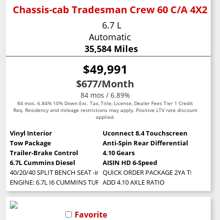
Chassis-cab Tradesman Crew 60 C/A 4X2
6.7 L
Automatic
35,584 Miles
$49,991
$677
/Month
84 mos / 6.89%
84 mos. 6.84% 10% Down Exc. Tax, Title, License, Dealer Fees Tier 1 Credit
Req. Residency and mileage restrictions may apply. Positive LTV rate discount
applied.
Vinyl Interior
Uconnect 8.4 Touchscreen
Tow Package
Anti-Spin Rear Differential
Trailer-Brake Control
4.10 Gears
6.7L Cummins Diesel
AISIN HD 6-Speed
40/20/40 SPLIT BENCH SEAT -inc: Storage Tray
QUICK ORDER PACKAGE 2YA TRADESMAN -in
ENGINE: 6.7L I6 CUMMINS TURBO DIESEL -inc: Selective Catalytic Reduct
ADD 4.10 AXLE RATIO
Favorite