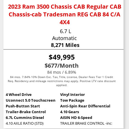
2023 Ram 3500 Chassis CAB Regular CAB
Chassis-cab Tradesman REG CAB 84 C/A
4X4
6.7 L
Automatic
8,271 Miles
$49,995
$677
/Month
84 mos / 6.89%
84 mos. 7.84% 10% Down Exc. Tax, Title, License, Dealer Fees Tier 1 Credit
Req. Residency and mileage restrictions may apply. Positive LTV rate discount
applied.
4 Wheel Drive
Vinyl Interior
Uconnect 5.0 Touchscreen
Tow Package
Push-Button Start
Anti-Spin Rear Differential
Trailer-Brake Control
4.10 Gears
6.7L Cummins Diesel
AISIN HD 6-Speed
4.10 AXLE RATIO (STD)
TRAILER BRAKE CONTROL -inc: Trailer Li