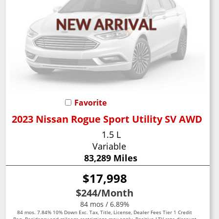
Favorite
2023 Nissan Rogue Sport Utility SV AWD
1.5 L
Variable
83,289 Miles
$17,998
$244
/Month
84 mos / 6.89%
84 mos. 7.84% 10% Down Exc. Tax, Title, License, Dealer Fees Tier 1 Credit
Req. Residency and mileage restrictions may apply. Positive LTV rate discount