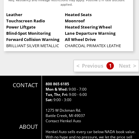
applied.
Leather
Heated Seats
Touchscreen Radio
Moonroof
Power Liftgate
Heated Steering Wheel
Blind-Spot Monitoring
Lane Departure Warning
Forward Collision Warning
All Wheel Drive
BRILLIANT SILVER METALLIC
CHARCOAL PRIMATEX LEATHERETTE SE
<
>
Previous
1
Next
CONTACT
800 865 6185
Mon & Wed:
9:00 - 7:00
Tus, Thr, Fri:
9:00 - 6:00
Sat:
9:00 - 3:00
1275 W Dickman Rd.
Battle Creek, MI 49037
Contact Henkel Auto
ABOUT
Henkel Auto sells every car below NADA book value.
With no hype and no pressure, we let the price sell