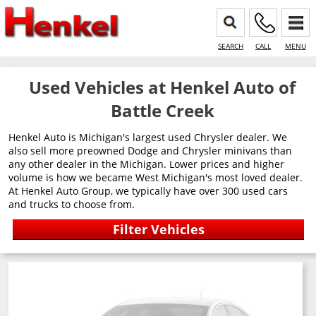
SEARCH
CALL
MENU
Used Vehicles at Henkel Auto of
Battle Creek
Henkel Auto is Michigan's largest used Chrysler dealer. We
also sell more preowned Dodge and Chrysler minivans than
any other dealer in the Michigan. Lower prices and higher
volume is how we became West Michigan's most loved dealer.
At Henkel Auto Group, we typically have over 300 used cars
and trucks to choose from.