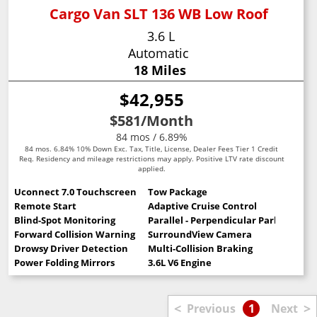
Cargo Van SLT 136 WB Low Roof
3.6 L
Automatic
18 Miles
$42,955
$581
/Month
84 mos / 6.89%
84 mos. 6.84% 10% Down Exc. Tax, Title, License, Dealer Fees Tier 1 Credit
Req. Residency and mileage restrictions may apply. Positive LTV rate discount
applied.
Uconnect 7.0 Touchscreen
Tow Package
Remote Start
Adaptive Cruise Control
Blind-Spot Monitoring
Parallel - Perpendicular Park Assist
Forward Collision Warning
SurroundView Camera
Drowsy Driver Detection
Multi-Collision Braking
Power Folding Mirrors
3.6L V6 Engine
<
>
Previous
1
Next