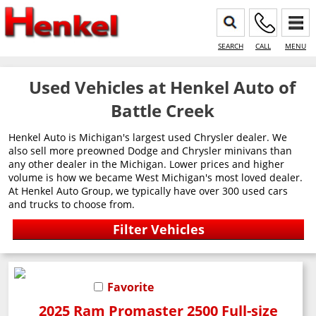
SEARCH
CALL
MENU
Used Vehicles at Henkel Auto of
Battle Creek
Henkel Auto is Michigan's largest used Chrysler dealer. We
also sell more preowned Dodge and Chrysler minivans than
any other dealer in the Michigan. Lower prices and higher
volume is how we became West Michigan's most loved dealer.
At Henkel Auto Group, we typically have over 300 used cars
and trucks to choose from.
Favorite
2025 Ram Promaster 2500 Full-size