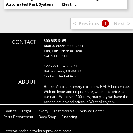
Automated Park System
Electric
<
>
Previous
1
Next
CONTACT
800 865 6185
Mon & Wed:
9:00 - 7:00
Tus, Thr, Fri:
9:00 - 6:00
Sat:
9:00 - 3:00
1275 W Dickman Rd.
Battle Creek, MI 49037
Contact Henkel Auto
ABOUT
Henkel Auto sells every car below NADA book value.
With no hype and no pressure, we let the price sell
our cars. With over 500 cars, many say we have the
best selection and prices in West Michigan.
Cookies
Legal
Privacy
Testimonials
Service Center
Parts Department
Body Shop
Financing
http://autodealerwebsiteproviders.com/