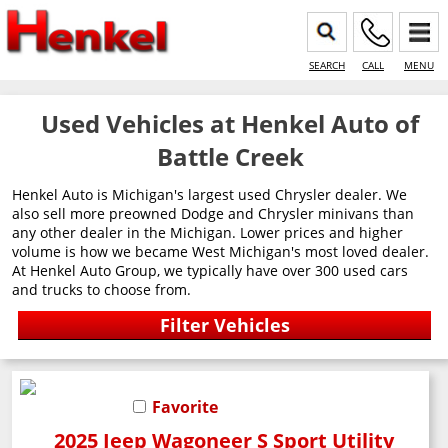
SEARCH
CALL
MENU
Used Vehicles at Henkel Auto of
Battle Creek
Henkel Auto is Michigan's largest used Chrysler dealer. We
also sell more preowned Dodge and Chrysler minivans than
any other dealer in the Michigan. Lower prices and higher
volume is how we became West Michigan's most loved dealer.
At Henkel Auto Group, we typically have over 300 used cars
and trucks to choose from.
Favorite
2025 Jeep Wagoneer S Sport Utility