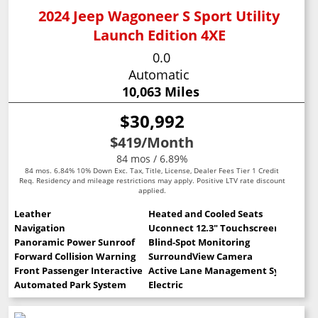
2024 Jeep Wagoneer S Sport Utility
Launch Edition 4XE
0.0
Automatic
10,063 Miles
$30,992
$419
/Month
84 mos / 6.89%
84 mos. 6.84% 10% Down Exc. Tax, Title, License, Dealer Fees Tier 1 Credit
Req. Residency and mileage restrictions may apply. Positive LTV rate discount
applied.
Leather
Heated and Cooled Seats
Navigation
Uconnect 12.3" Touchscreen
Panoramic Power Sunroof
Blind-Spot Monitoring
Forward Collision Warning
SurroundView Camera
Front Passenger Interactive Display
Active Lane Management System
Automated Park System
Electric