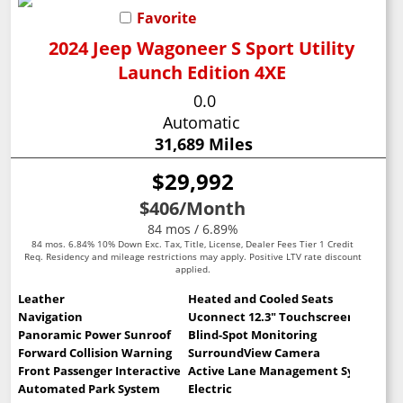
Favorite
2024 Jeep Wagoneer S Sport Utility
Launch Edition 4XE
0.0
Automatic
31,689 Miles
$29,992
$406
/Month
84 mos / 6.89%
84 mos. 6.84% 10% Down Exc. Tax, Title, License, Dealer Fees Tier 1 Credit
Req. Residency and mileage restrictions may apply. Positive LTV rate discount
applied.
Leather
Heated and Cooled Seats
Navigation
Uconnect 12.3" Touchscreen
Panoramic Power Sunroof
Blind-Spot Monitoring
Forward Collision Warning
SurroundView Camera
Front Passenger Interactive Display
Active Lane Management System
Automated Park System
Electric