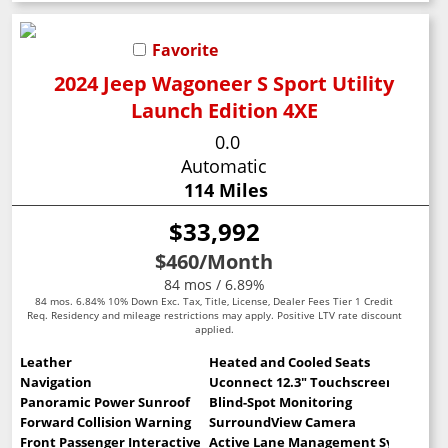
Favorite
2024 Jeep Wagoneer S Sport Utility
Launch Edition 4XE
0.0
Automatic
114 Miles
$33,992
$460
/Month
84 mos / 6.89%
84 mos. 6.84% 10% Down Exc. Tax, Title, License, Dealer Fees Tier 1 Credit
Req. Residency and mileage restrictions may apply. Positive LTV rate discount
applied.
Leather
Heated and Cooled Seats
Navigation
Uconnect 12.3" Touchscreen
Panoramic Power Sunroof
Blind-Spot Monitoring
Forward Collision Warning
SurroundView Camera
Front Passenger Interactive Display
Active Lane Management System