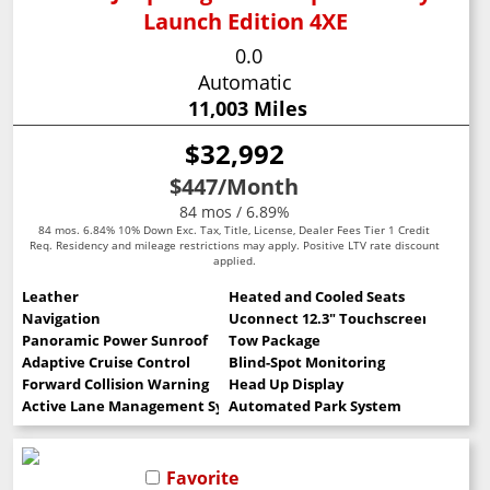
Launch Edition 4XE
0.0
Automatic
11,003 Miles
$32,992
$447
/Month
84 mos / 6.89%
84 mos. 6.84% 10% Down Exc. Tax, Title, License, Dealer Fees Tier 1 Credit
Req. Residency and mileage restrictions may apply. Positive LTV rate discount
applied.
Leather
Heated and Cooled Seats
Navigation
Uconnect 12.3" Touchscreen
Panoramic Power Sunroof
Tow Package
Adaptive Cruise Control
Blind-Spot Monitoring
Forward Collision Warning
Head Up Display
Active Lane Management System
Automated Park System
Favorite