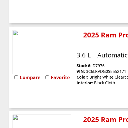
2025 Ram Pro
3.6 L
Automatic
Stock#:
D7976
VIN:
3C6LRVDG0SE552171
Compare
Favorite
Color:
Bright White Clearc
Interior:
Black Cloth
2025 Ram Pro