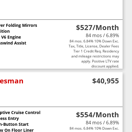
er Folding Mirrors
$527
/Month
ition
84 mos / 6.89%
L V6 Engine
84 mos. 6.84% 10% Down Exc.
sswind Assist
Tax, Title, License, Dealer Fees
Tier 1 Credit Req. Residency
and mileage restrictions may
apply. Positive LTV rate
discount applied.
adesman
$40,955
ptive Cruise Control
$554
/Month
less Entry
84 mos / 6.89%
h-Button Start
84 mos. 6.84% 10% Down Exc.
ay On Floor Liner