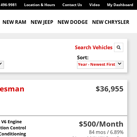
) 496-9981
Location & Hours
Contact Us
Video
My Dashboard
NEW RAM
NEW JEEP
NEW DODGE
NEW CHRYSLER
Search Vehicles
Sort:
Year - Newest First
adesman
$36,955
L V6 Engine
$500
/Month
ction Control
84 mos / 6.89%
 Conditioning