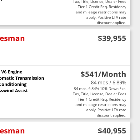
Tax, Title, License, Dealer Fees
Tier 1 Credit Req. Residency
and mileage restrictions may
apply. Positive LTV rate
discount applied.
adesman
$39,955
L V6 Engine
$541
/Month
omatic Transmission
84 mos / 6.89%
 Conditioning
84 mos. 6.84% 10% Down Exc.
sswind Assist
Tax, Title, License, Dealer Fees
Tier 1 Credit Req. Residency
and mileage restrictions may
apply. Positive LTV rate
discount applied.
adesman
$40,955