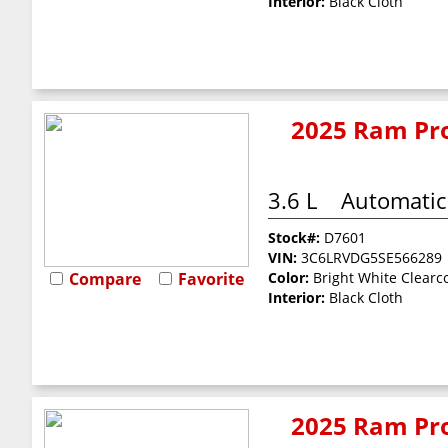
Interior:
Black Cloth
2025 Ram Pro
3.6 L
Automatic
Stock#:
D7601
VIN:
3C6LRVDG5SE566289
Compare
Favorite
Color:
Bright White Clearc
Interior:
Black Cloth
2025 Ram Pro