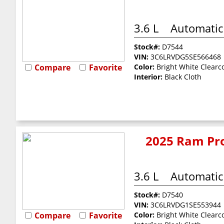
3.6 L
Automatic
Stock#:
D7544
VIN:
3C6LRVDG5SE566468
Compare
Favorite
Color:
Bright White Clearc
Interior:
Black Cloth
2025 Ram Pro
3.6 L
Automatic
Stock#:
D7540
VIN:
3C6LRVDG1SE553944
Compare
Favorite
Color:
Bright White Clearc