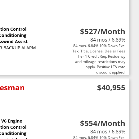
ction Control
$527
/Month
 Conditioning
84 mos / 6.89%
sswind Assist
84 mos. 6.84% 10% Down Exc.
R BACKUP ALARM
Tax, Title, License, Dealer Fees
Tier 1 Credit Req. Residency
and mileage restrictions may
apply. Positive LTV rate
discount applied.
adesman
$40,955
L V6 Engine
$554
/Month
ction Control
84 mos / 6.89%
 Conditioning
84 mos. 6.84% 10% Down Exc.