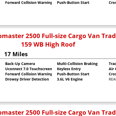
Forward Collision Warning
Push-Button Start
Cro
master 2500 Full-size Cargo Van Tr
159 WB High Roof
17 Miles
Back-Up Camera
Multi-Collision Braking
Tra
Uconnect 7.0 Touchscreen
Keyless Entry
Air
oat
Forward Collision Warning
Push-Button Start
Cro
Drowsy Driver Detection
3.6L V6 Engine
REA
master 2500 Full-size Cargo Van Tr