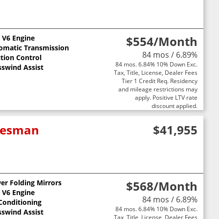
L V6 Engine
$554
/Month
omatic Transmission
84 mos / 6.89%
ction Control
84 mos. 6.84% 10% Down Exc.
sswind Assist
Tax, Title, License, Dealer Fees
Tier 1 Credit Req. Residency
and mileage restrictions may
apply. Positive LTV rate
discount applied.
adesman
$41,955
er Folding Mirrors
$568
/Month
L V6 Engine
84 mos / 6.89%
 Conditioning
84 mos. 6.84% 10% Down Exc.
sswind Assist
Tax, Title, License, Dealer Fees