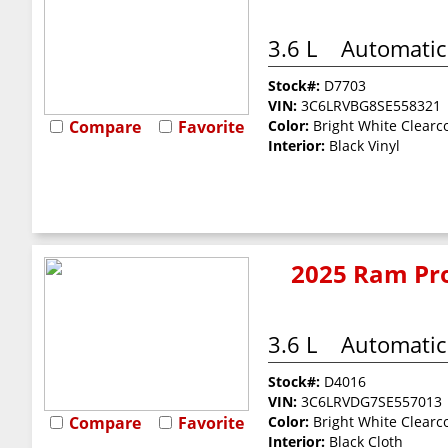
3.6 L
Automatic
Stock#:
D7703
VIN:
3C6LRVBG8SE558321
Compare
Favorite
Color:
Bright White Clearc
Interior:
Black Vinyl
2025 Ram Pro
3.6 L
Automatic
Stock#:
D4016
VIN:
3C6LRVDG7SE557013
Compare
Favorite
Color:
Bright White Clearc
Interior:
Black Cloth