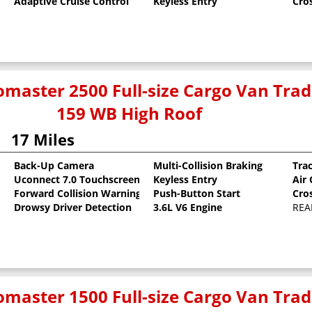
Adaptive Cruise Control
Keyless Entry
Cro
master 2500 Full-size Cargo Van Tr
159 WB High Roof
17 Miles
Back-Up Camera
Multi-Collision Braking
Tra
Uconnect 7.0 Touchscreen
Keyless Entry
Air
oat
Forward Collision Warning
Push-Button Start
Cro
Drowsy Driver Detection
3.6L V6 Engine
REA
master 1500 Full-size Cargo Van Tr