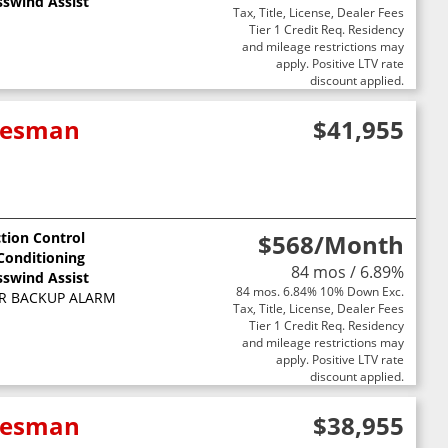
sswind Assist
Tax, Title, License, Dealer Fees
Tier 1 Credit Req. Residency
and mileage restrictions may
apply. Positive LTV rate
discount applied.
adesman
$41,955
ction Control
$568
/Month
 Conditioning
84 mos / 6.89%
sswind Assist
84 mos. 6.84% 10% Down Exc.
R BACKUP ALARM
Tax, Title, License, Dealer Fees
Tier 1 Credit Req. Residency
and mileage restrictions may
apply. Positive LTV rate
discount applied.
adesman
$38,955