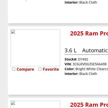
Interior:
Black Cloth
2025 Ram Pro
3.6 L
Automatic
Stock#:
D7492
VIN:
3C6LRVDG3SE566498
Compare
Favorite
Color:
Bright White Clearc
Interior:
Black Cloth
2025 Ram Pro