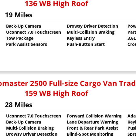
136 WB High Roof
19 Miles
Back-Up Camera
Drowsy Driver Detection
Pow
Uconnect 7.0 Touchscreen
Multi-Collision Braking
Part
oat
Tow Package
Keyless Entry
3.6
Park Assist Sensors
Push-Button Start
Cro
master 2500 Full-size Cargo Van Tr
159 WB High Roof
28 Miles
Uconnect 7.0 Touchscreen
Forward Collision Warning
Ada
Back-Up Camera
Lane Departure Warning
Key
oat
Multi-Collision Braking
Front & Rear Park Assist
Pus
Drowsy Driver Detection
Blind-Spot Monitoring
Spr