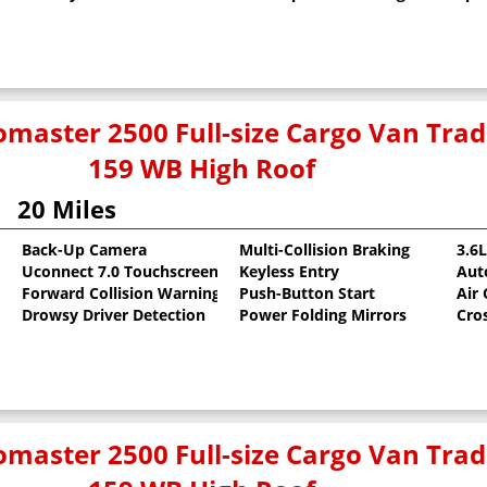
master 2500 Full-size Cargo Van Tr
159 WB High Roof
20 Miles
Back-Up Camera
Multi-Collision Braking
3.6
Uconnect 7.0 Touchscreen
Keyless Entry
Aut
oat
Forward Collision Warning
Push-Button Start
Air
Drowsy Driver Detection
Power Folding Mirrors
Cro
master 2500 Full-size Cargo Van Tr