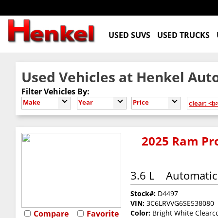
USED SUVS
USED TRUCKS
Used Vehicles at Henkel Auto
Filter Vehicles By:
Make
Year
Price
clear: <b
2025 Ram Pro
3.6 L
Automatic
Stock#:
D4497
VIN:
3C6LRVVG6SE538080
Compare
Favorite
Color:
Bright White Clearc