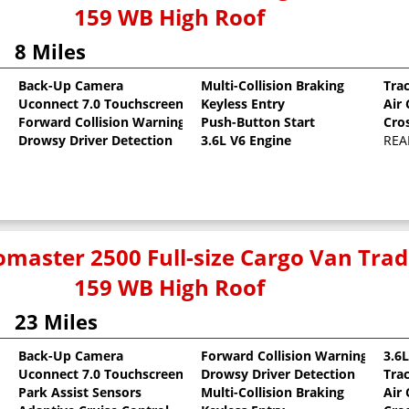
159 WB High Roof
8 Miles
Back-Up Camera
Multi-Collision Braking
Tra
Uconnect 7.0 Touchscreen
Keyless Entry
Air
oat
Forward Collision Warning
Push-Button Start
Cro
Drowsy Driver Detection
3.6L V6 Engine
REA
master 2500 Full-size Cargo Van Tr
159 WB High Roof
23 Miles
Back-Up Camera
Forward Collision Warning
3.6
Uconnect 7.0 Touchscreen
Drowsy Driver Detection
Tra
oat
Park Assist Sensors
Multi-Collision Braking
Air