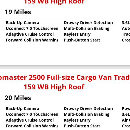
159 WB High Roof
19 Miles
Back-Up Camera
Drowsy Driver Detection
3.6
Uconnect 7.0 Touchscreen
Multi-Collision Braking
Aut
oat
Adaptive Cruise Control
Keyless Entry
Tra
Forward Collision Warning
Push-Button Start
Cro
master 2500 Full-size Cargo Van Tr
159 WB High Roof
20 Miles
Back-Up Camera
Drowsy Driver Detection
Pow
Uconnect 7.0 Touchscreen
Multi-Collision Braking
3.6
oat
Adaptive Cruise Control
Keyless Entry
Air
Forward Collision Warning
Push-Button Start
Cro