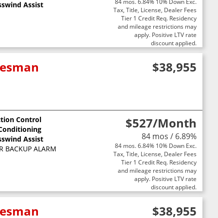
84 mos. 6.84% 10% Down Exc.
sswind Assist
Tax, Title, License, Dealer Fees
Tier 1 Credit Req. Residency
and mileage restrictions may
apply. Positive LTV rate
discount applied.
adesman
$38,955
ction Control
$527
/Month
 Conditioning
84 mos / 6.89%
sswind Assist
84 mos. 6.84% 10% Down Exc.
R BACKUP ALARM
Tax, Title, License, Dealer Fees
Tier 1 Credit Req. Residency
and mileage restrictions may
apply. Positive LTV rate
discount applied.
adesman
$38,955