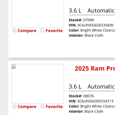
3.6 L
Automatic
Stock#:
D7998
VIN:
3C6LRVDG6SE535830
Compare
Favorite
Color:
Bright White Clearc
Interior:
Black Cloth
2025 Ram Pro
3.6 L
Automatic
Stock#:
D8076
VIN:
3C6LRVDG9SE554713
Compare
Favorite
Color:
Bright White Clearc
Interior:
Black Cloth