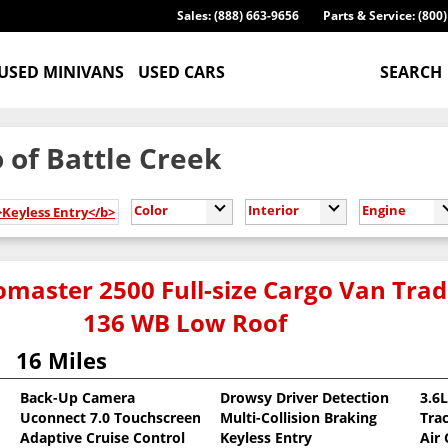
Sales: (888) 663-9656
Parts & Service: (800
USED MINIVANS
USED CARS
SEARCH
 of Battle Creek
Color
Interior
Engine
>Keyless Entry</b>
master 2500 Full-size Cargo Van Tr
136 WB Low Roof
16 Miles
Back-Up Camera
Drowsy Driver Detection
3.6
Uconnect 7.0 Touchscreen
Multi-Collision Braking
Tra
oat
Adaptive Cruise Control
Keyless Entry
Air