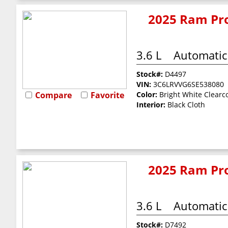
2025 Ram Pro
3.6 L
Automatic
Stock#:
D4497
VIN:
3C6LRVVG6SE538080
Compare
Favorite
Color:
Bright White Clearc
Interior:
Black Cloth
2025 Ram Pro
3.6 L
Automatic
Stock#:
D7492