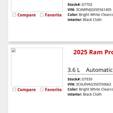
Stock#:
D7702
VIN:
3C6MRVJGXSE561405
Compare
Favorite
Color:
Bright White Clearc
Interior:
Black Cloth
2025 Ram Pro
3.6 L
Automatic
Stock#:
D7939
VIN:
3C6LRVAG3SE550662
Compare
Favorite
Color:
Bright White Clearc
Interior:
Black Cloth