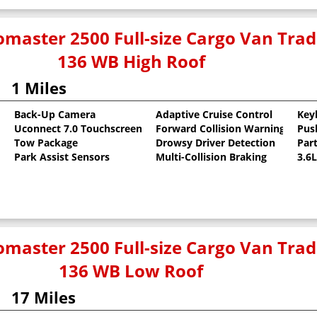
master 2500 Full-size Cargo Van Tr
136 WB High Roof
1 Miles
Back-Up Camera
Adaptive Cruise Control
Key
Uconnect 7.0 Touchscreen
Forward Collision Warning
Pus
oat
Tow Package
Drowsy Driver Detection
Part
Park Assist Sensors
Multi-Collision Braking
3.6
master 2500 Full-size Cargo Van Tr
136 WB Low Roof
17 Miles