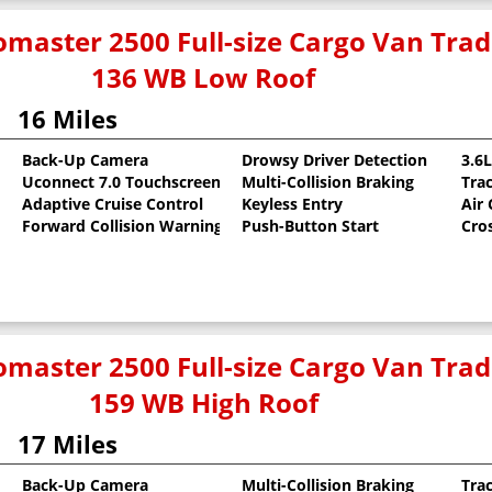
master 2500 Full-size Cargo Van Tr
136 WB Low Roof
16 Miles
Back-Up Camera
Drowsy Driver Detection
3.6
Uconnect 7.0 Touchscreen
Multi-Collision Braking
Tra
oat
Adaptive Cruise Control
Keyless Entry
Air
Forward Collision Warning
Push-Button Start
Cro
master 2500 Full-size Cargo Van Tr
159 WB High Roof
17 Miles
Back-Up Camera
Multi-Collision Braking
Tra