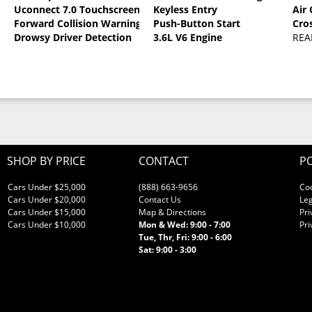
Uconnect 7.0 Touchscreen
Keyless Entry
Air
oat
Forward Collision Warning
Push-Button Start
Cro
Drowsy Driver Detection
3.6L V6 Engine
REA
SHOP BY PRICE
CONTACT
PO
Cars Under $25,000
(888) 663-9656
Co
Cars Under $20,000
Contact Us
Leg
Cars Under $15,000
Map & Directions
Pri
Cars Under $10,000
Mon & Wed: 9:00 - 7:00
Pri
Tue, Thr, Fri: 9:00 - 6:00
Sat: 9:00 - 3:00