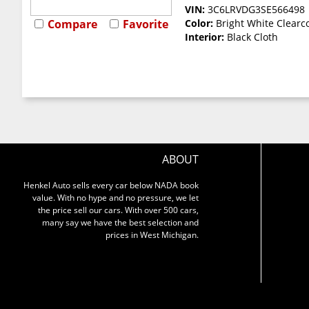
VIN:
3C6LRVDG3SE566498
Compare
Favorite
Color:
Bright White Clearc
Interior:
Black Cloth
ABOUT
Henkel Auto sells every car below NADA book
value. With no hype and no pressure, we let
the price sell our cars. With over 500 cars,
many say we have the best selection and
prices in West Michigan.