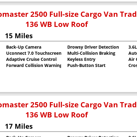
master 2500 Full-size Cargo Van Tr
136 WB Low Roof
15 Miles
Back-Up Camera
Drowsy Driver Detection
3.6
Uconnect 7.0 Touchscreen
Multi-Collision Braking
Aut
oat
Adaptive Cruise Control
Keyless Entry
Air
Forward Collision Warning
Push-Button Start
Cro
master 2500 Full-size Cargo Van Tr
136 WB Low Roof
17 Miles