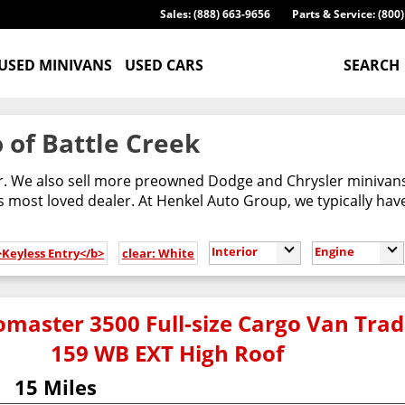
Sales: (888) 663-9656
Parts & Service: (800
USED MINIVANS
USED CARS
SEARCH
 of Battle Creek
er. We also sell more preowned Dodge and Chrysler minivans
most loved dealer. At Henkel Auto Group, we typically have
Interior
Engine
>Keyless Entry</b>
clear: White
master 3500 Full-size Cargo Van Tr
159 WB EXT High Roof
15 Miles