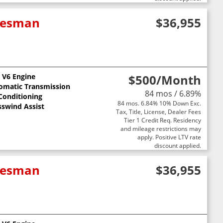
adesman
$36,955
L V6 Engine
$500
/Month
omatic Transmission
84 mos / 6.89%
 Conditioning
84 mos. 6.84% 10% Down Exc.
sswind Assist
Tax, Title, License, Dealer Fees
Tier 1 Credit Req. Residency
and mileage restrictions may
apply. Positive LTV rate
discount applied.
adesman
$36,955