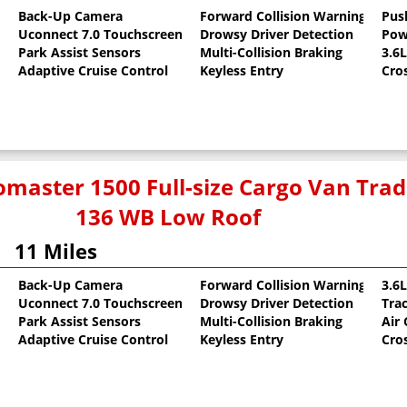
Back-Up Camera
Forward Collision Warning
Pus
Uconnect 7.0 Touchscreen
Drowsy Driver Detection
Pow
oat
Park Assist Sensors
Multi-Collision Braking
3.6
Adaptive Cruise Control
Keyless Entry
Cro
master 1500 Full-size Cargo Van Tr
136 WB Low Roof
11 Miles
Back-Up Camera
Forward Collision Warning
3.6
Uconnect 7.0 Touchscreen
Drowsy Driver Detection
Tra
oat
Park Assist Sensors
Multi-Collision Braking
Air
Adaptive Cruise Control
Keyless Entry
Cro