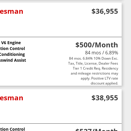
adesman
$36,955
L V6 Engine
$500
/Month
ction Control
84 mos / 6.89%
 Conditioning
84 mos. 6.84% 10% Down Exc.
sswind Assist
Tax, Title, License, Dealer Fees
Tier 1 Credit Req. Residency
and mileage restrictions may
apply. Positive LTV rate
discount applied.
adesman
$38,955
ction Control