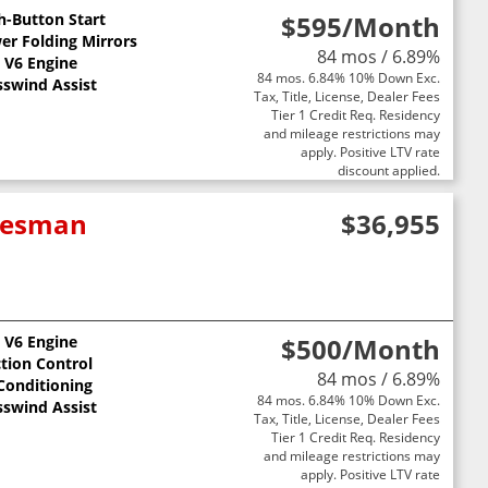
h-Button Start
$595
/Month
er Folding Mirrors
84 mos / 6.89%
L V6 Engine
84 mos. 6.84% 10% Down Exc.
sswind Assist
Tax, Title, License, Dealer Fees
Tier 1 Credit Req. Residency
and mileage restrictions may
apply. Positive LTV rate
discount applied.
adesman
$36,955
L V6 Engine
$500
/Month
ction Control
84 mos / 6.89%
 Conditioning
84 mos. 6.84% 10% Down Exc.
sswind Assist
Tax, Title, License, Dealer Fees
Tier 1 Credit Req. Residency
and mileage restrictions may
apply. Positive LTV rate