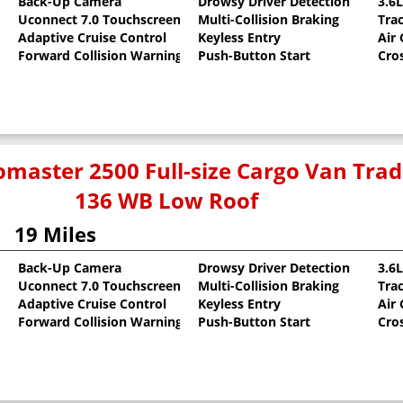
Back-Up Camera
Drowsy Driver Detection
3.6
Uconnect 7.0 Touchscreen
Multi-Collision Braking
Tra
oat
Adaptive Cruise Control
Keyless Entry
Air
Forward Collision Warning
Push-Button Start
Cro
master 2500 Full-size Cargo Van Tr
136 WB Low Roof
19 Miles
Back-Up Camera
Drowsy Driver Detection
3.6
Uconnect 7.0 Touchscreen
Multi-Collision Braking
Tra
oat
Adaptive Cruise Control
Keyless Entry
Air
Forward Collision Warning
Push-Button Start
Cro