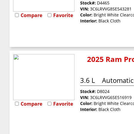
Stock#:
D4465
VIN:
3C6LRVVG8SE543281
Compare
Favorite
Color:
Bright White Clearc
Interior:
Black Cloth
2025 Ram Pro
3.6 L
Automatic
Stock#:
D8024
VIN:
3C6LRVVG6SE516919
Compare
Favorite
Color:
Bright White Clearc
Interior:
Black Cloth