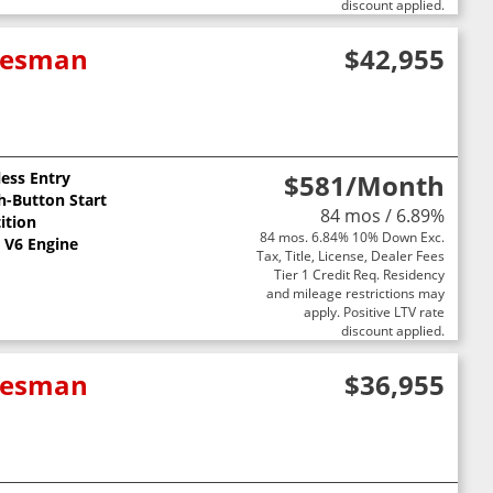
discount applied.
adesman
$42,955
less Entry
$581
/Month
h-Button Start
84 mos / 6.89%
ition
84 mos. 6.84% 10% Down Exc.
L V6 Engine
Tax, Title, License, Dealer Fees
Tier 1 Credit Req. Residency
and mileage restrictions may
apply. Positive LTV rate
discount applied.
adesman
$36,955