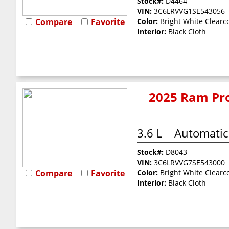
Stock#:
D4464
VIN:
3C6LRVVG1SE543056
Compare
Favorite
Color:
Bright White Clearc
Interior:
Black Cloth
2025 Ram Pro
3.6 L
Automatic
Stock#:
D8043
VIN:
3C6LRVVG7SE543000
Compare
Favorite
Color:
Bright White Clearc
Interior:
Black Cloth