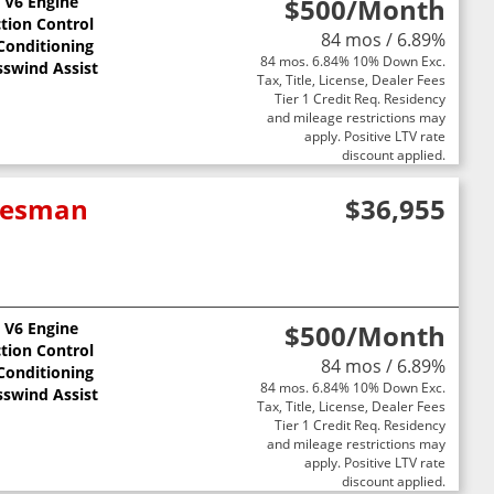
L V6 Engine
$500
/Month
ction Control
84 mos / 6.89%
 Conditioning
84 mos. 6.84% 10% Down Exc.
sswind Assist
Tax, Title, License, Dealer Fees
Tier 1 Credit Req. Residency
and mileage restrictions may
apply. Positive LTV rate
discount applied.
adesman
$36,955
L V6 Engine
$500
/Month
ction Control
84 mos / 6.89%
 Conditioning
84 mos. 6.84% 10% Down Exc.
sswind Assist
Tax, Title, License, Dealer Fees
Tier 1 Credit Req. Residency
and mileage restrictions may
apply. Positive LTV rate
discount applied.