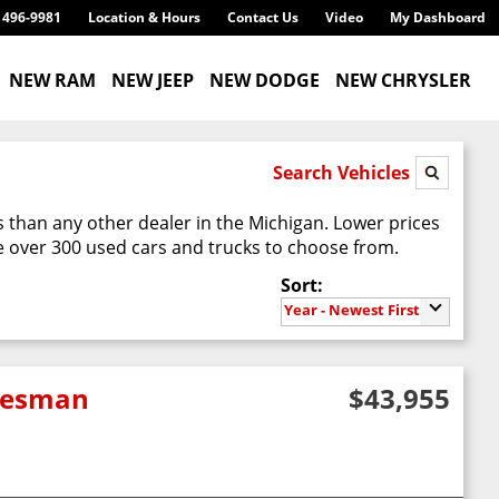
) 496-9981
Location & Hours
Contact Us
Video
My Dashboard
NEW RAM
NEW JEEP
NEW DODGE
NEW CHRYSLER
Search Vehicles
 than any other dealer in the Michigan. Lower prices
 over 300 used cars and trucks to choose from.
Sort:
Year - Newest First
adesman
$43,955