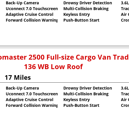
Back-Up Camera
Drowsy Driver Detection
3.6
Uconnect 7.0 Touchscreen
Multi-Collision Braking
Tra
oat
Adaptive Cruise Control
Keyless Entry
Air
Forward Collision Warning
Push-Button Start
Cro
master 2500 Full-size Cargo Van Tr
136 WB Low Roof
17 Miles
Back-Up Camera
Drowsy Driver Detection
3.6
Uconnect 7.0 Touchscreen
Multi-Collision Braking
Tra
oat
Adaptive Cruise Control
Keyless Entry
Air
Forward Collision Warning
Push-Button Start
Cro