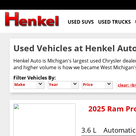
USED SUVS
USED TRUCKS
Used Vehicles at Henkel Auto
Henkel Auto is Michigan's largest used Chrysler deal
and higher volume is how we became West Michigan's 
Filter Vehicles By:
Make
Year
Price
clear: <b
2025 Ram Pro
3.6 L
Automatic