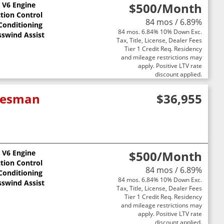
L V6 Engine
$500
/Month
ction Control
84 mos / 6.89%
 Conditioning
84 mos. 6.84% 10% Down Exc.
sswind Assist
Tax, Title, License, Dealer Fees
Tier 1 Credit Req. Residency
and mileage restrictions may
apply. Positive LTV rate
discount applied.
adesman
$36,955
L V6 Engine
$500
/Month
ction Control
84 mos / 6.89%
 Conditioning
84 mos. 6.84% 10% Down Exc.
sswind Assist
Tax, Title, License, Dealer Fees
Tier 1 Credit Req. Residency
and mileage restrictions may
apply. Positive LTV rate
discount applied.