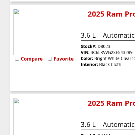
2025 Ram Pro
3.6 L
Automatic
Stock#:
D8023
VIN:
3C6LRVVG2SE543289
Compare
Favorite
Color:
Bright White Clearc
Interior:
Black Cloth
2025 Ram Pro
3.6 L
Automatic