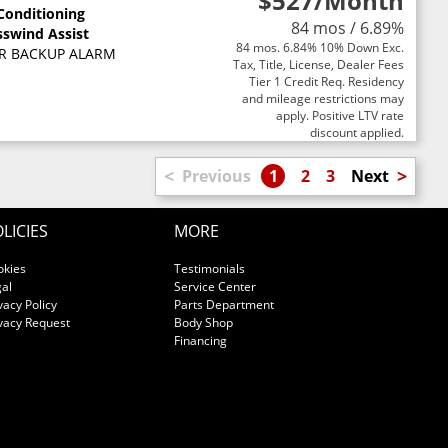
$527
/Month
 Conditioning
84 mos / 6.89%
sswind Assist
84 mos. 6.84% 10% Down Exc.
R BACKUP ALARM
Tax, Title, License, Dealer Fees
Tier 1 Credit Req. Residency
and mileage restrictions may
apply. Positive LTV rate
discount applied.
<
>
Previous
1
2
3
Next
LICIES
MORE
okies
Testimonials
al
Service Center
vacy Policy
Parts Department
vacy Request
Body Shop
Financing