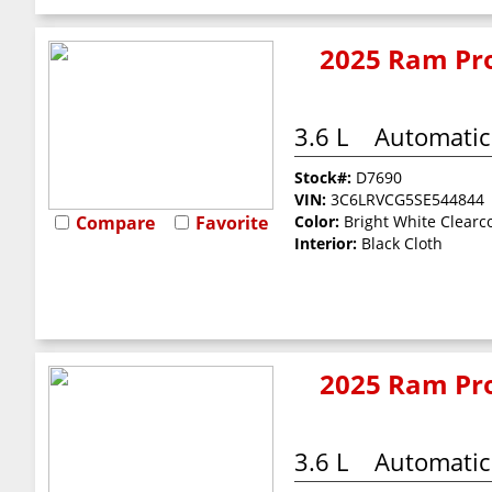
2025 Ram Pro
3.6 L
Automatic
Stock#:
D7690
VIN:
3C6LRVCG5SE544844
Compare
Favorite
Color:
Bright White Clearc
Interior:
Black Cloth
2025 Ram Pro
3.6 L
Automatic