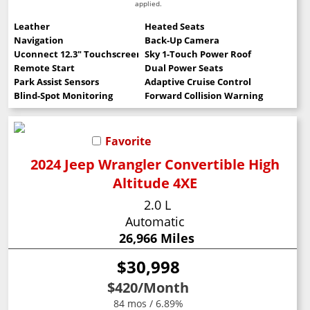
applied.
Leather
Heated Seats
Navigation
Back-Up Camera
Uconnect 12.3" Touchscreen
Sky 1-Touch Power Roof
Remote Start
Dual Power Seats
Park Assist Sensors
Adaptive Cruise Control
Blind-Spot Monitoring
Forward Collision Warning
Favorite
2024 Jeep Wrangler Convertible High
Altitude 4XE
2.0 L
Automatic
26,966 Miles
$30,998
$420
/Month
84 mos / 6.89%