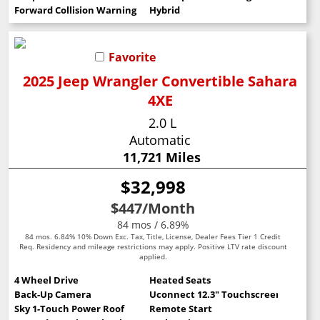
Forward Collision Warning
Hybrid
Favorite
2025 Jeep Wrangler Convertible Sahara
4XE
2.0 L
Automatic
11,721 Miles
$32,998
$447
/Month
84 mos / 6.89%
84 mos. 6.84% 10% Down Exc. Tax, Title, License, Dealer Fees Tier 1 Credit
Req. Residency and mileage restrictions may apply. Positive LTV rate discount
applied.
4 Wheel Drive
Heated Seats
Back-Up Camera
Uconnect 12.3" Touchscreen
Sky 1-Touch Power Roof
Remote Start