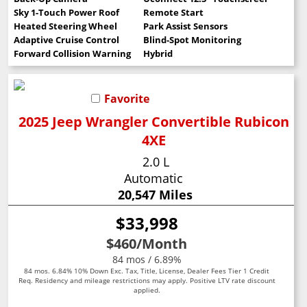
Sky 1-Touch Power Roof
Remote Start
Heated Steering Wheel
Park Assist Sensors
Adaptive Cruise Control
Blind-Spot Monitoring
Forward Collision Warning
Hybrid
Favorite
2025 Jeep Wrangler Convertible Rubicon
4XE
2.0 L
Automatic
20,547 Miles
$33,998
$460
/Month
84 mos / 6.89%
84 mos. 6.84% 10% Down Exc. Tax, Title, License, Dealer Fees Tier 1 Credit
Req. Residency and mileage restrictions may apply. Positive LTV rate discount
applied.