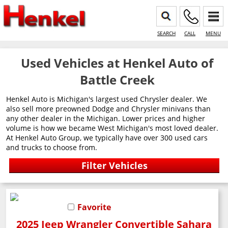
SEARCH
CALL
MENU
Used Vehicles at Henkel Auto of
Battle Creek
Henkel Auto is Michigan's largest used Chrysler dealer. We
also sell more preowned Dodge and Chrysler minivans than
any other dealer in the Michigan. Lower prices and higher
volume is how we became West Michigan's most loved dealer.
At Henkel Auto Group, we typically have over 300 used cars
and trucks to choose from.
Favorite
2025 Jeep Wrangler Convertible Sahara