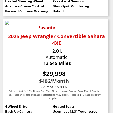
Heated Steering Wheel
Park Assist Sensors
Adaptive Cruise Control
Blind-Spot Monitoring
Forward Collision Warning
Hybrid
Favorite
2025 Jeep Wrangler Convertible Sahara
4XE
2.0 L
Automatic
13,545 Miles
$29,998
$406
/Month
84 mos / 6.89%
84 mos. 6.84% 10% Down Exc. Tax, Title, License, Dealer Fees Tier 1 Credit
Req. Residency and mileage restrictions may apply. Positive LTV rate discount
applied.
4 Wheel Drive
Heated Seats
Back-Up Camera
Uconnect 12.3" Touchscreen