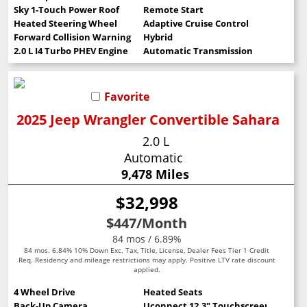
Sky 1-Touch Power Roof
Remote Start
Heated Steering Wheel
Adaptive Cruise Control
Forward Collision Warning
Hybrid
2.0 L I4 Turbo PHEV Engine
Automatic Transmission
Favorite
2025 Jeep Wrangler Convertible Sahara
2.0 L
Automatic
9,478 Miles
$32,998
$447
/Month
84 mos / 6.89%
84 mos. 6.84% 10% Down Exc. Tax, Title, License, Dealer Fees Tier 1 Credit
Req. Residency and mileage restrictions may apply. Positive LTV rate discount
applied.
4 Wheel Drive
Heated Seats
Back-Up Camera
Uconnect 12.3" Touchscreen