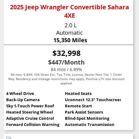
2025 Jeep Wrangler Convertible Sahara
4XE
2.0 L
Automatic
15,350 Miles
$32,998
$447
/Month
84 mos / 6.89%
84 mos. 6.84% 10% Down Exc. Tax, Title, License, Dealer Fees Tier 1 Credit
Req. Residency and mileage restrictions may apply. Positive LTV rate discount
applied.
4 Wheel Drive
Heated Seats
Back-Up Camera
Uconnect 12.3" Touchscreen
Sky 1-Touch Power Roof
Remote Start
Heated Steering Wheel
Park Assist Sensors
Adaptive Cruise Control
Blind-Spot Monitoring
Forward Collision Warning
Automatic Transmission