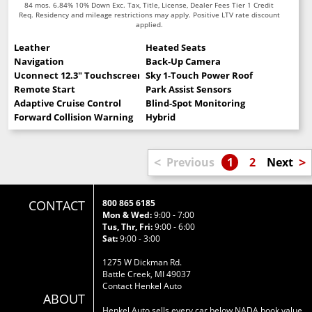
84 mos. 6.84% 10% Down Exc. Tax, Title, License, Dealer Fees Tier 1 Credit
Req. Residency and mileage restrictions may apply. Positive LTV rate discount
applied.
Leather
Heated Seats
Navigation
Back-Up Camera
Uconnect 12.3" Touchscreen
Sky 1-Touch Power Roof
Remote Start
Park Assist Sensors
Adaptive Cruise Control
Blind-Spot Monitoring
Forward Collision Warning
Hybrid
<
>
Previous
1
2
Next
CONTACT
800 865 6185
Mon & Wed:
9:00 - 7:00
Tus, Thr, Fri:
9:00 - 6:00
Sat:
9:00 - 3:00
1275 W Dickman Rd.
Battle Creek, MI 49037
Contact Henkel Auto
ABOUT
Henkel Auto sells every car below NADA book value.