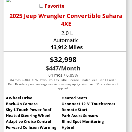
Favorite
2025 Jeep Wrangler Convertible Sahara
4XE
2.0 L
Automatic
13,912 Miles
$32,998
$447
/Month
84 mos / 6.89%
84 mos. 6.84% 10% Down Exc. Tax, Title, License, Dealer Fees Tier 1 Credit
Req. Residency and mileage restrictions may apply. Positive LTV rate discount
applied.
4 Wheel Drive
Heated Seats
Back-Up Camera
Uconnect 12.3" Touchscreen
Sky 1-Touch Power Roof
Remote Start
Heated Steering Wheel
Park Assist Sensors
Adaptive Cruise Control
Blind-Spot Monitoring
Forward Collision Warning
Hybrid