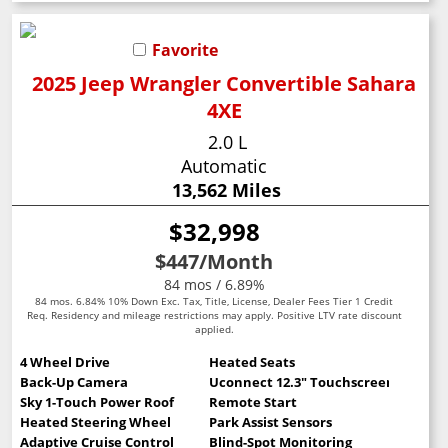
Favorite
2025 Jeep Wrangler Convertible Sahara
4XE
2.0 L
Automatic
13,562 Miles
$32,998
$447
/Month
84 mos / 6.89%
84 mos. 6.84% 10% Down Exc. Tax, Title, License, Dealer Fees Tier 1 Credit
Req. Residency and mileage restrictions may apply. Positive LTV rate discount
applied.
4 Wheel Drive
Heated Seats
Back-Up Camera
Uconnect 12.3" Touchscreen
Sky 1-Touch Power Roof
Remote Start
Heated Steering Wheel
Park Assist Sensors
Adaptive Cruise Control
Blind-Spot Monitoring