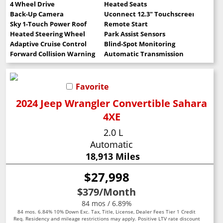
4 Wheel Drive
Heated Seats
Back-Up Camera
Uconnect 12.3" Touchscreen
Sky 1-Touch Power Roof
Remote Start
Heated Steering Wheel
Park Assist Sensors
Adaptive Cruise Control
Blind-Spot Monitoring
Forward Collision Warning
Automatic Transmission
Favorite
2024 Jeep Wrangler Convertible Sahara
4XE
2.0 L
Automatic
18,913 Miles
$27,998
$379
/Month
84 mos / 6.89%
84 mos. 6.84% 10% Down Exc. Tax, Title, License, Dealer Fees Tier 1 Credit
Req. Residency and mileage restrictions may apply. Positive LTV rate discount