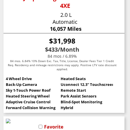
4XE
2.0 L
Automatic
16,057 Miles
$31,998
$433
/Month
84 mos / 6.89%
84 mos. 6.84% 10% Down Exc. Tax, Title, License, Dealer Fees Tier 1 Credit
Req. Residency and mileage restrictions may apply. Positive LTV rate discount
applied.
4 Wheel Drive
Heated Seats
Back-Up Camera
Uconnect 12.3" Touchscreen
Sky 1-Touch Power Roof
Remote Start
Heated Steering Wheel
Park Assist Sensors
Adaptive Cruise Control
Blind-Spot Monitoring
Forward Collision Warning
Hybrid
Favorite