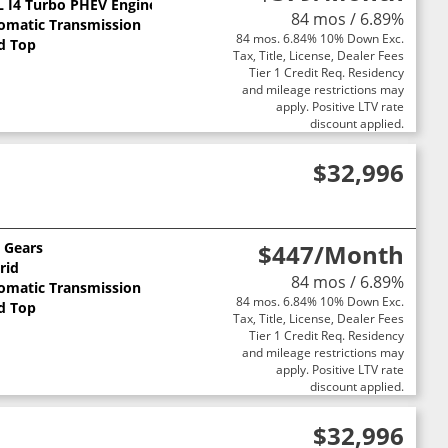
 L I4 Turbo PHEV Engine
84 mos / 6.89%
omatic Transmission
84 mos. 6.84% 10% Down Exc.
d Top
Tax, Title, License, Dealer Fees
Tier 1 Credit Req. Residency
and mileage restrictions may
apply. Positive LTV rate
discount applied.
$32,996
0 Gears
$447
/Month
rid
84 mos / 6.89%
omatic Transmission
84 mos. 6.84% 10% Down Exc.
d Top
Tax, Title, License, Dealer Fees
Tier 1 Credit Req. Residency
and mileage restrictions may
apply. Positive LTV rate
discount applied.
$32,996