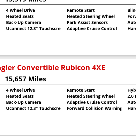
4 Wheel Drive
Remote Start
Bli
Heated Seats
Heated Steering Wheel
For
llic Clearcoat
Back-Up Camera
Park Assist Sensors
Aut
Uconnect 12.3" Touchscreen
Adaptive Cruise Control
Har
gler Convertible Rubicon 4XE
15,657 Miles
4 Wheel Drive
Remote Start
Hyb
Heated Seats
Heated Steering Wheel
2.0
oat
Back-Up Camera
Adaptive Cruise Control
Aut
Uconnect 12.3" Touchscreen
Forward Collision Warning
Har