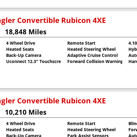
gler Convertible Rubicon 4XE
18,848 Miles
4 Wheel Drive
Remote Start
4.1
Heated Seats
Heated Steering Wheel
Hyb
llic Clearcoat
Back-Up Camera
Adaptive Cruise Control
Aut
Uconnect 12.3" Touchscreen
Forward Collision Warning
Har
gler Convertible Rubicon 4XE
10,210 Miles
4 Wheel Drive
Remote Start
Bli
Heated Seats
Heated Steering Wheel
For
Back-Up Camera
Park Assist Sensors
Aut