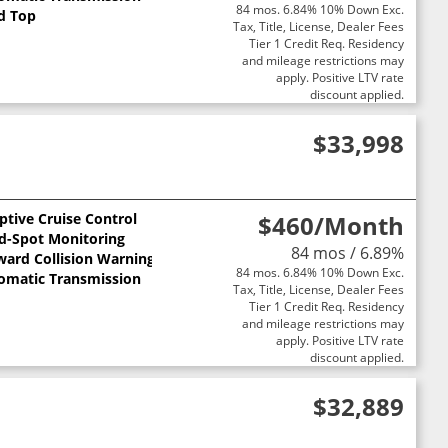
84 mos. 6.84% 10% Down Exc.
d Top
Tax, Title, License, Dealer Fees
Tier 1 Credit Req. Residency
and mileage restrictions may
apply. Positive LTV rate
discount applied.
$33,998
ptive Cruise Control
$460
/Month
nd-Spot Monitoring
84 mos / 6.89%
ward Collision Warning
84 mos. 6.84% 10% Down Exc.
omatic Transmission
Tax, Title, License, Dealer Fees
Tier 1 Credit Req. Residency
and mileage restrictions may
apply. Positive LTV rate
discount applied.
$32,889