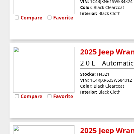
VIN:
1C4RJXN61SW584824
Color:
Black Clearcoat
Interior:
Black Cloth
Compare
Favorite
2025 Jeep Wran
2.0 L
Automatic
Stock#:
H4321
VIN:
1C4RJXR63SW584012
Color:
Black Clearcoat
Interior:
Black Cloth
Compare
Favorite
2025 Jeep Wran