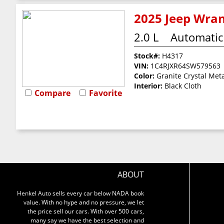
2025 Jeep Wran
2.0 L
Automatic
Stock#:
H4317
VIN:
1C4RJXR64SW579563
Color:
Granite Crystal Meta
Interior:
Black Cloth
Compare
Favorite
ABOUT
Henkel Auto sells every car below NADA book
value. With no hype and no pressure, we let
the price sell our cars. With over 500 cars,
many say we have the best selection and