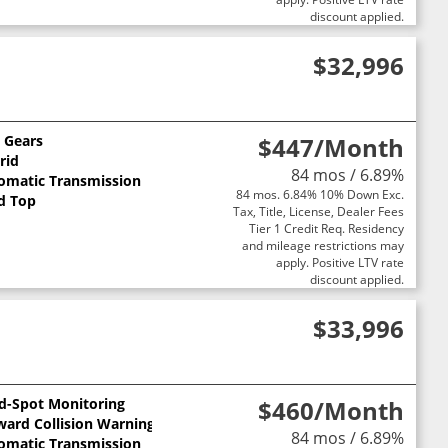
discount applied.
$32,996
0 Gears
$447
/Month
rid
84 mos / 6.89%
omatic Transmission
84 mos. 6.84% 10% Down Exc.
d Top
Tax, Title, License, Dealer Fees
Tier 1 Credit Req. Residency
and mileage restrictions may
apply. Positive LTV rate
discount applied.
$33,996
nd-Spot Monitoring
$460
/Month
ward Collision Warning
84 mos / 6.89%
omatic Transmission