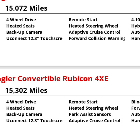
15,072 Miles
4 Wheel Drive
Remote Start
4.1
Heated Seats
Heated Steering Wheel
Hyb
oat
Back-Up Camera
Adaptive Cruise Control
Aut
Uconnect 12.3" Touchscreen
Forward Collision Warning
Har
gler Convertible Rubicon 4XE
15,302 Miles
4 Wheel Drive
Remote Start
Bli
Heated Seats
Heated Steering Wheel
For
llic Clearcoat
Back-Up Camera
Park Assist Sensors
Aut
Uconnect 12.3" Touchscreen
Adaptive Cruise Control
Har