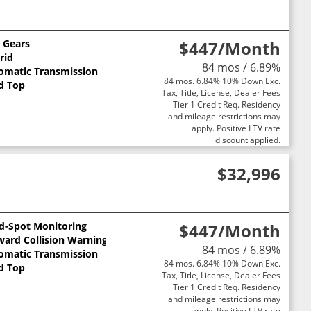
0 Gears
$447
/Month
rid
84 mos / 6.89%
omatic Transmission
84 mos. 6.84% 10% Down Exc.
d Top
Tax, Title, License, Dealer Fees
Tier 1 Credit Req. Residency
and mileage restrictions may
apply. Positive LTV rate
discount applied.
$32,996
nd-Spot Monitoring
$447
/Month
ward Collision Warning
84 mos / 6.89%
omatic Transmission
84 mos. 6.84% 10% Down Exc.
d Top
Tax, Title, License, Dealer Fees
Tier 1 Credit Req. Residency
and mileage restrictions may
apply. Positive LTV rate