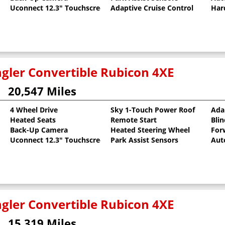
Uconnect 12.3" Touchscreen
Adaptive Cruise Control
Har
gler Convertible Rubicon 4XE
20,547 Miles
4 Wheel Drive
Sky 1-Touch Power Roof
Ada
Heated Seats
Remote Start
Bli
Back-Up Camera
Heated Steering Wheel
For
Uconnect 12.3" Touchscreen
Park Assist Sensors
Aut
gler Convertible Rubicon 4XE
15,319 Miles