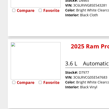
Stock#:
D4465
VIN:
3C6LRVVG8SE543281
Compare
Favorite
Color:
Bright White Clearc
Interior:
Black Cloth
2025 Ram Pro
3.6 L
Automatic
Stock#:
D7977
VIN:
3C6LRVCG0SE547683
Compare
Favorite
Color:
Bright White Clearc
Interior:
Black Vinyl