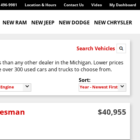
) 496-9981
Location & Hours
Contact Us
Video
My Dashboard
NEW RAM
NEW JEEP
NEW DODGE
NEW CHRYSLER
Search Vehicles
 than any other dealer in the Michigan. Lower prices
 over 300 used cars and trucks to choose from.
Sort:
Engine
Year - Newest First
adesman
$40,955