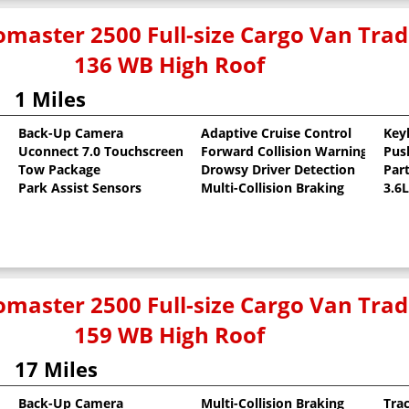
master 2500 Full-size Cargo Van Tr
136 WB High Roof
1 Miles
Back-Up Camera
Adaptive Cruise Control
Key
Uconnect 7.0 Touchscreen
Forward Collision Warning
Pus
oat
Tow Package
Drowsy Driver Detection
Part
Park Assist Sensors
Multi-Collision Braking
3.6
master 2500 Full-size Cargo Van Tr
159 WB High Roof
17 Miles
Back-Up Camera
Multi-Collision Braking
Tra