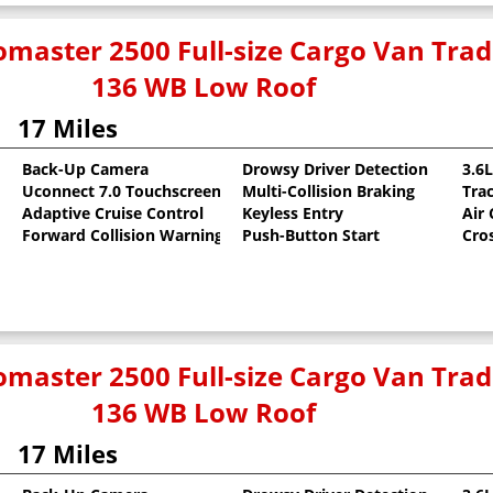
master 2500 Full-size Cargo Van Tr
136 WB Low Roof
17 Miles
Back-Up Camera
Drowsy Driver Detection
3.6
Uconnect 7.0 Touchscreen
Multi-Collision Braking
Tra
oat
Adaptive Cruise Control
Keyless Entry
Air
Forward Collision Warning
Push-Button Start
Cro
master 2500 Full-size Cargo Van Tr
136 WB Low Roof
17 Miles