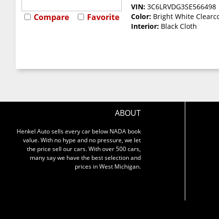
VIN:
3C6LRVDG3SE566498
Compare
Favorite
Color:
Bright White Clearc
Interior:
Black Cloth
ABOUT
Henkel Auto sells every car below NADA book
value. With no hype and no pressure, we let
the price sell our cars. With over 500 cars,
many say we have the best selection and
prices in West Michigan.