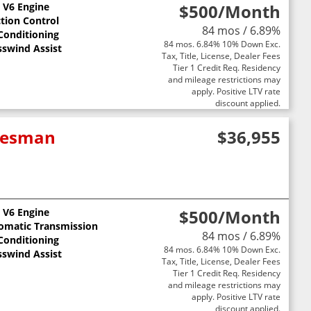
L V6 Engine
$500
/Month
ction Control
84 mos / 6.89%
 Conditioning
84 mos. 6.84% 10% Down Exc.
sswind Assist
Tax, Title, License, Dealer Fees
Tier 1 Credit Req. Residency
and mileage restrictions may
apply. Positive LTV rate
discount applied.
adesman
$36,955
L V6 Engine
$500
/Month
omatic Transmission
84 mos / 6.89%
 Conditioning
84 mos. 6.84% 10% Down Exc.
sswind Assist
Tax, Title, License, Dealer Fees
Tier 1 Credit Req. Residency
and mileage restrictions may
apply. Positive LTV rate
discount applied.