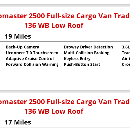
master 2500 Full-size Cargo Van Tr
136 WB Low Roof
19 Miles
Back-Up Camera
Drowsy Driver Detection
3.6
Uconnect 7.0 Touchscreen
Multi-Collision Braking
Tra
oat
Adaptive Cruise Control
Keyless Entry
Air
Forward Collision Warning
Push-Button Start
Cro
master 2500 Full-size Cargo Van Tr
136 WB Low Roof
17 Miles