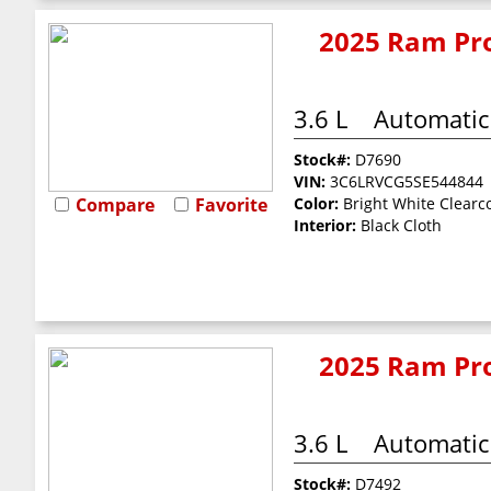
2025 Ram Pro
3.6 L
Automatic
Stock#:
D7690
VIN:
3C6LRVCG5SE544844
Compare
Favorite
Color:
Bright White Clearc
Interior:
Black Cloth
2025 Ram Pro
3.6 L
Automatic
Stock#:
D7492