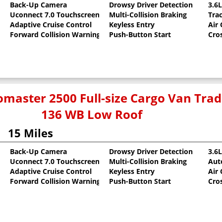
Back-Up Camera
Drowsy Driver Detection
3.6
Uconnect 7.0 Touchscreen
Multi-Collision Braking
Tra
oat
Adaptive Cruise Control
Keyless Entry
Air
Forward Collision Warning
Push-Button Start
Cro
master 2500 Full-size Cargo Van Tr
136 WB Low Roof
15 Miles
Back-Up Camera
Drowsy Driver Detection
3.6
Uconnect 7.0 Touchscreen
Multi-Collision Braking
Aut
oat
Adaptive Cruise Control
Keyless Entry
Air
Forward Collision Warning
Push-Button Start
Cro