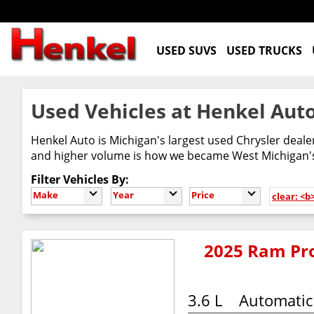
USED SUVS
USED TRUCKS
Used Vehicles at Henkel Auto
Henkel Auto is Michigan's largest used Chrysler deal
and higher volume is how we became West Michigan's 
Filter Vehicles By:
Make
Year
Price
clear: <
2025 Ram Pro
3.6 L
Automatic