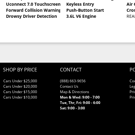
Uconnect 7.0 Touchscreen
Keyless Entry
Air
oat
Forward Collision Warning
Push-Button Start
Cro
Drowsy Driver Detection
3.6L V6 Engine
REA
SHOP BY PRICE
CONTACT
PO
Cars Under $25,000
(888) 663-9656
Co
Cars Under $20,000
Contact Us
Leg
Cars Under $15,000
Map & Directions
Pri
Cars Under $10,000
Mon & Wed: 9:00 - 7:00
Pri
Tue, Thr, Fri: 9:00 - 6:00
Sat: 9:00 - 3:00