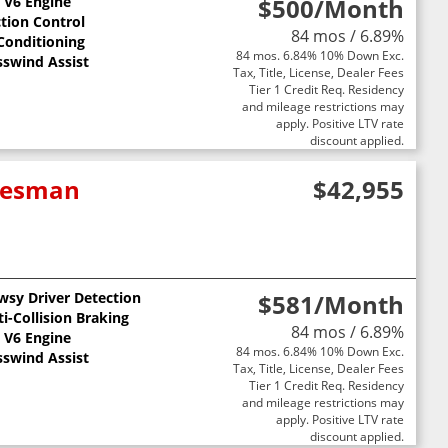
L V6 Engine
$500
/Month
ction Control
84 mos / 6.89%
 Conditioning
84 mos. 6.84% 10% Down Exc.
sswind Assist
Tax, Title, License, Dealer Fees
Tier 1 Credit Req. Residency
and mileage restrictions may
apply. Positive LTV rate
discount applied.
adesman
$42,955
wsy Driver Detection
$581
/Month
i-Collision Braking
84 mos / 6.89%
L V6 Engine
84 mos. 6.84% 10% Down Exc.
sswind Assist
Tax, Title, License, Dealer Fees
Tier 1 Credit Req. Residency
and mileage restrictions may
apply. Positive LTV rate
discount applied.