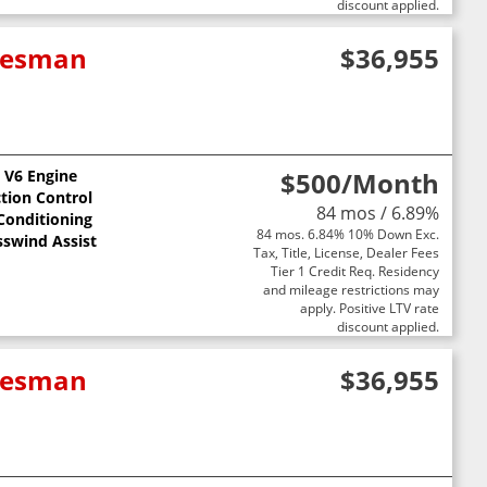
discount applied.
adesman
$36,955
L V6 Engine
$500
/Month
ction Control
84 mos / 6.89%
 Conditioning
84 mos. 6.84% 10% Down Exc.
sswind Assist
Tax, Title, License, Dealer Fees
Tier 1 Credit Req. Residency
and mileage restrictions may
apply. Positive LTV rate
discount applied.
adesman
$36,955