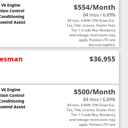
L V6 Engine
$554
/Month
ction Control
84 mos / 6.89%
 Conditioning
84 mos. 6.84% 10% Down Exc.
sswind Assist
Tax, Title, License, Dealer Fees
Tier 1 Credit Req. Residency
and mileage restrictions may
apply. Positive LTV rate
discount applied.
adesman
$36,955
L V6 Engine
$500
/Month
ction Control
84 mos / 6.89%
 Conditioning
84 mos. 6.84% 10% Down Exc.
sswind Assist
Tax, Title, License, Dealer Fees
Tier 1 Credit Req. Residency
and mileage restrictions may
apply. Positive LTV rate