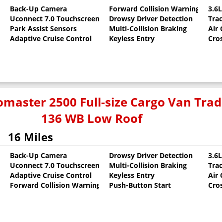
Back-Up Camera
Forward Collision Warning
3.6
Uconnect 7.0 Touchscreen
Drowsy Driver Detection
Tra
oat
Park Assist Sensors
Multi-Collision Braking
Air
Adaptive Cruise Control
Keyless Entry
Cro
master 2500 Full-size Cargo Van Tr
136 WB Low Roof
16 Miles
Back-Up Camera
Drowsy Driver Detection
3.6
Uconnect 7.0 Touchscreen
Multi-Collision Braking
Tra
oat
Adaptive Cruise Control
Keyless Entry
Air
Forward Collision Warning
Push-Button Start
Cro