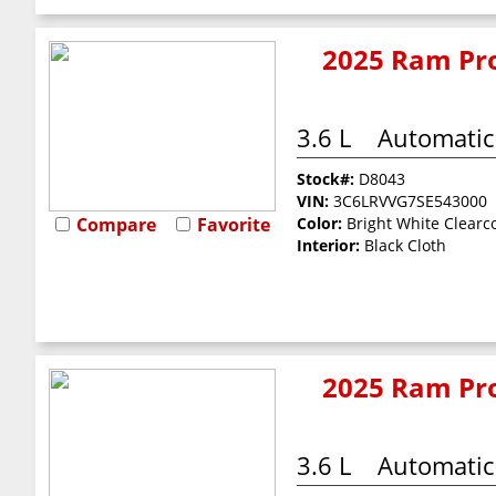
2025 Ram Pro
3.6 L
Automatic
Stock#:
D8043
VIN:
3C6LRVVG7SE543000
Compare
Favorite
Color:
Bright White Clearc
Interior:
Black Cloth
2025 Ram Pro
3.6 L
Automatic