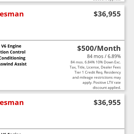
adesman
$36,955
L V6 Engine
$500
/Month
ction Control
84 mos / 6.89%
 Conditioning
84 mos. 6.84% 10% Down Exc.
sswind Assist
Tax, Title, License, Dealer Fees
Tier 1 Credit Req. Residency
and mileage restrictions may
apply. Positive LTV rate
discount applied.
adesman
$36,955