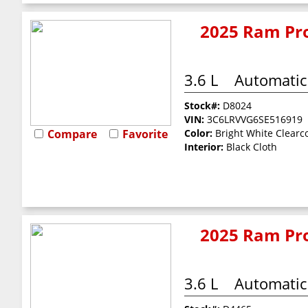
2025 Ram Pro
3.6 L
Automatic
Stock#:
D8024
VIN:
3C6LRVVG6SE516919
Compare
Favorite
Color:
Bright White Clearc
Interior:
Black Cloth
2025 Ram Pro
3.6 L
Automatic