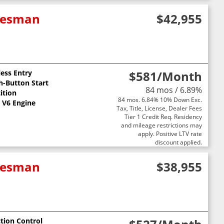
adesman
$42,955
less Entry
$581
/Month
h-Button Start
84 mos / 6.89%
ition
84 mos. 6.84% 10% Down Exc.
L V6 Engine
Tax, Title, License, Dealer Fees
Tier 1 Credit Req. Residency
and mileage restrictions may
apply. Positive LTV rate
discount applied.
adesman
$38,955
ction Control