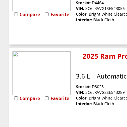
Stock#:
D4464
VIN:
3C6LRVVG1SE543056
Compare
Favorite
Color:
Bright White Clearc
Interior:
Black Cloth
2025 Ram Pro
3.6 L
Automatic
Stock#:
D8023
VIN:
3C6LRVVG2SE543289
Compare
Favorite
Color:
Bright White Clearc
Interior:
Black Cloth