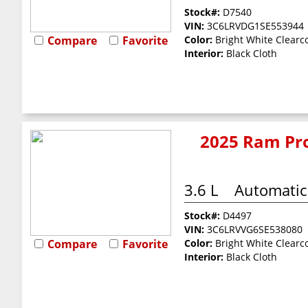
Stock#:
D7540
VIN:
3C6LRVDG1SE553944
Compare
Favorite
Color:
Bright White Clearc
Interior:
Black Cloth
2025 Ram Pro
3.6 L
Automatic
Stock#:
D4497
VIN:
3C6LRVVG6SE538080
Compare
Favorite
Color:
Bright White Clearc
Interior:
Black Cloth