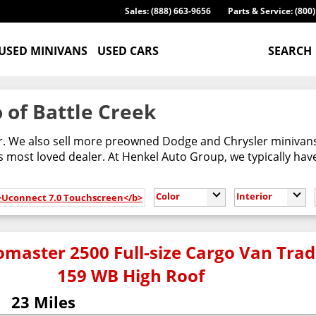
Sales: (888) 663-9656
Parts & Service: (800
USED MINIVANS
USED CARS
SEARCH
 of Battle Creek
er. We also sell more preowned Dodge and Chrysler minivans
most loved dealer. At Henkel Auto Group, we typically have
Color
Interior
b>Uconnect 7.0 Touchscreen</b>
master 2500 Full-size Cargo Van Tr
159 WB High Roof
23 Miles