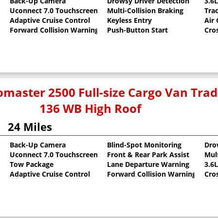
Back-Up Camera
Drowsy Driver Detection
3.6
Uconnect 7.0 Touchscreen
Multi-Collision Braking
Tra
oat
Adaptive Cruise Control
Keyless Entry
Air
Forward Collision Warning
Push-Button Start
Cro
master 2500 Full-size Cargo Van Tr
136 WB High Roof
24 Miles
Back-Up Camera
Blind-Spot Monitoring
Dro
Uconnect 7.0 Touchscreen
Front & Rear Park Assist
Mult
oat
Tow Package
Lane Departure Warning
3.6
Adaptive Cruise Control
Forward Collision Warning
Cro