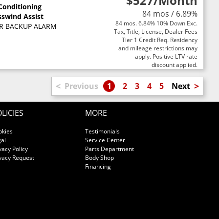
$527
/Month
 Conditioning
84 mos / 6.89%
sswind Assist
84 mos. 6.84% 10% Down Exc.
R BACKUP ALARM
Tax, Title, License, Dealer Fees
Tier 1 Credit Req. Residency
and mileage restrictions may
apply. Positive LTV rate
discount applied.
<
>
Previous
1
2
3
4
5
Next
LICIES
MORE
okies
Testimonials
al
Service Center
vacy Policy
Parts Department
vacy Request
Body Shop
Financing