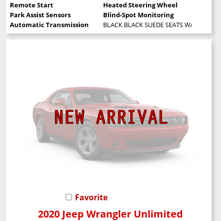
Remote Start
Heated Steering Wheel
Park Assist Sensors
Blind-Spot Monitoring
Automatic Transmission
BLACK BLACK SUEDE SEATS W/BLACK S
Favorite
2020 Jeep Wrangler Unlimited