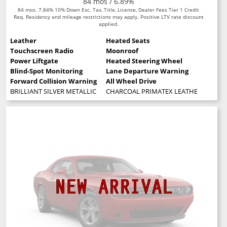
84 mos / 6.89%
84 mos. 7.84% 10% Down Exc. Tax, Title, License, Dealer Fees Tier 1 Credit
Req. Residency and mileage restrictions may apply. Positive LTV rate discount
applied.
Leather
Heated Seats
Touchscreen Radio
Moonroof
Power Liftgate
Heated Steering Wheel
Blind-Spot Monitoring
Lane Departure Warning
Forward Collision Warning
All Wheel Drive
BRILLIANT SILVER METALLIC
CHARCOAL PRIMATEX LEATHERETTE SE