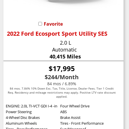
Favorite
2022 Ford Ecosport Sport Utility SES
2.0 L
Automatic
40,415 Miles
$17,995
$244
/Month
84 mos / 6.89%
84 mos. 7.84% 10% Down Exc. Tax, Title, License, Dealer Fees. Tier 1 Credit
Req. Residency and mileage restrictions may apply. Positive LTV rate discount
applied.
ENGINE: 2.0L TI-VCT GDI I-4 -inc: auto start-stop technology (STD)
Four Wheel Drive
Power Steering
ABS
4-Wheel Disc Brakes
Brake Assist
Aluminum Wheels
Tires - Front Performance
Tires - Rear Performance
Sun/Moonroof