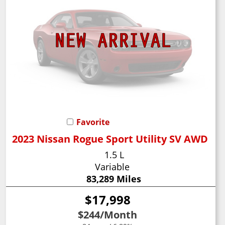
Favorite
2023 Nissan Rogue Sport Utility SV AWD
1.5 L
Variable
83,289 Miles
$17,998
$244
/Month