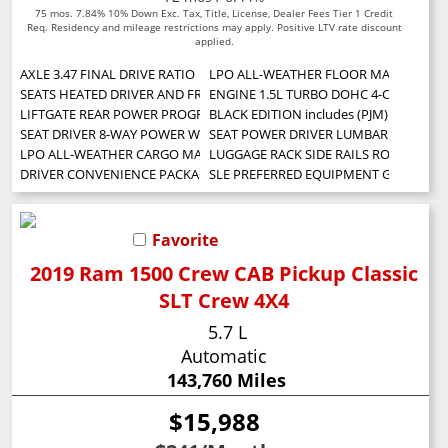
75 mos. 7.84% 10% Down Exc. Tax, Title, License, Dealer Fees Tier 1 Credit
Req. Residency and mileage restrictions may apply. Positive LTV rate discount
applied.
AXLE 3.47 FINAL DRIVE RATIO
LPO ALL-WEATHER FLOOR MATS
SEATS HEATED DRIVER AND FRONT PASSENGER
ENGINE 1.5L TURBO DOHC 4-CYLINDER SIDI
LIFTGATE REAR POWER PROGRAMMABLE
BLACK EDITION includes (PJM) 19 gloss bl
SEAT DRIVER 8-WAY POWER WITH 2-WAY POWER LUMBAR
SEAT POWER DRIVER LUMBAR CONTRO
LPO ALL-WEATHER CARGO MAT
LUGGAGE RACK SIDE RAILS ROOF-MOUNTED Wh
DRIVER CONVENIENCE PACKAGE includes (BTV) Remote Start (CJ2) dual-zone
SLE PREFERRED EQUIPMENT GROUP Incl
Favorite
2019 Ram 1500 Crew CAB Pickup Classic
SLT Crew 4X4
5.7 L
Automatic
143,760 Miles
$15,988