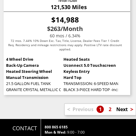
121,530 Miles
$14,988
$263
/Month
60 mos / 6.34%
72 mos. 7.44% 10% Down Exc. Tax, Title, License, Dealer Fees Tier 1 Credit
Req. Residency and mileage restrictions may apply. Positive LTV rate discount
applied.
4 Wheel Drive
Heated Seats
Back-Up Camera
Uconnect 5.0 Touchscreen
Heated Steering Wheel
Keyless Entry
Manual Transmission
Hard Top
21.5 GALLON FUEL TANK
TRANSMISSION: 6-SPEED MANUAL (STD
GRANITE CRYSTAL METALLIC CLEARCOAT
BLACK 3-PIECE HARD TOP -inc: Freedom
<
>
Previous
1
2
Next
CONTACT
800 865 6185
Mon & Wed:
9:00 - 7:00