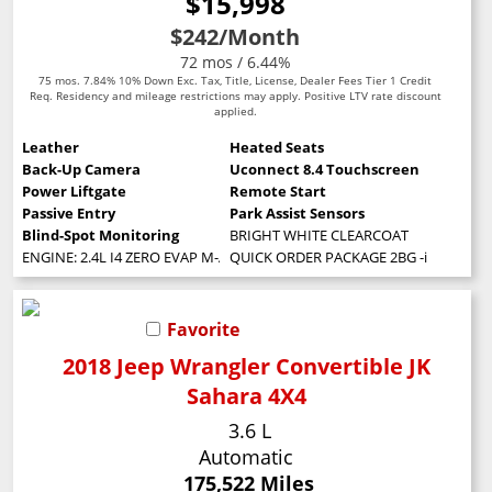
$15,998
$242
/Month
72 mos / 6.44%
75 mos. 7.84% 10% Down Exc. Tax, Title, License, Dealer Fees Tier 1 Credit
Req. Residency and mileage restrictions may apply. Positive LTV rate discount
applied.
Leather
Heated Seats
Back-Up Camera
Uconnect 8.4 Touchscreen
Power Liftgate
Remote Start
Passive Entry
Park Assist Sensors
Blind-Spot Monitoring
BRIGHT WHITE CLEARCOAT
ENGINE: 2.4L I4 ZERO EVAP M-AIR W/ESS (STD)
QUICK ORDER PACKAGE 2BG -inc: Engine: 
Favorite
2018 Jeep Wrangler Convertible JK
Sahara 4X4
3.6 L
Automatic
175,522 Miles