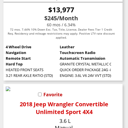
$13,977
$245
/Month
60 mos / 6.34%
72 mos. 7.44% 10% Down Exc. Tax, Title, License, Dealer Fees Tier 1 Credit
Req. Residency and mileage restrictions may apply. Positive LTV rate discount
applied.
4 Wheel Drive
Leather
Navigation
Touchscreen Radio
Remote Start
Automatic Transmission
Hard Top
GRANITE CRYSTAL METALLIC CLEARCOA
HEATED FRONT SEATS
QUICK ORDER PACKAGE 24G -inc: Engine:
3.21 REAR AXLE RATIO (STD)
ENGINE: 3.6L V6 24V VVT (STD)
Favorite
2018 Jeep Wrangler Convertible
Unlimited Sport 4X4
3.6 L
Manual