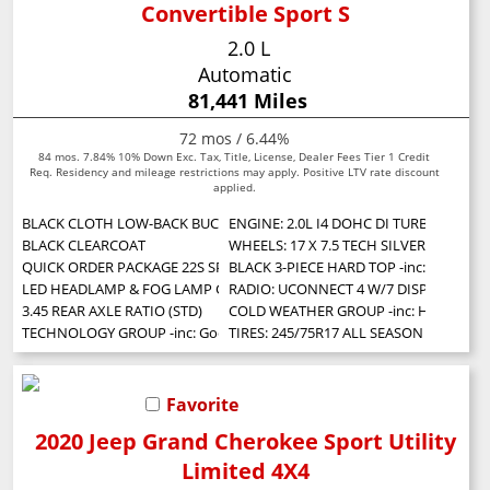
Convertible Sport S
2.0 L
Automatic
81,441 Miles
72 mos / 6.44%
84 mos. 7.84% 10% Down Exc. Tax, Title, License, Dealer Fees Tier 1 Credit
Req. Residency and mileage restrictions may apply. Positive LTV rate discount
applied.
BLACK CLOTH LOW-BACK BUCKET SEATS
ENGINE: 2.0L I4 DOHC DI TURBO W/ESS
BLACK CLEARCOAT
WHEELS: 17 X 7.5 TECH SILVER ALUMIN
QUICK ORDER PACKAGE 22S SPORT S -inc: Engine: 2.0L I4 DOHC DI Turbo
BLACK 3-PIECE HARD TOP -inc: Freedom
LED HEADLAMP & FOG LAMP GROUP -inc: Front LED Fog Lamps LED Ref
RADIO: UCONNECT 4 W/7 DISPLAY
3.45 REAR AXLE RATIO (STD)
COLD WEATHER GROUP -inc: Heated Stee
TECHNOLOGY GROUP -inc: Google Android Auto Cluster 7.0 TFT Color Displ
TIRES: 245/75R17 ALL SEASON (STD)
Favorite
2020 Jeep Grand Cherokee Sport Utility
Limited 4X4