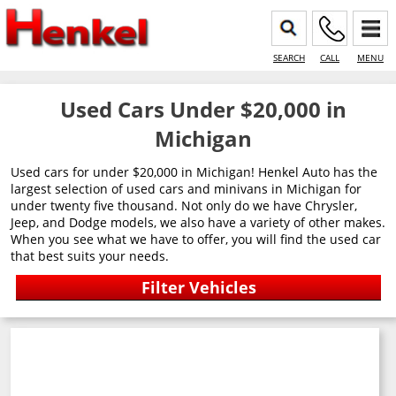
SEARCH
CALL
MENU
Used Cars Under $20,000 in
Michigan
Used cars for under $20,000 in Michigan! Henkel Auto has the
largest selection of used cars and minivans in Michigan for
under twenty five thousand. Not only do we have Chrysler,
Jeep, and Dodge models, we also have a variety of other makes.
When you see what we have to offer, you will find the used car
that best suits your needs.