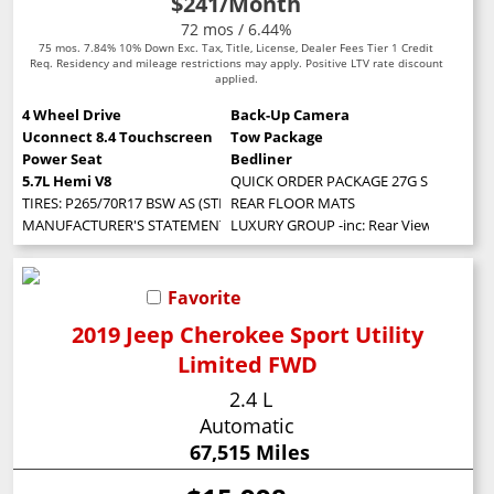
$241
/Month
72 mos / 6.44%
75 mos. 7.84% 10% Down Exc. Tax, Title, License, Dealer Fees Tier 1 Credit
Req. Residency and mileage restrictions may apply. Positive LTV rate discount
applied.
4 Wheel Drive
Back-Up Camera
Uconnect 8.4 Touchscreen
Tow Package
Power Seat
Bedliner
5.7L Hemi V8
QUICK ORDER PACKAGE 27G SLT -inc: Eng
TIRES: P265/70R17 BSW AS (STD)
REAR FLOOR MATS
MANUFACTURER'S STATEMENT OF ORIGIN
LUXURY GROUP -inc: Rear View Auto Dim 
Favorite
2019 Jeep Cherokee Sport Utility
Limited FWD
2.4 L
Automatic
67,515 Miles