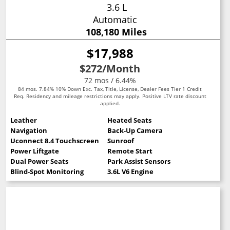
3.6 L
Automatic
108,180 Miles
$17,988
$272
/Month
72 mos / 6.44%
84 mos. 7.84% 10% Down Exc. Tax, Title, License, Dealer Fees Tier 1 Credit
Req. Residency and mileage restrictions may apply. Positive LTV rate discount
applied.
Leather
Heated Seats
Navigation
Back-Up Camera
Uconnect 8.4 Touchscreen
Sunroof
Power Liftgate
Remote Start
Dual Power Seats
Park Assist Sensors
Blind-Spot Monitoring
3.6L V6 Engine