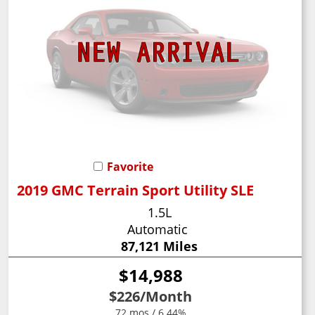
Favorite
2019 GMC Terrain Sport Utility SLE
1.5L
Automatic
87,121 Miles
$14,988
$226
/Month
72 mos / 6.44%