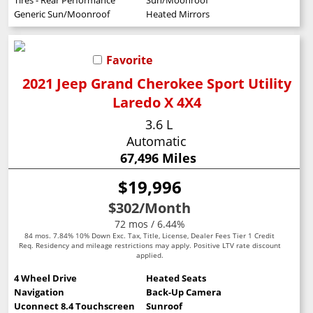
Generic Sun/Moonroof
Heated Mirrors
Favorite
2021 Jeep Grand Cherokee Sport Utility
Laredo X 4X4
3.6 L
Automatic
67,496 Miles
$19,996
$302
/Month
72 mos / 6.44%
84 mos. 7.84% 10% Down Exc. Tax, Title, License, Dealer Fees Tier 1 Credit
Req. Residency and mileage restrictions may apply. Positive LTV rate discount
applied.
4 Wheel Drive
Heated Seats
Navigation
Back-Up Camera
Uconnect 8.4 Touchscreen
Sunroof