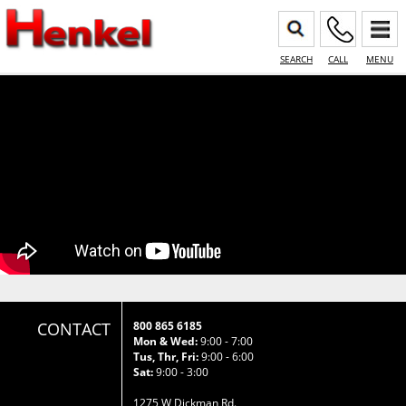
SEARCH
CALL
MENU
CONTACT
800 865 6185
Mon & Wed:
9:00 - 7:00
Tus, Thr, Fri:
9:00 - 6:00
Sat:
9:00 - 3:00
1275 W Dickman Rd.