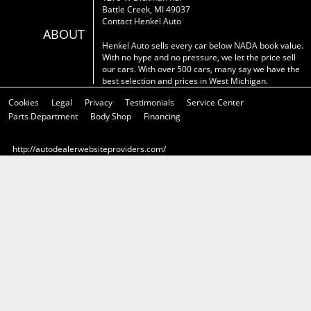
Battle Creek, MI 49037
Contact Henkel Auto
ABOUT
Henkel Auto sells every car below NADA book value.
With no hype and no pressure, we let the price sell
our cars. With over 500 cars, many say we have the
best selection and prices in West Michigan.
Cookies
Legal
Privacy
Testimonials
Service Center
Parts Department
Body Shop
Financing
http://autodealerwebsiteproviders.com/