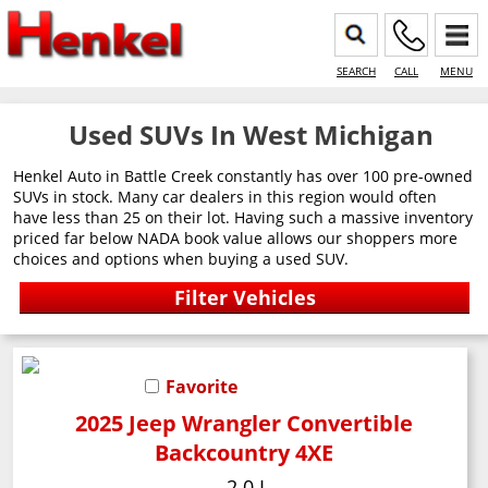
SEARCH
CALL
MENU
Used SUVs In West Michigan
Henkel Auto in Battle Creek constantly has over 100 pre-owned
SUVs in stock. Many car dealers in this region would often
have less than 25 on their lot. Having such a massive inventory
priced far below NADA book value allows our shoppers more
choices and options when buying a used SUV.
Favorite
2025 Jeep Wrangler Convertible
Backcountry 4XE
2.0 L