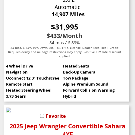
Automatic
14,907 Miles
$31,995
$433
/Month
84 mos / 6.89%
84 mos. 6.84% 10% Down Exc. Tax, Title, License, Dealer Fees Tier 1 Credit
Req. Residency and mileage restrictions may apply. Positive LTV rate discount
applied.
4 Wheel Drive
Heated Seats
Navigation
Back-Up Camera
Uconnect 12.3" Touchscreen
Tow Package
Remote Start
Alpine Premium Sound
Heated Steering Wheel
Forward Collision Warning
3.73 Gears
Hybrid
Favorite
2025 Jeep Wrangler Convertible Sahara
4XE