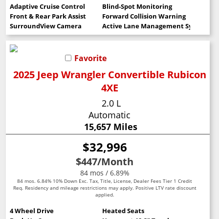
Adaptive Cruise Control
Blind-Spot Monitoring
Front & Rear Park Assist
Forward Collision Warning
SurroundView Camera
Active Lane Management System
Favorite
2025 Jeep Wrangler Convertible Rubicon
4XE
2.0 L
Automatic
15,657 Miles
$32,996
$447
/Month
84 mos / 6.89%
84 mos. 6.84% 10% Down Exc. Tax, Title, License, Dealer Fees Tier 1 Credit
Req. Residency and mileage restrictions may apply. Positive LTV rate discount
applied.
4 Wheel Drive
Heated Seats