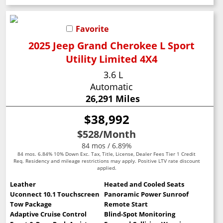
Favorite
2025 Jeep Grand Cherokee L Sport
Utility Limited 4X4
3.6 L
Automatic
26,291 Miles
$38,992
$528
/Month
84 mos / 6.89%
84 mos. 6.84% 10% Down Exc. Tax, Title, License, Dealer Fees Tier 1 Credit
Req. Residency and mileage restrictions may apply. Positive LTV rate discount
applied.
Leather
Heated and Cooled Seats
Uconnect 10.1 Touchscreen
Panoramic Power Sunroof
Tow Package
Remote Start
Adaptive Cruise Control
Blind-Spot Monitoring