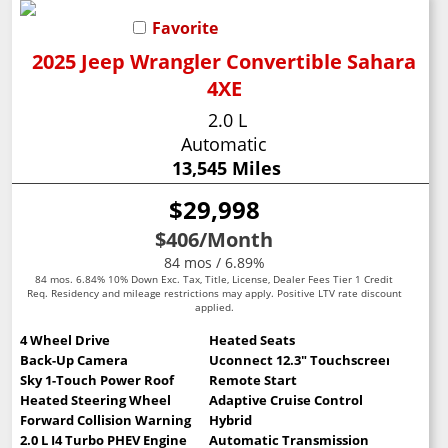
Favorite
2025 Jeep Wrangler Convertible Sahara
4XE
2.0 L
Automatic
13,545 Miles
$29,998
$406
/Month
84 mos / 6.89%
84 mos. 6.84% 10% Down Exc. Tax, Title, License, Dealer Fees Tier 1 Credit
Req. Residency and mileage restrictions may apply. Positive LTV rate discount
applied.
4 Wheel Drive
Heated Seats
Back-Up Camera
Uconnect 12.3" Touchscreen
Sky 1-Touch Power Roof
Remote Start
Heated Steering Wheel
Adaptive Cruise Control
Forward Collision Warning
Hybrid
2.0 L I4 Turbo PHEV Engine
Automatic Transmission