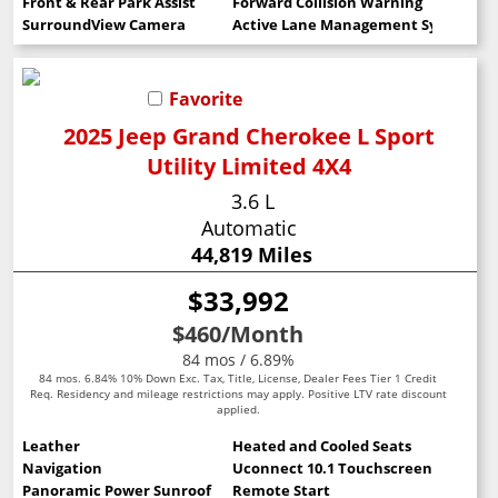
Front & Rear Park Assist
Forward Collision Warning
SurroundView Camera
Active Lane Management System
Favorite
2025 Jeep Grand Cherokee L Sport
Utility Limited 4X4
3.6 L
Automatic
44,819 Miles
$33,992
$460
/Month
84 mos / 6.89%
84 mos. 6.84% 10% Down Exc. Tax, Title, License, Dealer Fees Tier 1 Credit
Req. Residency and mileage restrictions may apply. Positive LTV rate discount
applied.
Leather
Heated and Cooled Seats
Navigation
Uconnect 10.1 Touchscreen
Panoramic Power Sunroof
Remote Start