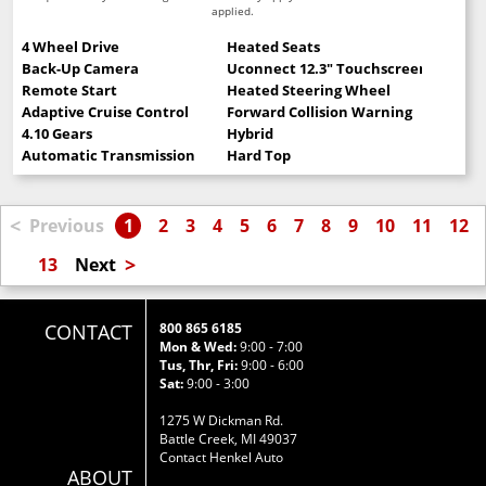
applied.
4 Wheel Drive
Heated Seats
Back-Up Camera
Uconnect 12.3" Touchscreen
Remote Start
Heated Steering Wheel
Adaptive Cruise Control
Forward Collision Warning
4.10 Gears
Hybrid
Automatic Transmission
Hard Top
<
Previous
1
2
3
4
5
6
7
8
9
10
11
12
>
13
Next
CONTACT
800 865 6185
Mon & Wed:
9:00 - 7:00
Tus, Thr, Fri:
9:00 - 6:00
Sat:
9:00 - 3:00
1275 W Dickman Rd.
Battle Creek, MI 49037
Contact Henkel Auto
ABOUT