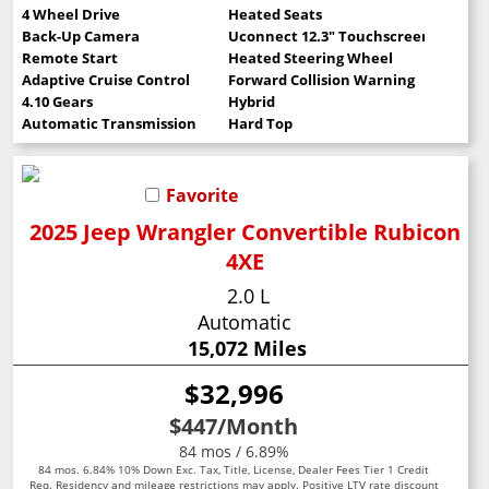
4 Wheel Drive
Heated Seats
Back-Up Camera
Uconnect 12.3" Touchscreen
Remote Start
Heated Steering Wheel
Adaptive Cruise Control
Forward Collision Warning
4.10 Gears
Hybrid
Automatic Transmission
Hard Top
Favorite
2025 Jeep Wrangler Convertible Rubicon
4XE
2.0 L
Automatic
15,072 Miles
$32,996
$447
/Month
84 mos / 6.89%
84 mos. 6.84% 10% Down Exc. Tax, Title, License, Dealer Fees Tier 1 Credit
Req. Residency and mileage restrictions may apply. Positive LTV rate discount