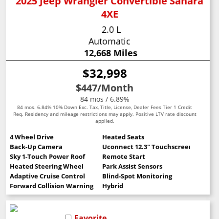
2025 Jeep Wrangler Convertible Sahara
4XE
2.0 L
Automatic
12,668 Miles
$32,998
$447
/Month
84 mos / 6.89%
84 mos. 6.84% 10% Down Exc. Tax, Title, License, Dealer Fees Tier 1 Credit
Req. Residency and mileage restrictions may apply. Positive LTV rate discount
applied.
4 Wheel Drive
Heated Seats
Back-Up Camera
Uconnect 12.3" Touchscreen
Sky 1-Touch Power Roof
Remote Start
Heated Steering Wheel
Park Assist Sensors
Adaptive Cruise Control
Blind-Spot Monitoring
Forward Collision Warning
Hybrid
Favorite