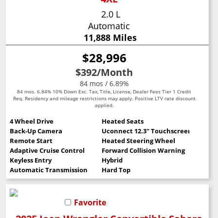
2.0 L
Automatic
11,888 Miles
$28,996
$392
/Month
84 mos / 6.89%
84 mos. 6.84% 10% Down Exc. Tax, Title, License, Dealer Fees Tier 1 Credit
Req. Residency and mileage restrictions may apply. Positive LTV rate discount
applied.
4 Wheel Drive
Heated Seats
Back-Up Camera
Uconnect 12.3" Touchscreen
Remote Start
Heated Steering Wheel
Adaptive Cruise Control
Forward Collision Warning
Keyless Entry
Hybrid
Automatic Transmission
Hard Top
Favorite