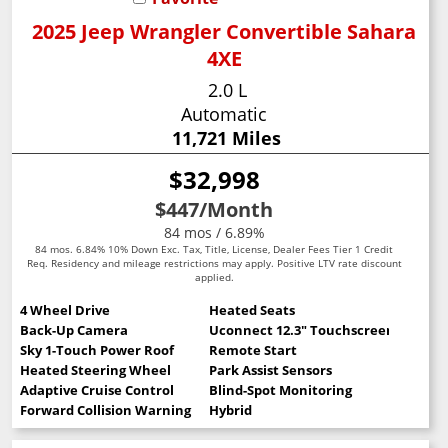
2025 Jeep Wrangler Convertible Sahara
4XE
2.0 L
Automatic
11,721 Miles
$32,998
$447
/Month
84 mos / 6.89%
84 mos. 6.84% 10% Down Exc. Tax, Title, License, Dealer Fees Tier 1 Credit
Req. Residency and mileage restrictions may apply. Positive LTV rate discount
applied.
4 Wheel Drive
Heated Seats
Back-Up Camera
Uconnect 12.3" Touchscreen
Sky 1-Touch Power Roof
Remote Start
Heated Steering Wheel
Park Assist Sensors
Adaptive Cruise Control
Blind-Spot Monitoring
Forward Collision Warning
Hybrid