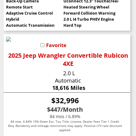
Back-Up Camera
Uconnect 12.3" Touchscreen
Remote Start
Heated Steering Wheel
Adaptive Cruise Control
Forward Collision Warning
Hybrid
2.0 L I4 Turbo PHEV Engine
Automatic Transmission
Hard Top
Favorite
2025 Jeep Wrangler Convertible Rubicon
4XE
2.0 L
Automatic
18,616 Miles
$32,996
$447
/Month
84 mos / 6.89%
84 mos. 6.84% 10% Down Exc. Tax, Title, License, Dealer Fees Tier 1 Credit
Req. Residency and mileage restrictions may apply. Positive LTV rate discount
applied.