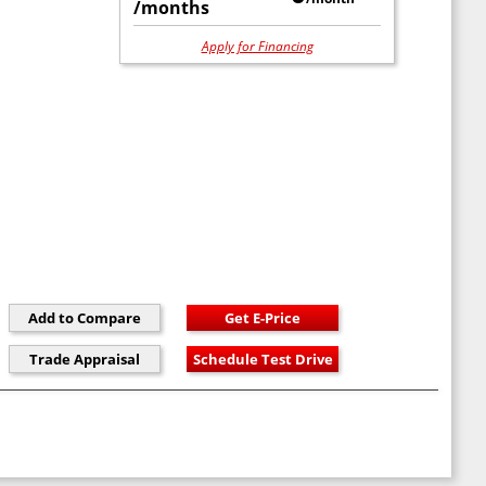
/months
Apply for Financing