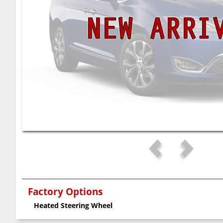
Factory Options
Heated Steering Wheel