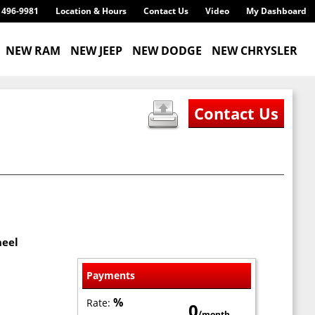
) 496-9981
Location & Hours
Contact Us
Video
My Dashboard
NEW RAM
NEW JEEP
NEW DODGE
NEW CHRYSLER
heel
Payments
%
Rate:
0
/month