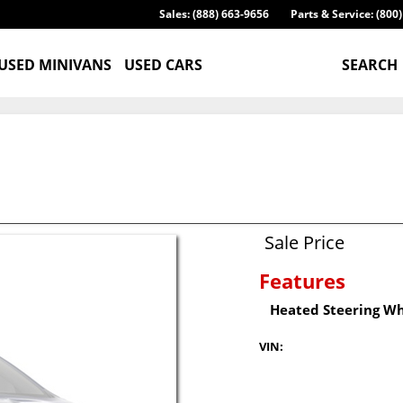
Sales: (888) 663-9656
Parts & Service: (800
USED MINIVANS
USED CARS
SEARCH
Sale Price
Features
Heated Steering W
VIN: