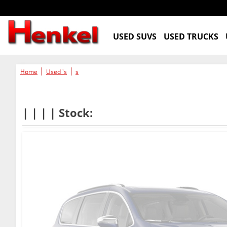
USED SUVS
USED TRUCKS
Home
Used 's
s
| | | | Stock: