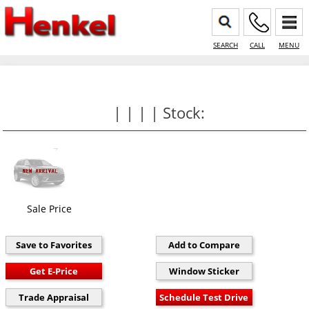
SEARCH
CALL
MENU
| | | | Stock:
Sale Price