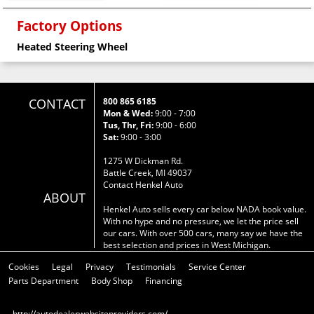
Factory Options
Heated Steering Wheel
CONTACT
800 865 6185
Mon & Wed:
9:00 - 7:00
Tus, Thr, Fri:
9:00 - 6:00
Sat:
9:00 - 3:00
1275 W Dickman Rd.
Battle Creek, MI 49037
Contact Henkel Auto
ABOUT
Henkel Auto sells every car below NADA book value.
With no hype and no pressure, we let the price sell
our cars. With over 500 cars, many say we have the
best selection and prices in West Michigan.
Cookies
Legal
Privacy
Testimonials
Service Center
Parts Department
Body Shop
Financing
http://autodealerwebsiteproviders.com/