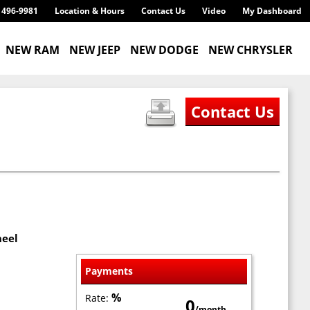
) 496-9981
Location & Hours
Contact Us
Video
My Dashboard
NEW RAM
NEW JEEP
NEW DODGE
NEW CHRYSLER
heel
Payments
%
Rate:
0
/month