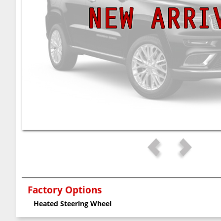
Factory Options
Heated Steering Wheel