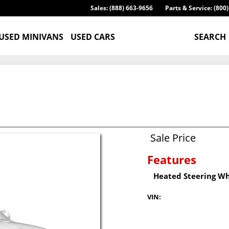
Sales: (888) 663-9656
Parts & Service: (800
USED MINIVANS
USED CARS
SEARCH
Sale Price
Features
Heated Steering W
VIN: