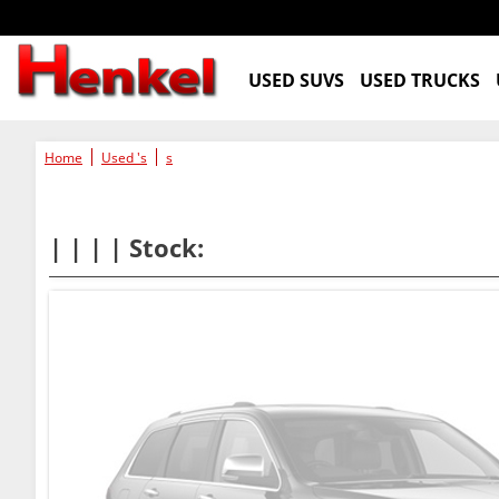
USED SUVS
USED TRUCKS
Home
Used 's
s
| | | | Stock: