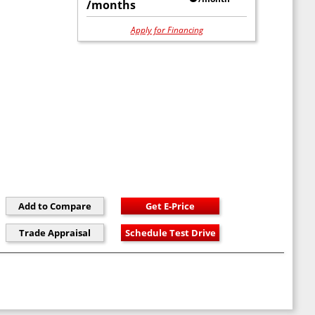
/months
Apply for Financing