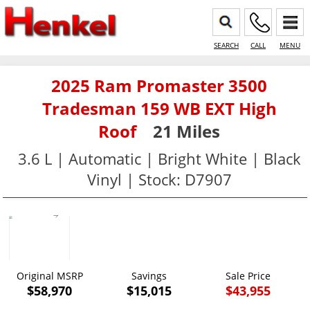
SEARCH
CALL
MENU
2025 Ram Promaster 3500
Tradesman 159 WB EXT High
Roof
21 Miles
3.6 L | Automatic | Bright White | Black
Vinyl | Stock: D7907
Original MSRP
Savings
Sale Price
$58,970
$15,015
$43,955