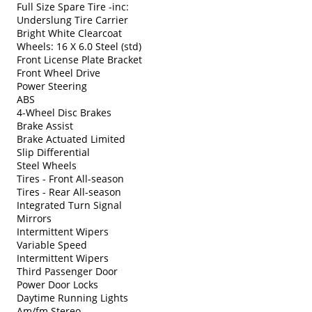
Full Size Spare Tire -inc:
Underslung Tire Carrier
Bright White Clearcoat
Wheels: 16 X 6.0 Steel (std)
Front License Plate Bracket
Front Wheel Drive
Power Steering
ABS
4-Wheel Disc Brakes
Brake Assist
Brake Actuated Limited
Slip Differential
Steel Wheels
Tires - Front All-season
Tires - Rear All-season
Integrated Turn Signal
Mirrors
Intermittent Wipers
Variable Speed
Intermittent Wipers
Third Passenger Door
Power Door Locks
Daytime Running Lights
Am/fm Stereo