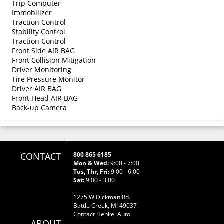
Trip Computer
Immobilizer
Traction Control
Stability Control
Traction Control
Front Side AIR BAG
Front Collision Mitigation
Driver Monitoring
Tire Pressure Monitor
Driver AIR BAG
Front Head AIR BAG
Back-up Camera
CONTACT
800 865 6185
Mon & Wed:
9:00 - 7:00
Tus, Thr, Fri:
9:00 - 6:00
Sat:
9:00 - 3:00
1275 W Dickman Rd.
Battle Creek, MI 49037
Contact Henkel Auto
ABOUT