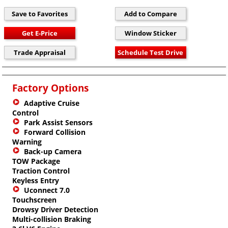
Factory Options
Adaptive Cruise
Control
Park Assist Sensors
Forward Collision
Warning
Back-up Camera
TOW Package
Traction Control
Keyless Entry
Uconnect 7.0
Touchscreen
Drowsy Driver Detection
Multi-collision Braking