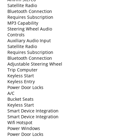
Satellite Radio
Bluetooth Connection
Requires Subscription
MP3 Capability
Steering Wheel Audio
Controls
Auxiliary Audio Input
Satellite Radio
Requires Subscription
Bluetooth Connection
Adjustable Steering Wheel
Trip Computer
Keyless Start
Keyless Entry
Power Door Locks
A/C
Bucket Seats
Keyless Start
Smart Device Integration
Smart Device Integration
Wifi Hotspot
Power Windows
Power Door Locks