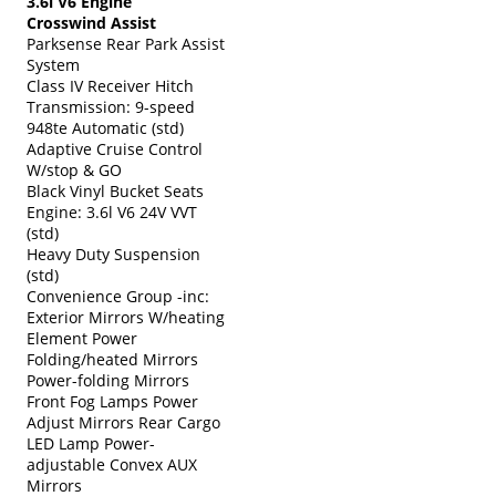
3.6l V6 Engine
Crosswind Assist
Parksense Rear Park Assist
System
Class IV Receiver Hitch
Transmission: 9-speed
948te Automatic (std)
Adaptive Cruise Control
W/stop & GO
Black Vinyl Bucket Seats
Engine: 3.6l V6 24V VVT
(std)
Heavy Duty Suspension
(std)
Convenience Group -inc:
Exterior Mirrors W/heating
Element Power
Folding/heated Mirrors
Power-folding Mirrors
Front Fog Lamps Power
Adjust Mirrors Rear Cargo
LED Lamp Power-
adjustable Convex AUX
Mirrors