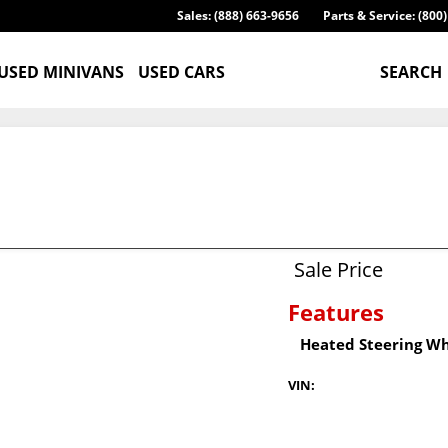
Sales: (888) 663-9656
Parts & Service: (800
USED MINIVANS
USED CARS
SEARCH
Sale Price
Features
Heated Steering W
VIN: