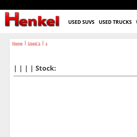
USED SUVS
USED TRUCKS
Home
Used 's
s
| | | | Stock: