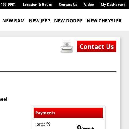
) 496-9981
Location & Hours
Contact Us
Video
My Dashboard
NEW RAM
NEW JEEP
NEW DODGE
NEW CHRYSLER
heel
Payments
%
Rate:
0
/month