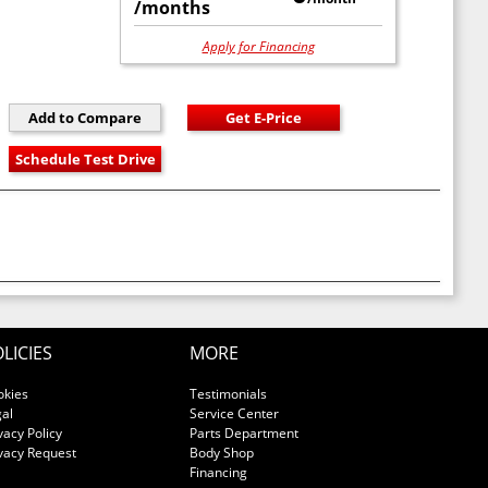
/months
Apply for Financing
LICIES
MORE
okies
Testimonials
al
Service Center
vacy Policy
Parts Department
vacy Request
Body Shop
Financing