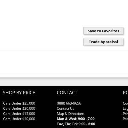
SHOP BY PRICE
CONTACT
PO
Cars Under $25,000
(888) 663-9656
Co
Cars Under $20,000
Contact Us
Leg
Cars Under $15,000
Map & Directions
Pri
Cars Under $10,000
Mon & Wed: 9:00 - 7:00
Pri
Tue, Thr, Fri: 9:00 - 6:00