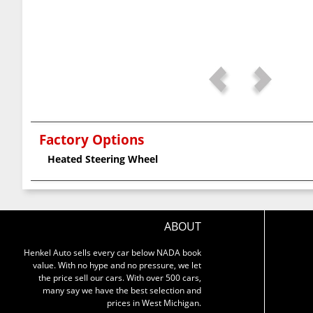
Factory Options
Heated Steering Wheel
ABOUT
Henkel Auto sells every car below NADA book
value. With no hype and no pressure, we let
the price sell our cars. With over 500 cars,
many say we have the best selection and
prices in West Michigan.