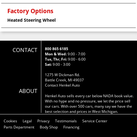
Factory Options
Heated Steering Wheel
CONTACT
800 865 6185
Mon & Wed:
9:00 - 7:00
Tus, Thr, Fri:
9:00 - 6:00
Sat:
9:00 - 3:00
1275 W Dickman Rd.
Battle Creek, MI 49037
Contact Henkel Auto
ABOUT
Henkel Auto sells every car below NADA book value.
With no hype and no pressure, we let the price sell
our cars. With over 500 cars, many say we have the
best selection and prices in West Michigan.
Cookies
Legal
Privacy
Testimonials
Service Center
Parts Department
Body Shop
Financing