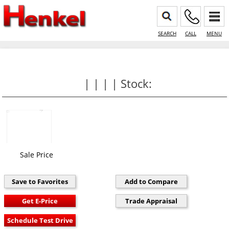
SEARCH
CALL
MENU
| | | | Stock:
Sale Price