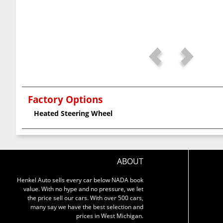
Factory Options
Heated Steering Wheel
ABOUT
Henkel Auto sells every car below NADA book
value. With no hype and no pressure, we let
the price sell our cars. With over 500 cars,
many say we have the best selection and
prices in West Michigan.