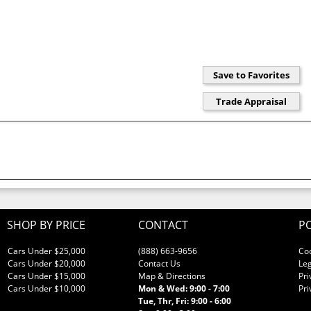
SHOP BY PRICE
CONTACT
PO
Cars Under $25,000
(888) 663-9656
Co
Cars Under $20,000
Contact Us
Leg
Cars Under $15,000
Map & Directions
Pri
Cars Under $10,000
Mon & Wed: 9:00 - 7:00
Pri
Tue, Thr, Fri: 9:00 - 6:00