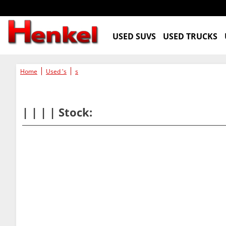
USED SUVS
USED TRUCKS
Home
Used 's
s
| | | | Stock: