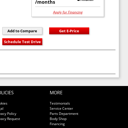
/months
Apply for Financing
LICIES
MORE
okies
Testimonials
al
Service Center
vacy Policy
Parts Department
vacy Request
Body Shop
Financing