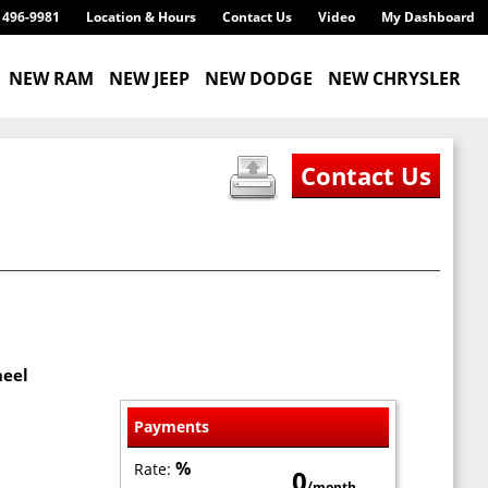
) 496-9981
Location & Hours
Contact Us
Video
My Dashboard
NEW RAM
NEW JEEP
NEW DODGE
NEW CHRYSLER
heel
Payments
%
Rate:
0
/month