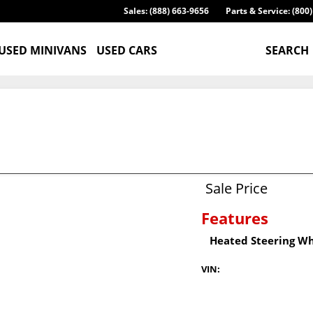
Sales: (888) 663-9656
Parts & Service: (800
USED MINIVANS
USED CARS
SEARCH
Sale Price
Features
Heated Steering W
VIN: