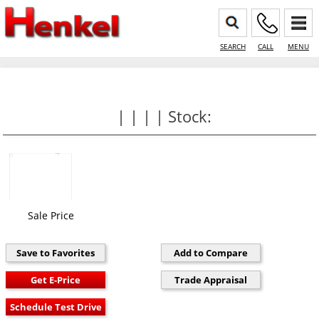
SEARCH
CALL
MENU
| | | | Stock:
Sale Price