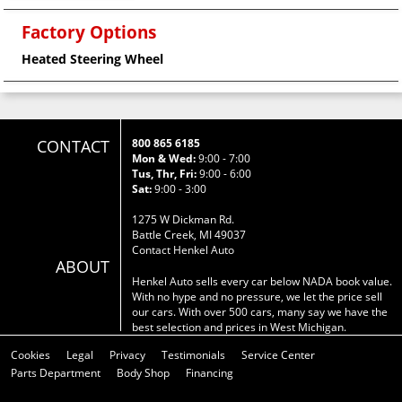
Factory Options
Heated Steering Wheel
CONTACT
800 865 6185
Mon & Wed:
9:00 - 7:00
Tus, Thr, Fri:
9:00 - 6:00
Sat:
9:00 - 3:00
1275 W Dickman Rd.
Battle Creek, MI 49037
Contact Henkel Auto
ABOUT
Henkel Auto sells every car below NADA book value.
With no hype and no pressure, we let the price sell
our cars. With over 500 cars, many say we have the
best selection and prices in West Michigan.
Cookies
Legal
Privacy
Testimonials
Service Center
Parts Department
Body Shop
Financing