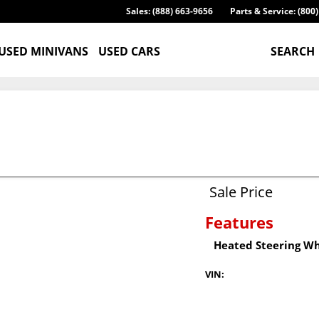
Sales: (888) 663-9656
Parts & Service: (800
USED MINIVANS
USED CARS
SEARCH
Sale Price
Features
Heated Steering W
VIN: