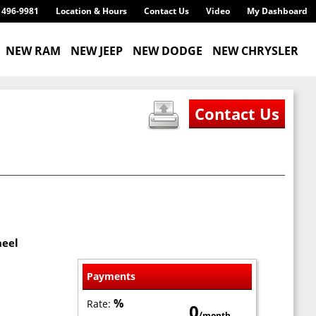
) 496-9981
Location & Hours
Contact Us
Video
My Dashboard
NEW RAM
NEW JEEP
NEW DODGE
NEW CHRYSLER
heel
Payments
%
Rate:
0
/month