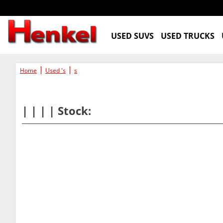
USED SUVS
USED TRUCKS
Home
Used 's
s
| | | | Stock: