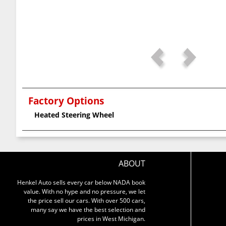
Factory Options
Heated Steering Wheel
ABOUT
Henkel Auto sells every car below NADA book
value. With no hype and no pressure, we let
the price sell our cars. With over 500 cars,
many say we have the best selection and
prices in West Michigan.