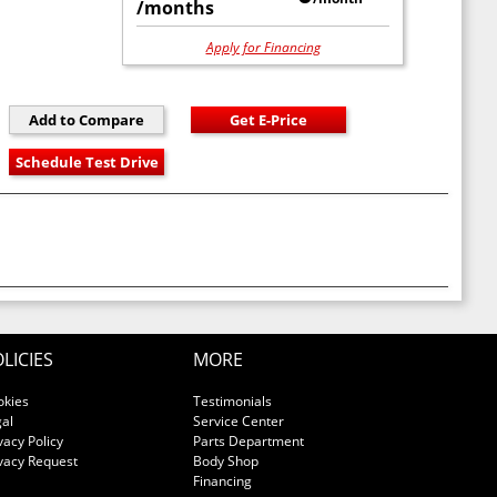
/months
Apply for Financing
LICIES
MORE
okies
Testimonials
al
Service Center
vacy Policy
Parts Department
vacy Request
Body Shop
Financing