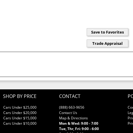
SHOP BY PRICE
CONTACT
PO
Cars Under $25,000
(888) 663-9656
Co
Cars Under $20,000
Contact Us
Leg
Cars Under $15,000
Map & Directions
Pri
Cars Under $10,000
Mon & Wed: 9:00 - 7:00
Pri
Tue, Thr, Fri: 9:00 - 6:00