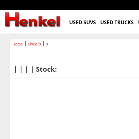
USED SUVS
USED TRUCKS
Home
Used 's
s
| | | | Stock: