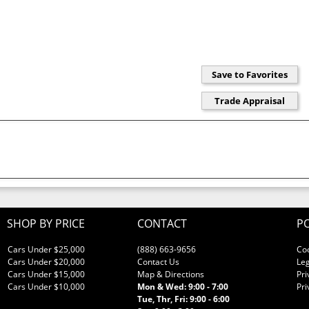
SHOP BY PRICE
CONTACT
PO
Cars Under $25,000
(888) 663-9656
Co
Cars Under $20,000
Contact Us
Leg
Cars Under $15,000
Map & Directions
Pri
Cars Under $10,000
Mon & Wed: 9:00 - 7:00
Pri
Tue, Thr, Fri: 9:00 - 6:00