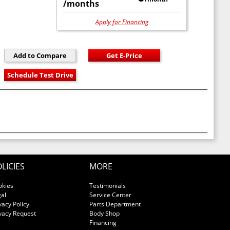
/months
Apply for Financing
LICIES
MORE
okies
Testimonials
al
Service Center
vacy Policy
Parts Department
vacy Request
Body Shop
Financing