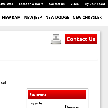
) 496-9981
Location & Hours
Contact Us
Video
My Dashboard
NEW RAM
NEW JEEP
NEW DODGE
NEW CHRYSLER
heel
Payments
%
Rate:
0
/month