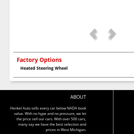
Factory Options
Heated Steering Wheel
ABOUT
Henkel Auto sells every car below NADA book
value. With no hype and no pressure, we let
the price sell our cars. With over 500 cars,
many say we have the best selection and
prices in West Michigan.