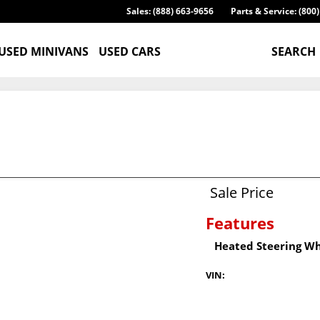
Sales: (888) 663-9656
Parts & Service: (800
USED MINIVANS
USED CARS
SEARCH
Sale Price
Features
Heated Steering W
VIN: