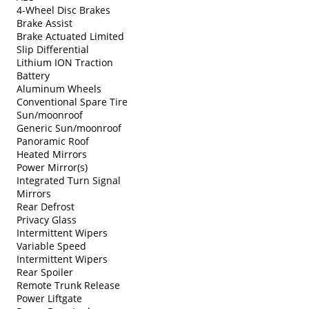
4-Wheel Disc Brakes
Brake Assist
Brake Actuated Limited
Slip Differential
Lithium ION Traction
Battery
Aluminum Wheels
Conventional Spare Tire
Sun/moonroof
Generic Sun/moonroof
Panoramic Roof
Heated Mirrors
Power Mirror(s)
Integrated Turn Signal
Mirrors
Rear Defrost
Privacy Glass
Intermittent Wipers
Variable Speed
Intermittent Wipers
Rear Spoiler
Remote Trunk Release
Power Liftgate