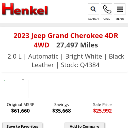
SEARCH
CALL
MENU
2023 Jeep Grand Cherokee 4DR
4WD
27,497 Miles
2.0 L | Automatic | Bright White | Black
Leather | Stock: Q4384
Original MSRP
Savings
Sale Price
$61,660
$35,668
$25,992