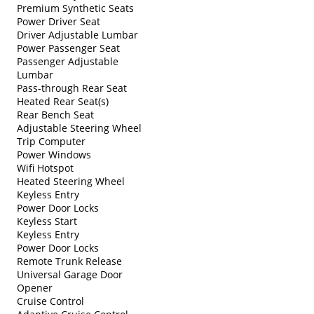
Premium Synthetic Seats
Power Driver Seat
Driver Adjustable Lumbar
Power Passenger Seat
Passenger Adjustable
Lumbar
Pass-through Rear Seat
Heated Rear Seat(s)
Rear Bench Seat
Adjustable Steering Wheel
Trip Computer
Power Windows
Wifi Hotspot
Heated Steering Wheel
Keyless Entry
Power Door Locks
Keyless Start
Keyless Entry
Power Door Locks
Remote Trunk Release
Universal Garage Door
Opener
Cruise Control