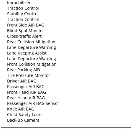
Immobilizer
Traction Control
Stability Control
Traction Control
Front Side AIR BAG
Blind Spot Monitor
Cross-traffic Alert
Rear Collision Mitigation
Lane Departure Warning
Lane Keeping Assist
Lane Departure Warning
Front Collision Mitigation
Rear Parking AID
Tire Pressure Monitor
Driver AIR BAG
Passenger AIR BAG
Front Head AIR BAG
Rear Head AIR BAG
Passenger AIR BAG Sensor
Knee AIR BAG
Child Safety Locks
Back-up Camera