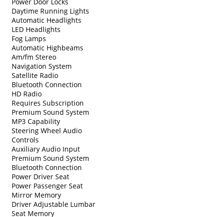
Power Door Locks
Daytime Running Lights
Automatic Headlights
LED Headlights
Fog Lamps
Automatic Highbeams
Am/fm Stereo
Navigation System
Satellite Radio
Bluetooth Connection
HD Radio
Requires Subscription
Premium Sound System
MP3 Capability
Steering Wheel Audio
Controls
Auxiliary Audio Input
Premium Sound System
Bluetooth Connection
Power Driver Seat
Power Passenger Seat
Mirror Memory
Driver Adjustable Lumbar
Seat Memory