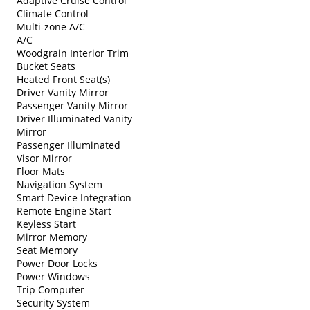
Adaptive Cruise Control
Climate Control
Multi-zone A/C
A/C
Woodgrain Interior Trim
Bucket Seats
Heated Front Seat(s)
Driver Vanity Mirror
Passenger Vanity Mirror
Driver Illuminated Vanity
Mirror
Passenger Illuminated
Visor Mirror
Floor Mats
Navigation System
Smart Device Integration
Remote Engine Start
Keyless Start
Mirror Memory
Seat Memory
Power Door Locks
Power Windows
Trip Computer
Security System