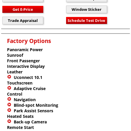
Factory Options
Panoramic Power
Sunroof
Front Passenger
Interactive Display
Leather
Uconnect 10.1
Touchscreen
Adaptive Cruise
Control
Navigation
Blind-spot Monitoring
Park Assist Sensors
Heated Seats
Back-up Camera
Remote Start