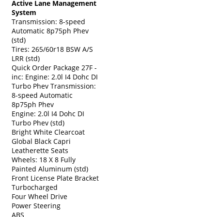
Active Lane Management
System
Transmission: 8-speed
Automatic 8p75ph Phev
(std)
Tires: 265/60r18 BSW A/S
LRR (std)
Quick Order Package 27F -
inc: Engine: 2.0l I4 Dohc DI
Turbo Phev Transmission:
8-speed Automatic
8p75ph Phev
Engine: 2.0l I4 Dohc DI
Turbo Phev (std)
Bright White Clearcoat
Global Black Capri
Leatherette Seats
Wheels: 18 X 8 Fully
Painted Aluminum (std)
Front License Plate Bracket
Turbocharged
Four Wheel Drive
Power Steering
ABS