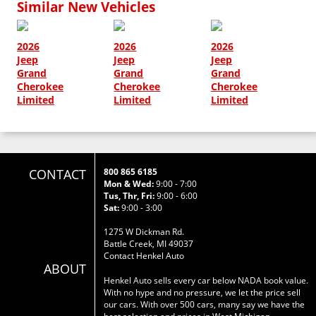
Similar New Vehicles
2026
2026
2026
Jeep
Jeep
Jeep
Grand
Grand
Grand
Cherokee
Cherokee
Cherokee
Limited
Limited
Limited
CONTACT
800 865 6185
Mon & Wed:
9:00 - 7:00
Tus, Thr, Fri:
9:00 - 6:00
Sat:
9:00 - 3:00
1275 W Dickman Rd.
Battle Creek, MI 49037
Contact Henkel Auto
ABOUT
Henkel Auto sells every car below NADA book value.
With no hype and no pressure, we let the price sell
our cars. With over 500 cars, many say we have the