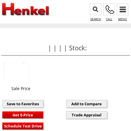
SEARCH
CALL
MENU
| | | | Stock:
Sale Price