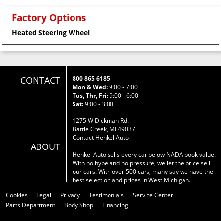
Factory Options
Heated Steering Wheel
CONTACT
800 865 6185
Mon & Wed:
9:00 - 7:00
Tus, Thr, Fri:
9:00 - 6:00
Sat:
9:00 - 3:00
1275 W Dickman Rd.
Battle Creek, MI 49037
Contact Henkel Auto
ABOUT
Henkel Auto sells every car below NADA book value.
With no hype and no pressure, we let the price sell
our cars. With over 500 cars, many say we have the
best selection and prices in West Michigan.
Cookies
Legal
Privacy
Testimonials
Service Center
Parts Department
Body Shop
Financing