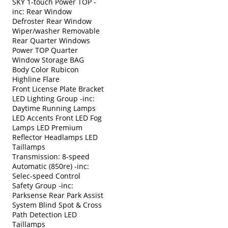
SKY 1-touch Power TOP -
inc: Rear Window
Defroster Rear Window
Wiper/washer Removable
Rear Quarter Windows
Power TOP Quarter
Window Storage BAG
Body Color Rubicon
Highline Flare
Front License Plate Bracket
LED Lighting Group -inc:
Daytime Running Lamps
LED Accents Front LED Fog
Lamps LED Premium
Reflector Headlamps LED
Taillamps
Transmission: 8-speed
Automatic (850re) -inc:
Selec-speed Control
Safety Group -inc:
Parksense Rear Park Assist
System Blind Spot & Cross
Path Detection LED
Taillamps