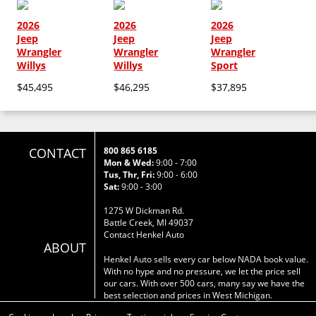
2026
2026
2026
Jeep
Jeep
Jeep
Wrangler
Wrangler
Wrangler
Willys
Willys
Sport
$45,495
$46,295
$37,895
CONTACT
800 865 6185
Mon & Wed:
9:00 - 7:00
Tus, Thr, Fri:
9:00 - 6:00
Sat:
9:00 - 3:00
1275 W Dickman Rd.
Battle Creek, MI 49037
Contact Henkel Auto
ABOUT
Henkel Auto sells every car below NADA book value.
With no hype and no pressure, we let the price sell
our cars. With over 500 cars, many say we have the
best selection and prices in West Michigan.