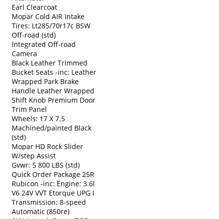
Earl Clearcoat
Mopar Cold AIR Intake
Tires: Lt285/70r17c BSW
Off-road (std)
Integrated Off-road
Camera
Black Leather Trimmed
Bucket Seats -inc: Leather
Wrapped Park Brake
Handle Leather Wrapped
Shift Knob Premium Door
Trim Panel
Wheels: 17 X 7.5
Machined/painted Black
(std)
Mopar HD Rock Slider
W/step Assist
Gvwr: 5 800 LBS (std)
Quick Order Package 25R
Rubicon -inc: Engine: 3.6l
V6 24V VVT Etorque UPG I
Transmission: 8-speed
Automatic (850re)