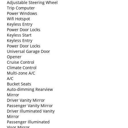
Adjustable Steering Wheel
Trip Computer
Power Windows
Wifi Hotspot
Keyless Entry
Power Door Locks
Keyless Start
Keyless Entry
Power Door Locks
Universal Garage Door
Opener
Cruise Control
Climate Control
Multi-zone A/C
A/C
Bucket Seats
Auto-dimming Rearview
Mirror
Driver Vanity Mirror
Passenger Vanity Mirror
Driver Illuminated Vanity
Mirror
Passenger Illuminated
Visor Mirror