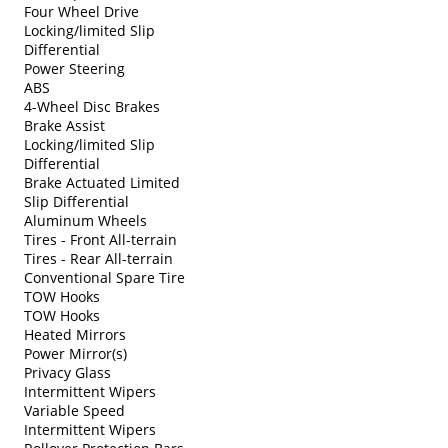
Four Wheel Drive
Locking/limited Slip
Differential
Power Steering
ABS
4-Wheel Disc Brakes
Brake Assist
Locking/limited Slip
Differential
Brake Actuated Limited
Slip Differential
Aluminum Wheels
Tires - Front All-terrain
Tires - Rear All-terrain
Conventional Spare Tire
TOW Hooks
TOW Hooks
Heated Mirrors
Power Mirror(s)
Privacy Glass
Intermittent Wipers
Variable Speed
Intermittent Wipers