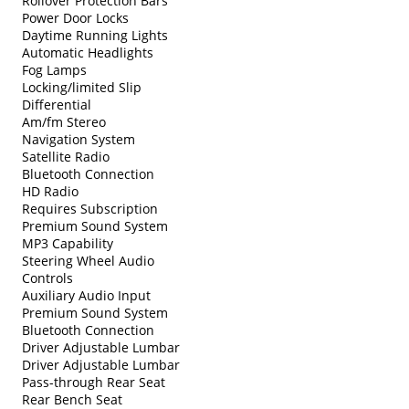
Rollover Protection Bars
Power Door Locks
Daytime Running Lights
Automatic Headlights
Fog Lamps
Locking/limited Slip
Differential
Am/fm Stereo
Navigation System
Satellite Radio
Bluetooth Connection
HD Radio
Requires Subscription
Premium Sound System
MP3 Capability
Steering Wheel Audio
Controls
Auxiliary Audio Input
Premium Sound System
Bluetooth Connection
Driver Adjustable Lumbar
Driver Adjustable Lumbar
Pass-through Rear Seat
Rear Bench Seat