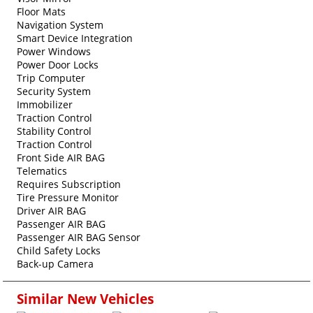
Floor Mats
Navigation System
Smart Device Integration
Power Windows
Power Door Locks
Trip Computer
Security System
Immobilizer
Traction Control
Stability Control
Traction Control
Front Side AIR BAG
Telematics
Requires Subscription
Tire Pressure Monitor
Driver AIR BAG
Passenger AIR BAG
Passenger AIR BAG Sensor
Child Safety Locks
Back-up Camera
Similar New Vehicles