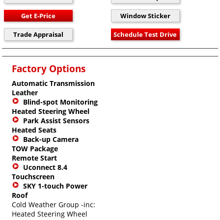
Factory Options
Automatic Transmission
Leather
Blind-spot Monitoring
Heated Steering Wheel
Park Assist Sensors
Heated Seats
Back-up Camera
TOW Package
Remote Start
Uconnect 8.4
Touchscreen
SKY 1-touch Power
Roof
Cold Weather Group -inc:
Heated Steering Wheel