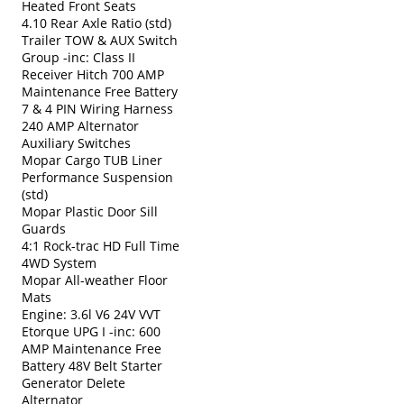
Heated Front Seats
4.10 Rear Axle Ratio (std)
Trailer TOW & AUX Switch
Group -inc: Class II
Receiver Hitch 700 AMP
Maintenance Free Battery
7 & 4 PIN Wiring Harness
240 AMP Alternator
Auxiliary Switches
Mopar Cargo TUB Liner
Performance Suspension
(std)
Mopar Plastic Door Sill
Guards
4:1 Rock-trac HD Full Time
4WD System
Mopar All-weather Floor
Mats
Engine: 3.6l V6 24V VVT
Etorque UPG I -inc: 600
AMP Maintenance Free
Battery 48V Belt Starter
Generator Delete
Alternator