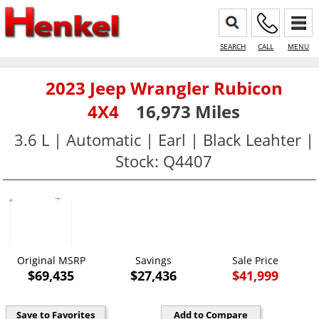
SEARCH
CALL
MENU
2023 Jeep Wrangler Rubicon
4X4
16,973 Miles
3.6 L | Automatic | Earl | Black Leahter |
Stock: Q4407
Original MSRP
Savings
Sale Price
$69,435
$27,436
$41,999