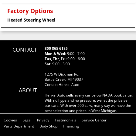
Factory Options
Heated Steering Wheel
CONTACT
800 865 6185
Mon & Wed:
9:00 - 7:00
Tus, Thr, Fri:
9:00 - 6:00
Sat:
9:00 - 3:00
1275 W Dickman Rd.
Battle Creek, MI 49037
Contact Henkel Auto
ABOUT
Henkel Auto sells every car below NADA book value.
With no hype and no pressure, we let the price sell
our cars. With over 500 cars, many say we have the
best selection and prices in West Michigan.
Cookies
Legal
Privacy
Testimonials
Service Center
Parts Department
Body Shop
Financing