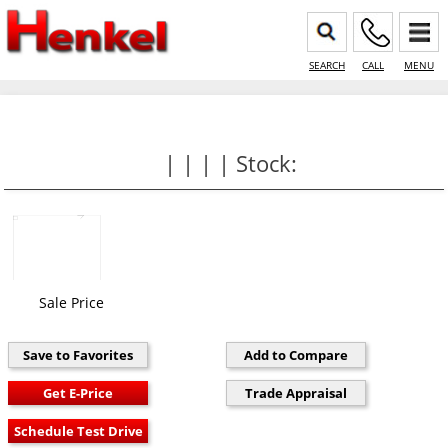
SEARCH
CALL
MENU
| | | | Stock:
Sale Price