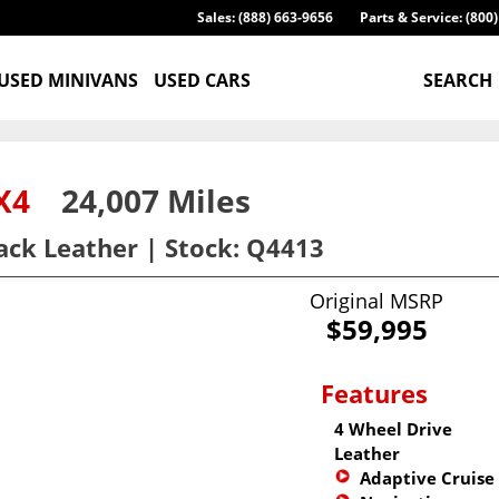
Sales: (888) 663-9656
Parts & Service: (800
USED MINIVANS
USED CARS
SEARCH
 4X4
24,007 Miles
lack Leather | Stock: Q4413
Original MSRP
$59,995
Features
4 Wheel Drive
Leather
Adaptive Cruise