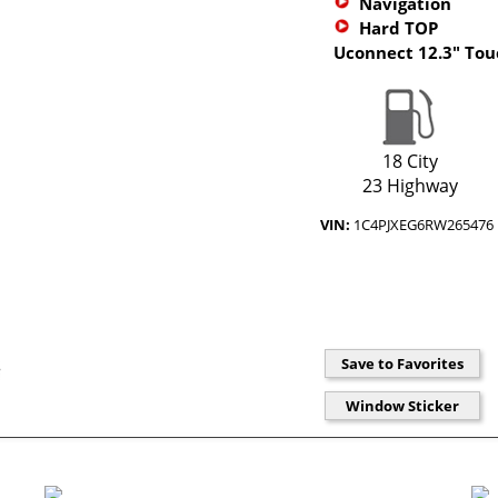
Navigation
Hard TOP
Uconnect 12.3" To
18 City
23 Highway
VIN:
1C4PJXEG6RW265476