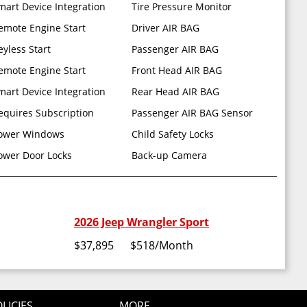
mart Device Integration
Tire Pressure Monitor
emote Engine Start
Driver AIR BAG
eyless Start
Passenger AIR BAG
emote Engine Start
Front Head AIR BAG
mart Device Integration
Rear Head AIR BAG
equires Subscription
Passenger AIR BAG Sensor
ower Windows
Child Safety Locks
 TOP
ower Door Locks
Back-up Camera
2026 Jeep Wrangler Sport
$37,895
$518
/Month
LICIES
MORE