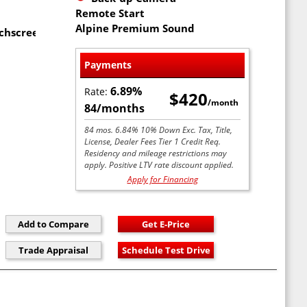
Remote Start
Alpine Premium Sound
uchscreen
Payments
6.89%
Rate:
$420
/month
84/months
84 mos. 6.84% 10% Down Exc. Tax, Title,
License, Dealer Fees Tier 1 Credit Req.
Residency and mileage restrictions may
apply. Positive LTV rate discount applied.
Apply for Financing