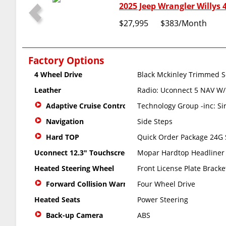
2025 Jeep Wrangler Willys 
$27,995
$383
/Month
Factory Options
4 Wheel Drive
Black Mckinley Trimmed S
Leather
Radio: Uconnect 5 NAV W/
Adaptive Cruise Control
Technology Group -inc: Si
Navigation
Side Steps
Hard TOP
Quick Order Package 24G S
Uconnect 12.3" Touchscreen
Mopar Hardtop Headliner
Heated Steering Wheel
Front License Plate Bracke
Forward Collision Warning
Four Wheel Drive
Heated Seats
Power Steering
Back-up Camera
ABS