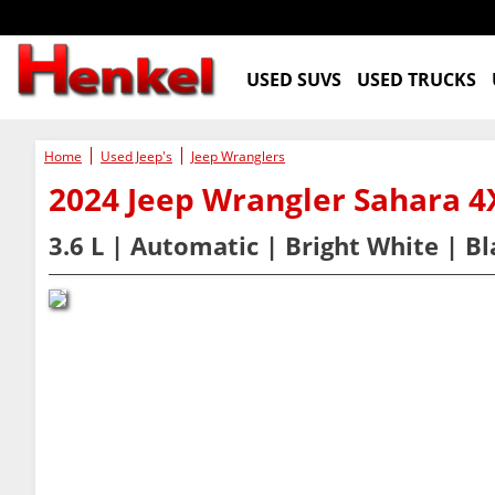
USED SUVS
USED TRUCKS
Home
Used Jeep's
Jeep Wranglers
2024 Jeep Wrangler Sahara
3.6 L | Automatic | Bright White | B