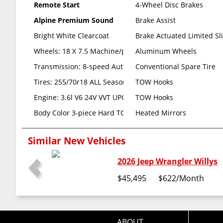
Remote Start
4-Wheel Disc Brakes
Alpine Premium Sound
Brake Assist
Bright White Clearcoat
Brake Actuated Limited Sli
Wheels: 18 X 7.5 Machine/painted Gray (std)
Aluminum Wheels
Transmission: 8-speed Automatic (850re) (std)
Conventional Spare Tire
Tires: 255/70r18 ALL Season (std)
TOW Hooks
Engine: 3.6l V6 24V VVT UPG I W/ess -inc: Engine OIL Coo
TOW Hooks
Body Color 3-piece Hard TOP -inc: Freedom Panel Stor
Heated Mirrors
Similar New Vehicles
2026 Jeep Wrangler Willys
$45,495
$622
/Month
ABOUT