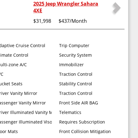
2025 Jeep Wrangler Sahara
4XE
$31,998
$437
/Month
Shift Knob Power Adjust 8-way Driver Seat Power 4-way Passenger
daptive Cruise Control
Trip Computer
limate Control
Security System
-road Camera HD Radio Rear View Auto DIM Mirror Radio: Uconnect 
ulti-zone A/C
Immobilizer
/C
Traction Control
peed Automatic (850re)
ucket Seats
Stability Control
river Vanity Mirror
Traction Control
assenger Vanity Mirror
Front Side AIR BAG
river Illuminated Vanity Mirror
Telematics
assenger Illuminated Visor Mirror
Requires Subscription
loor Mats
Front Collision Mitigation