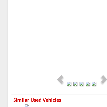
Similar Used Vehicles