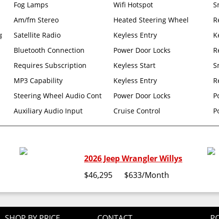
Fog Lamps
Wifi Hotspot
S
Am/fm Stereo
Heated Steering Wheel
R
p Differential
Satellite Radio
Keyless Entry
K
Bluetooth Connection
Power Door Locks
R
Requires Subscription
Keyless Start
S
MP3 Capability
Keyless Entry
R
ler
Steering Wheel Audio Controls
Power Door Locks
P
age BAG Rear Window Defroster Rear Window Wiper/washer NO Soft
Auxiliary Audio Input
Cruise Control
P
2026 Jeep Wrangler Willys
$46,295
$633
/Month
SHOP BY PRICE
CONTACT
PO