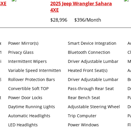
4XE
2025 Jeep Wrangler Sahara
4XE
$28,996
$396
/Month
eats -inc: Hard Seat Back #1 Seat Foam Cushion Leather Wrapped 
Power Mirror(s)
Smart Device Integration
A
12.3 Display
Privacy Glass
Bluetooth Connection
C
riusxm Radio Service Alpine Premium Audio System Integrated Off
Intermittent Wipers
Driver Adjustable Lumbar
M
Variable Speed Intermittent Wipers
Heated Front Seat(s)
A
ahara -inc: Engine: 3.6l V6 24V VVT UPG I W/ess Transmission: 8-s
Rollover Protection Bars
Driver Adjustable Lumbar
B
Convertible Soft TOP
Pass-through Rear Seat
D
t
Power Door Locks
Rear Bench Seat
P
Daytime Running Lights
Adjustable Steering Wheel
D
Automatic Headlights
Trip Computer
P
LED Headlights
Power Windows
F