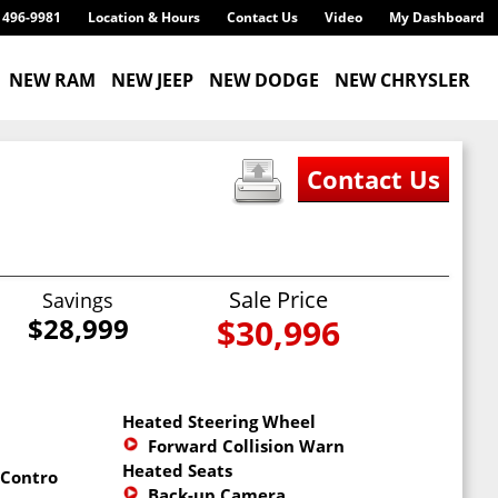
) 496-9981
Location & Hours
Contact Us
Video
My Dashboard
NEW RAM
NEW JEEP
NEW DODGE
NEW CHRYSLER
Sale Price
Savings
$28,999
$30,996
Heated Steering Wheel
Forward Collision Warning
Heated Seats
 Control
Back-up Camera