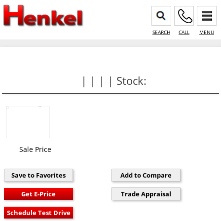
SEARCH
CALL
MENU
| | | | Stock:
Sale Price