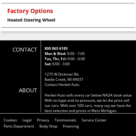
Factory Options
Heated Steering Wheel
CONTACT
800 865 6185
Mon & Wed:
9:00 - 7:00
Tus, Thr, Fri:
9:00 - 6:00
Sat:
9:00 - 3:00
1275 W Dickman Rd.
Battle Creek, MI 49037
Contact Henkel Auto
ABOUT
Henkel Auto sells every car below NADA book value.
With no hype and no pressure, we let the price sell
our cars. With over 500 cars, many say we have the
best selection and prices in West Michigan.
Cookies
Legal
Privacy
Testimonials
Service Center
Parts Department
Body Shop
Financing