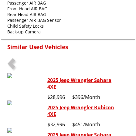
Passenger AIR BAG
Front Head AIR BAG
Rear Head AIR BAG
Passenger AIR BAG Sensor
Child Safety Locks
Back-up Camera
Similar Used Vehicles
2025 Jeep Wrangler Sahara
4XE
$28,996
$396
/Month
2025 Jeep Wrangler Rubicon
4XE
$32,996
$451
/Month
2025 Jeep Wrangler Sahara