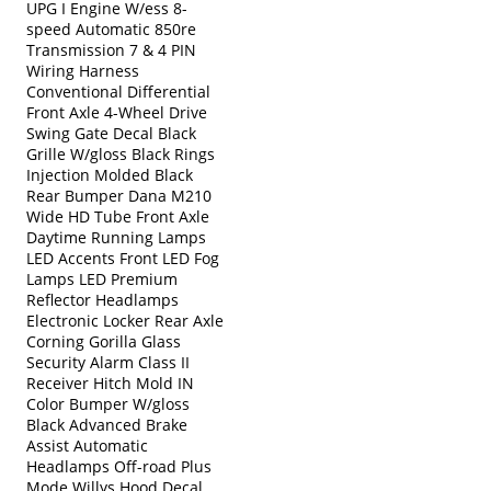
UPG I Engine W/ess 8-
speed Automatic 850re
Transmission 7 & 4 PIN
Wiring Harness
Conventional Differential
Front Axle 4-Wheel Drive
Swing Gate Decal Black
Grille W/gloss Black Rings
Injection Molded Black
Rear Bumper Dana M210
Wide HD Tube Front Axle
Daytime Running Lamps
LED Accents Front LED Fog
Lamps LED Premium
Reflector Headlamps
Electronic Locker Rear Axle
Corning Gorilla Glass
Security Alarm Class II
Receiver Hitch Mold IN
Color Bumper W/gloss
Black Advanced Brake
Assist Automatic
Headlamps Off-road Plus
Mode Willys Hood Decal