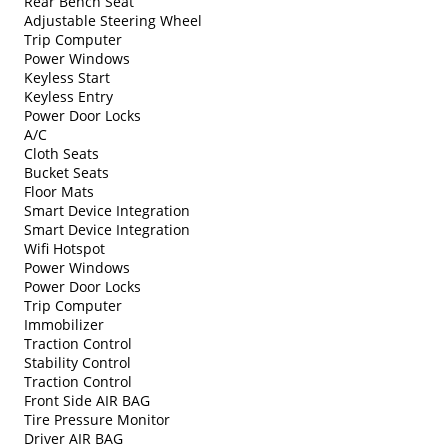
Rear Bench Seat
Adjustable Steering Wheel
Trip Computer
Power Windows
Keyless Start
Keyless Entry
Power Door Locks
A/C
Cloth Seats
Bucket Seats
Floor Mats
Smart Device Integration
Smart Device Integration
Wifi Hotspot
Power Windows
Power Door Locks
Trip Computer
Immobilizer
Traction Control
Stability Control
Traction Control
Front Side AIR BAG
Tire Pressure Monitor
Driver AIR BAG