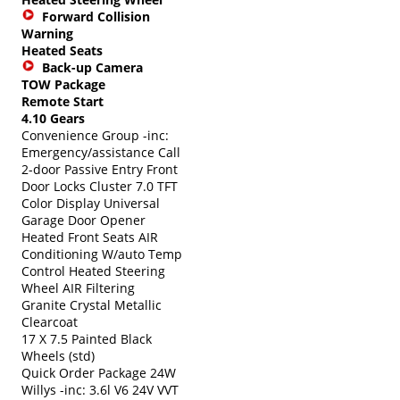
Forward Collision
Warning
Heated Seats
Back-up Camera
TOW Package
Remote Start
4.10 Gears
Convenience Group -inc:
Emergency/assistance Call
2-door Passive Entry Front
Door Locks Cluster 7.0 TFT
Color Display Universal
Garage Door Opener
Heated Front Seats AIR
Conditioning W/auto Temp
Control Heated Steering
Wheel AIR Filtering
Granite Crystal Metallic
Clearcoat
17 X 7.5 Painted Black
Wheels (std)
Quick Order Package 24W
Willys -inc: 3.6l V6 24V VVT