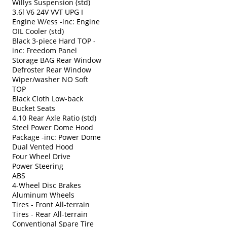
Willys Suspension (std)
3.6l V6 24V VVT UPG I
Engine W/ess -inc: Engine
OIL Cooler (std)
Black 3-piece Hard TOP -
inc: Freedom Panel
Storage BAG Rear Window
Defroster Rear Window
Wiper/washer NO Soft
TOP
Black Cloth Low-back
Bucket Seats
4.10 Rear Axle Ratio (std)
Steel Power Dome Hood
Package -inc: Power Dome
Dual Vented Hood
Four Wheel Drive
Power Steering
ABS
4-Wheel Disc Brakes
Aluminum Wheels
Tires - Front All-terrain
Tires - Rear All-terrain
Conventional Spare Tire