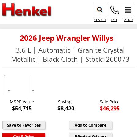
SEARCH
CALL
MENU
2026 Jeep Wrangler Willys
3.6 L | Automatic | Granite Crystal
Metallic | Black Cloth | Stock: 260073
MSRP Value
Savings
Sale Price
$54,715
$8,420
$46,295