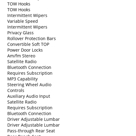
TOW Hooks
TOW Hooks
Intermittent Wipers
Variable Speed
Intermittent Wipers
Privacy Glass
Rollover Protection Bars
Convertible Soft TOP
Power Door Locks
Am/fm Stereo
Satellite Radio
Bluetooth Connection
Requires Subscription
MP3 Capability
Steering Wheel Audio
Controls
Auxiliary Audio Input
Satellite Radio
Requires Subscription
Bluetooth Connection
Driver Adjustable Lumbar
Driver Adjustable Lumbar
Pass-through Rear Seat