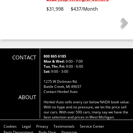
$31,998
$437
/Month
CONTACT
800 865 6185
Mon & Wed:
9:00 - 7:00
Tus, Thr, Fri:
9:00 - 6:00
Sat:
9:00 - 3:00
1275 W Dickman Rd.
Battle Creek, MI 49037
Contact Henkel Auto
ABOUT
Henkel Auto sells every car below NADA book value.
With no hype and no pressure, we let the price sell
our cars. With over 500 cars, many say we have the
best selection and prices in West Michigan.
Cookies
Legal
Privacy
Testimonials
Service Center
Parts Department
Body Shop
Financing