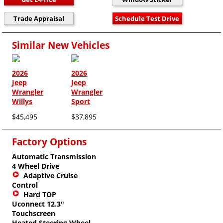
Similar New Vehicles
2026
2026
Jeep
Jeep
Wrangler
Wrangler
Willys
Sport
$45,495
$37,895
Factory Options
Automatic Transmission
4 Wheel Drive
Adaptive Cruise
Control
Hard TOP
Uconnect 12.3"
Touchscreen
Heated Steering Wheel