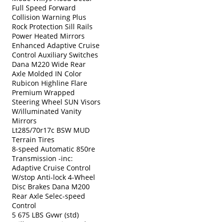
Full Speed Forward
Collision Warning Plus
Rock Protection Sill Rails
Power Heated Mirrors
Enhanced Adaptive Cruise
Control Auxiliary Switches
Dana M220 Wide Rear
Axle Molded IN Color
Rubicon Highline Flare
Premium Wrapped
Steering Wheel SUN Visors
W/illuminated Vanity
Mirrors
Lt285/70r17c BSW MUD
Terrain Tires
8-speed Automatic 850re
Transmission -inc:
Adaptive Cruise Control
W/stop Anti-lock 4-Wheel
Disc Brakes Dana M200
Rear Axle Selec-speed
Control
5 675 LBS Gvwr (std)