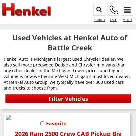
SEARCH
CALL
MENU
Used Vehicles at Henkel Auto of
Battle Creek
Henkel Auto is Michigan's largest used Chrysler dealer. We
also sell more preowned Dodge and Chrysler minivans than
any other dealer in the Michigan. Lower prices and higher
volume is how we became West Michigan's most loved dealer.
At Henkel Auto Group, we typically have over 300 used cars
and trucks to choose from.
Favorite
2026 Ram 2500 Crew CAB Pickup Big