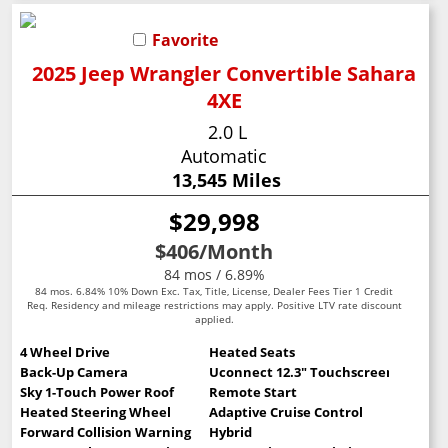
Favorite
2025 Jeep Wrangler Convertible Sahara
4XE
2.0 L
Automatic
13,545 Miles
$29,998
$406
/Month
84 mos / 6.89%
84 mos. 6.84% 10% Down Exc. Tax, Title, License, Dealer Fees Tier 1 Credit
Req. Residency and mileage restrictions may apply. Positive LTV rate discount
applied.
4 Wheel Drive
Heated Seats
Back-Up Camera
Uconnect 12.3" Touchscreen
Sky 1-Touch Power Roof
Remote Start
Heated Steering Wheel
Adaptive Cruise Control
Forward Collision Warning
Hybrid