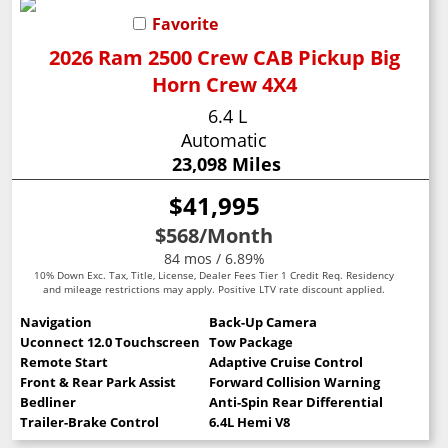
Favorite
2026 Ram 2500 Crew CAB Pickup Big
Horn Crew 4X4
6.4 L
Automatic
23,098 Miles
$41,995
$568
/Month
84 mos / 6.89%
10% Down Exc. Tax, Title, License, Dealer Fees Tier 1 Credit Req. Residency
and mileage restrictions may apply. Positive LTV rate discount applied.
Navigation
Back-Up Camera
Uconnect 12.0 Touchscreen
Tow Package
Remote Start
Adaptive Cruise Control
Front & Rear Park Assist
Forward Collision Warning
Bedliner
Anti-Spin Rear Differential
Trailer-Brake Control
6.4L Hemi V8