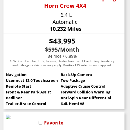
Horn Crew 4X4
6.4 L
Automatic
10,232 Miles
$43,995
$595
/Month
84 mos / 6.89%
10% Down Exc. Tax, Title, License, Dealer Fees Tier 1 Credit Req. Residency
and mileage restrictions may apply. Positive LTV rate discount applied.
Navigation
Back-Up Camera
Uconnect 12.0 Touchscreen
Tow Package
Remote Start
Adaptive Cruise Control
Front & Rear Park Assist
Forward Collision Warning
Bedliner
Anti-Spin Rear Differential
Trailer-Brake Control
6.4L Hemi V8
Favorite