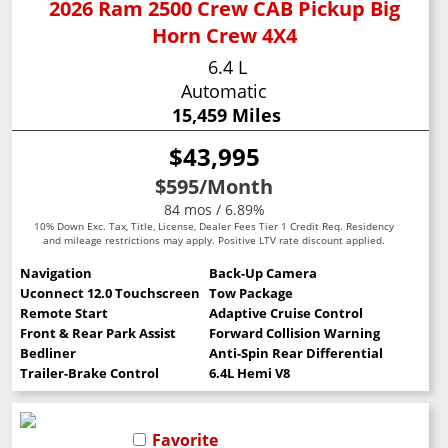
2026 Ram 2500 Crew CAB Pickup Big
Horn Crew 4X4
6.4 L
Automatic
15,459 Miles
$43,995
$595
/Month
84 mos / 6.89%
10% Down Exc. Tax, Title, License, Dealer Fees Tier 1 Credit Req. Residency
and mileage restrictions may apply. Positive LTV rate discount applied.
Navigation
Back-Up Camera
Uconnect 12.0 Touchscreen
Tow Package
Remote Start
Adaptive Cruise Control
Front & Rear Park Assist
Forward Collision Warning
Bedliner
Anti-Spin Rear Differential
Trailer-Brake Control
6.4L Hemi V8
Favorite