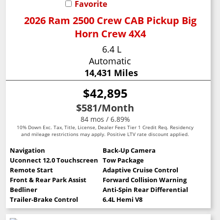
Favorite
2026 Ram 2500 Crew CAB Pickup Big
Horn Crew 4X4
6.4 L
Automatic
14,431 Miles
$42,895
$581
/Month
84 mos / 6.89%
10% Down Exc. Tax, Title, License, Dealer Fees Tier 1 Credit Req. Residency
and mileage restrictions may apply. Positive LTV rate discount applied.
Navigation
Back-Up Camera
Uconnect 12.0 Touchscreen
Tow Package
Remote Start
Adaptive Cruise Control
Front & Rear Park Assist
Forward Collision Warning
Bedliner
Anti-Spin Rear Differential
Trailer-Brake Control
6.4L Hemi V8