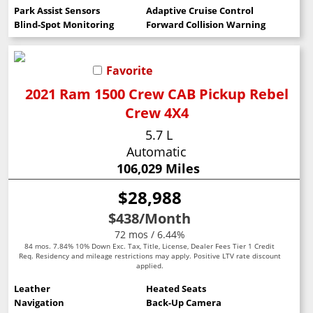
Park Assist Sensors
Adaptive Cruise Control
Blind-Spot Monitoring
Forward Collision Warning
Favorite
2021 Ram 1500 Crew CAB Pickup Rebel
Crew 4X4
5.7 L
Automatic
106,029 Miles
$28,988
$438
/Month
72 mos / 6.44%
84 mos. 7.84% 10% Down Exc. Tax, Title, License, Dealer Fees Tier 1 Credit
Req. Residency and mileage restrictions may apply. Positive LTV rate discount
applied.
Leather
Heated Seats
Navigation
Back-Up Camera