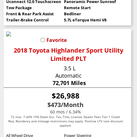
Uconnect 12.0 Touchscreen
Panoramic Power Sunroof
Tow Package
Remote Start
Front & Rear Park Assist
Bedliner
Trailer-Brake Control
5.7L eTorque Hemi V8
Favorite
2018 Toyota Highlander Sport Utility
Limited PLT
3.5 L
Automatic
72,701 Miles
$26,988
$473
/Month
60 mos / 6.34%
72 mos. 7.44% 10% Down Exc. Tax, Title, License, Dealer Fees Tier 1 Credit
Req. Residency and mileage restrictions may apply. Positive LTV rate discount
applied.
All Wheel Drive
Power Steering