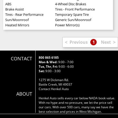
ABS
4-Wheel Disc Brakes
Brake Assist
Tires - Front Performance
Tires - Rear Performance
Temporary Spare Tire
Sun/Moonroof
Generic Sun/Moonroof
Heated Mirrors
Power Mirror(s)
<
>
Previous
1
Next
CONTACT
800 865 6185
Mon & Wed:
9:00 - 7:00
Tus, Thr, Fri:
9:00 - 6:00
Sat:
9:00 - 3:00
1275 W Dickman Rd.
Battle Creek, MI 49037
Contact Henkel Auto
ABOUT
Henkel Auto sells every car below NADA book value.
With no hype and no pressure, we let the price sell
our cars. With over 500 cars, many say we have the
best selection and prices in West Michigan.