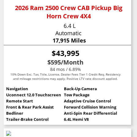
2026 Ram 2500 Crew CAB Pickup Big
Horn Crew 4X4
6.4 L
Automatic
17,915 Miles
$43,995
$595
/Month
84 mos / 6.89%
10% Down Exc. Tax, Title, License, Dealer Fees Tier 1 Credit Req. Residency
and mileage restrictions may apply. Positive LTV rate discount applied.
Navigation
Back-Up Camera
Uconnect 12.0 Touchscreen
Tow Package
Remote Start
Adaptive Cruise Control
Front & Rear Park Assist
Forward Collision Warning
Bedliner
Anti-Spin Rear Differential
Trailer-Brake Control
6.4L Hemi V8