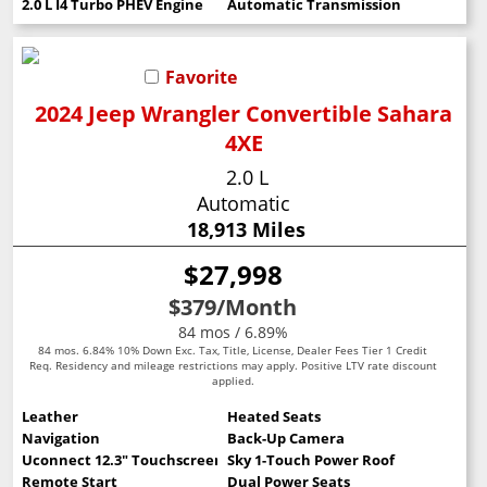
2.0 L I4 Turbo PHEV Engine
Automatic Transmission
Favorite
2024 Jeep Wrangler Convertible Sahara
4XE
2.0 L
Automatic
18,913 Miles
$27,998
$379
/Month
84 mos / 6.89%
84 mos. 6.84% 10% Down Exc. Tax, Title, License, Dealer Fees Tier 1 Credit
Req. Residency and mileage restrictions may apply. Positive LTV rate discount
applied.
Leather
Heated Seats
Navigation
Back-Up Camera
Uconnect 12.3" Touchscreen
Sky 1-Touch Power Roof
Remote Start
Dual Power Seats