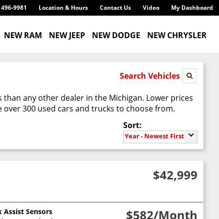
) 496-9981
Location & Hours
Contact Us
Video
My Dashboard
NEW RAM
NEW JEEP
NEW DODGE
NEW CHRYSLER
Search Vehicles
 than any other dealer in the Michigan. Lower prices
 over 300 used cars and trucks to choose from.
Sort:
Year - Newest First
$42,999
k Assist Sensors
$582
/Month