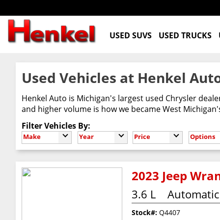
USED SUVS
USED TRUCKS
Used Vehicles at Henkel Auto
Henkel Auto is Michigan's largest used Chrysler deal
and higher volume is how we became West Michigan's 
Filter Vehicles By:
Make
Year
Price
Options
2023 Jeep Wran
3.6 L
Automatic
Stock#:
Q4407