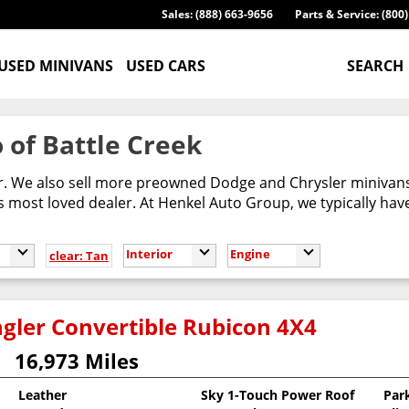
Sales: (888) 663-9656
Parts & Service: (800
USED MINIVANS
USED CARS
SEARCH
 of Battle Creek
er. We also sell more preowned Dodge and Chrysler minivans
most loved dealer. At Henkel Auto Group, we typically have
Interior
Engine
clear: Tan
gler Convertible Rubicon 4X4
16,973 Miles
Leather
Sky 1-Touch Power Roof
Par