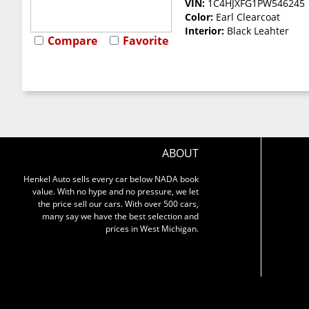
VIN:
1C4HJXFG1PW546245
Color:
Earl Clearcoat
Interior:
Black Leahter
Compare
Favorite
ABOUT
Henkel Auto sells every car below NADA book
value. With no hype and no pressure, we let
the price sell our cars. With over 500 cars,
many say we have the best selection and
prices in West Michigan.