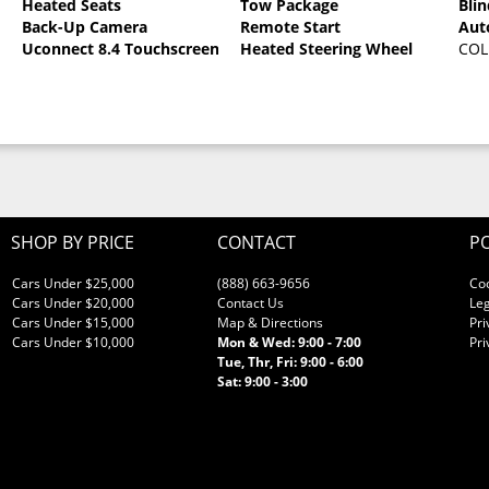
Heated Seats
Tow Package
Bli
Back-Up Camera
Remote Start
Aut
Uconnect 8.4 Touchscreen
Heated Steering Wheel
COL
SHOP BY PRICE
CONTACT
PO
Cars Under $25,000
(888) 663-9656
Co
Cars Under $20,000
Contact Us
Leg
Cars Under $15,000
Map & Directions
Pri
Cars Under $10,000
Mon & Wed: 9:00 - 7:00
Pri
Tue, Thr, Fri: 9:00 - 6:00
Sat: 9:00 - 3:00